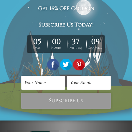
We have been delivering across all Australia (metros &
regional). We are shipping international locations e.g.
New Zealand, United Kingdom, USA, Canada, Asia,
Europe and Worldwide at reasonable price.
We take 12-15 days delivery time on every order as it's all
being made-to-order.
*Please Note: The outer border frames or mattes if
shown in the above photos are for illustration purpose
only and are not included in the order.
Related Products