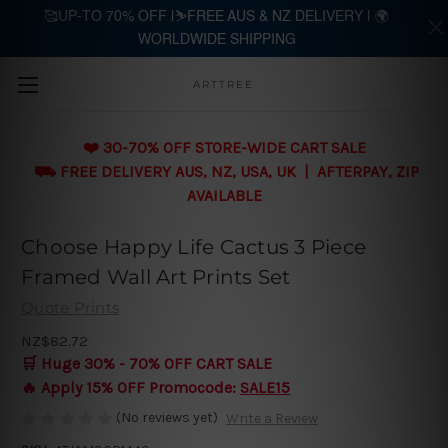
🥰UP-TO 70% OFF |⛷️FREE AUS & NZ DELIVERY | 🌍
WORLDWIDE SHIPPING
Skip to main content
ARTTREE
❤️ 30-70% OFF STORE-WIDE CART SALE
⛟ FREE DELIVERY AUS, NZ, USA, UK | AFTERPAY, ZIP
AVAILABLE
Choose Happy Life Cactus 3 Piece
Framed Wall Art Prints Set
Quote Prints
NZ$82.72
🛒 Huge 30% - 70% OFF CART SALE
🔥 Apply 15% OFF Promocode:
SALE15
(No reviews yet)
Write a Review