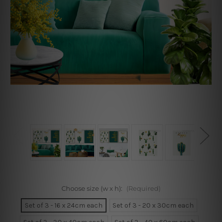
Choose size (w x h):
(Required)
Set of 3 - 16 x 24cm each
Set of 3 - 20 x 30cm each