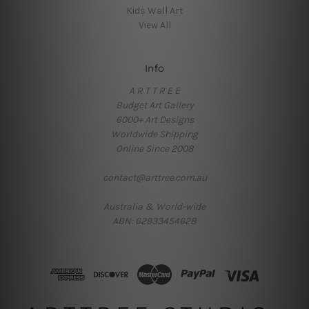
Kids Wall Art
View All
Info
A R T T R E E
Budget Art Gallery
6000+ Art Designs
Worldwide Shipping
Online Since 2008
contact@arttree.com.au
Australia & World-wide
ABN: 62933454628