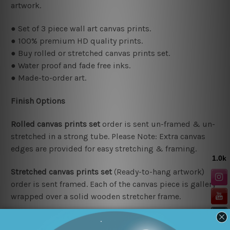
artwork.
● Set of 3 piece wall art canvas prints.
● 100% premium HD quality prints.
● Buy rolled or stretched canvas prints set.
● Water proof and fade free inks.
● Made-to-order art.
Finish Options
Rolled canvas prints set
order is sent un-framed & un-
stretched in a strong tube. Please Note: Extra canvas
edges are provided for easy stretching & framing.
Stretched canvas prints set
(Ready-to-hang artwork)
order is sent framed. Each of the canvas piece is gallery
wrapped over a solid wooden stretcher frame.
Delivery Details