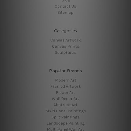
Blog
Contact Us
Sitemap
Categories
Canvas Artwork
Canvas Prints
Sculptures
Popular Brands
Modern Art
Framed Artwork
Flower Art
Wall Decor Art
Abstract Art
Multi Panel Paintings
Split Paintings
Landscape Painting
Multi Panel Wall Art