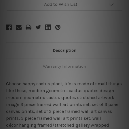
Piece
Piece
Add to Wish List
Framed
Framed
Wall
Wall
Art
Art
Prints
Prints
Set
Set
Description
Warranty Information
Choose happy cactus plant, life is made of small things
like these, modern geometric cactus quotes design
modern geometric cactus quotes stretched artwork
image 3 piece framed wall art prints set, set of 3 panel
canvas prints, set of 3 piece framed wall art canvas
prints, 3 piece framed wall art prints set, wall
décor hanging framed/stretched gallery wrapped