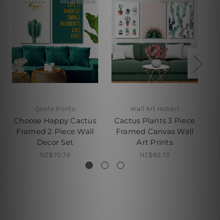
Quote Prints
Wall Art Hobart
Choose Happy Cactus
Cactus Plants 3 Piece
Be
Framed 2 Piece Wall
Framed Canvas Wall
Pi
Decor Set
Art Prints
NZ$70.74
NZ$82.72