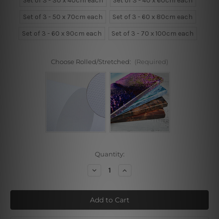
Set of 3 - 30 x 40cm each
Set of 3 - 40 x 60cm each
Set of 3 - 50 x 70cm each
Set of 3 - 60 x 80cm each
Set of 3 - 60 x 90cm each
Set of 3 - 70 x 100cm each
Choose Rolled/Stretched:
(Required)
Current
Quantity:
Stock:
Decrease
Increase
Quantity
Quantity
of
of
Choose
Choose
Happy
Happy
Life
Life
Cactus
Cactus
3
3