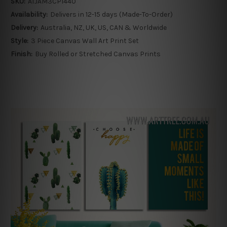
SKU:
ATJAM3CP1440
Availability:
Delivers in 12-15 days (Made-To-Order)
Delivery:
Australia, NZ, UK, US, CAN & Worldwide
Style:
3 Piece Canvas Wall Art Print Set
Finish:
Buy Rolled or Stretched Canvas Prints