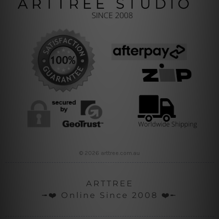
© 2026 arttree.com.au
ARTTREE
╼❤️ Online Since 2008 ❤️╾