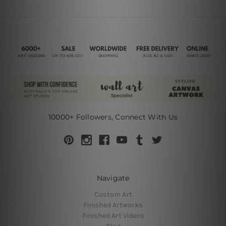
10000+ Followers, Connect With Us
Navigate
Custom Art
Finished Artworks
Finished Art Videos