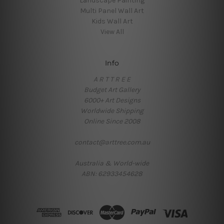
Landscape Painting
Multi Panel Wall Art
Kids Wall Art
View All
Info
A R T T R E E
Budget Art Gallery
6000+ Art Designs
Worldwide Shipping
Online Since 2008
contact@arttree.com.au
Australia & World-wide
ABN: 62933454628