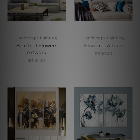
Landscape Painting
Landscape Painting
Beach of Flowers
Floweret Arbors
Artwork
$300.00
$450.00