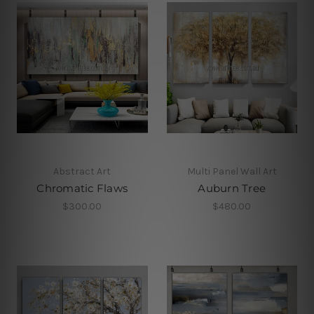
Abstract Art
Multi Panel Wall Art
Chromatic Flaws
Auburn Tree
$300.00
$480.00