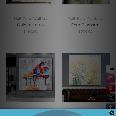
Multi Panel Wall Art
Multi Panel Paintings
Golden Lotus
Four Blossoms
$490.00
$500.00
Framed Artwork
Flower Art