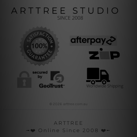
© 2026 arttree.com.au
ARTTREE
╼❤️ Online Since 2008 ❤️╾