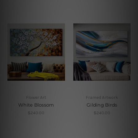
Flower Art
Framed Artwork
White Blossom
Gilding Birds
$240.00
$240.00