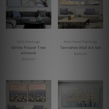
Split Paintings
Multi Panel Paintings
White Flower Tree
Tarnishes Wall Art Set
Artwork
$450.00
$500.00