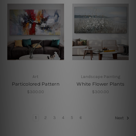
Art
Landscape Painting
Particolored Pattern
White Flower Plants
$300.00
$300.00
1
2
3
4
5
6
Next