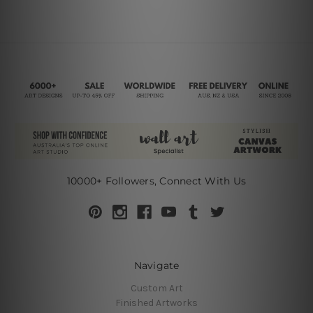
10000+ Followers, Connect With Us
Navigate
Custom Art
Finished Artworks