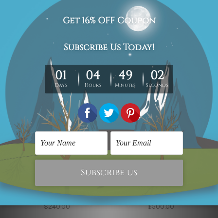
Piano
Little Blooms
$270.00
$270.00
Flower Art
Modern Art
Yellow Blossoms
Marble Pattern Wall Art
$240.00
$500.00