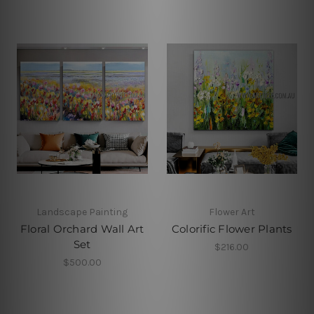
Landscape Painting
Flower Art
Floral Orchard Wall Art
Colorific Flower Plants
Set
$216.00
$500.00