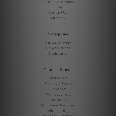
Finished Art Videos
Blog
Contact Us
Sitemap
Categories
Canvas Artwork
Canvas Prints
Sculptures
Popular Brands
Modern Art
Framed Artwork
Flower Art
Wall Decor Art
Abstract Art
Multi Panel Paintings
Split Paintings