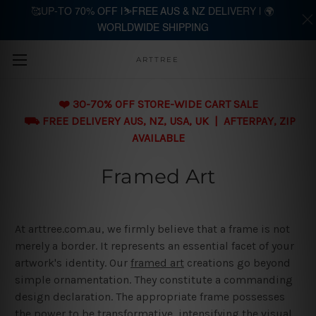
🥰UP-TO 70% OFF |⛷️FREE AUS & NZ DELIVERY | 🌍
WORLDWIDE SHIPPING
Skip to main content
ARTTREE
❤️ 30-70% OFF STORE-WIDE CART SALE
⛟ FREE DELIVERY AUS, NZ, USA, UK | AFTERPAY, ZIP
AVAILABLE
Framed Art
At arttree.com.au, we firmly believe that a frame is not
merely a border. It represents an essential facet of your
artwork's identity. Our
framed art
creations go beyond
simple ornamentation. They constitute a commanding
design declaration. The appropriate frame possesses
the power to be transformative, intensifying the visual