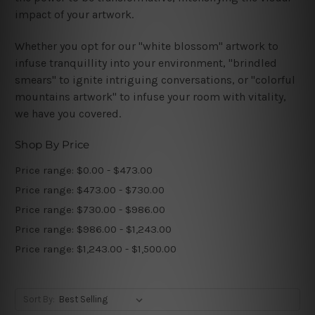
impact of your artwork.
Whether you opt for our "white blossom" artwork to
infuse tranquillity into your environment, "brindled
smears" to ignite intriguing conversations, or "colorful
mountains artwork" to infuse your room with vitality,
we have you covered.
Shop By Price
Price range: $0.00 - $473.00
Price range: $473.00 - $730.00
Price range: $730.00 - $986.00
Price range: $986.00 - $1,243.00
Price range: $1,243.00 - $1,500.00
Sort By: