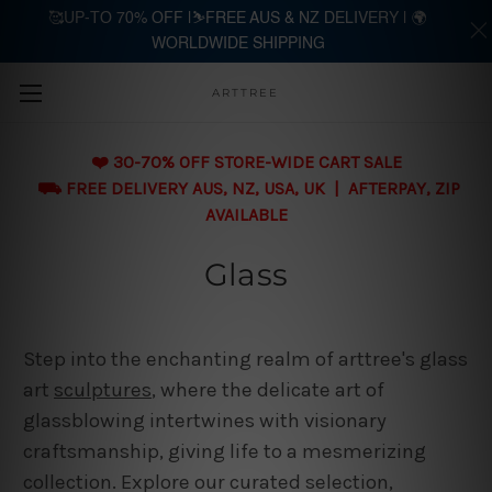
🥰UP-TO 70% OFF |⛷️FREE AUS & NZ DELIVERY | 🌍
WORLDWIDE SHIPPING
Skip to main content
ARTTREE
❤️ 30-70% OFF STORE-WIDE CART SALE
⛟ FREE DELIVERY AUS, NZ, USA, UK | AFTERPAY, ZIP
AVAILABLE
Glass
Step into the enchanting realm of arttree's glass
art
sculptures
, where the delicate art of
glassblowing intertwines with visionary
craftsmanship, giving life to a mesmerizing
collection. Explore our curated selection,