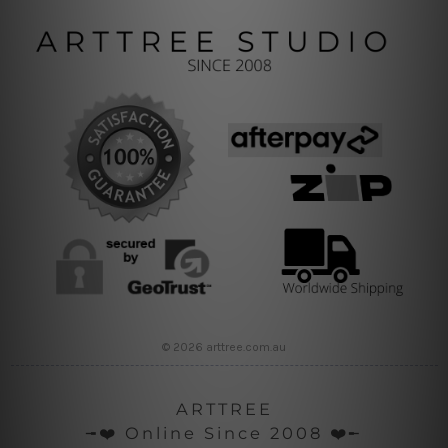
© 2026 arttree.com.au
ARTTREE
╼❤️ Online Since 2008 ❤️╾