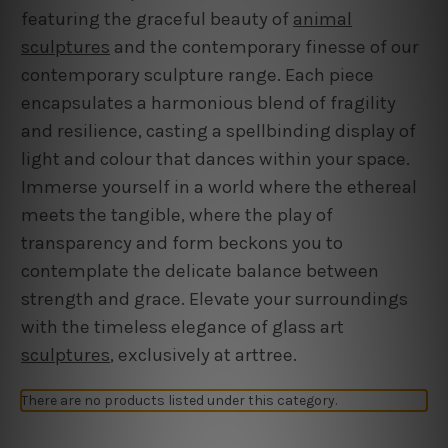
featuring the graceful beauty of
animal
sculptures
and the contemporary finesse of our
contemporary sculpture range. Each piece
encapsulates a harmonious blend of fragility
and resilience, casting a spellbinding display of
light and colour that dances within your space.
Immerse yourself in a world where the ethereal
meets the tangible, where the play of
transparency and form beckons you to
contemplate the delicate balance between
strength and grace. Elevate your surroundings
with the timeless elegance of glass art
sculptures
, exclusively at arttree.
There are no products listed under this category.