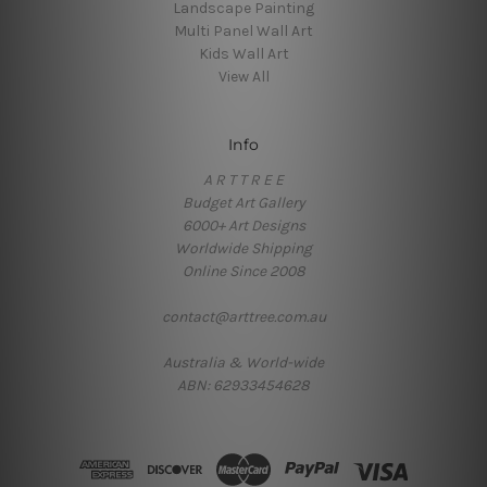
Landscape Painting
Multi Panel Wall Art
Kids Wall Art
View All
Info
A R T T R E E
Budget Art Gallery
6000+ Art Designs
Worldwide Shipping
Online Since 2008
contact@arttree.com.au
Australia & World-wide
ABN: 62933454628