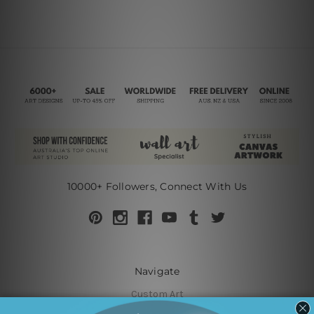
10000+ Followers, Connect With Us
Navigate
Custom Art
Finished Artworks