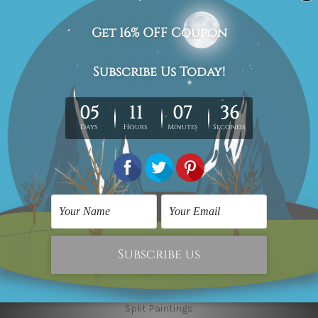
Finished Art Videos
Blog
Contact Us
Sitemap
Categories
Canvas Artwork
Canvas Prints
Sculptures
Popular Brands
Modern Art
Framed Artwork
Flower Art
Wall Decor Art
Abstract Art
Multi Panel Paintings
Split Paintings