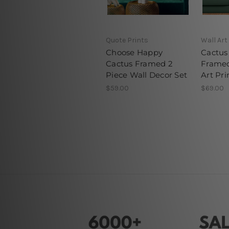
Quote Prints
Wall Art
Choose Happy
Cactus 
Cactus Framed 2
Framed
Piece Wall Decor Set
Art Pri
$59.00
$69.00