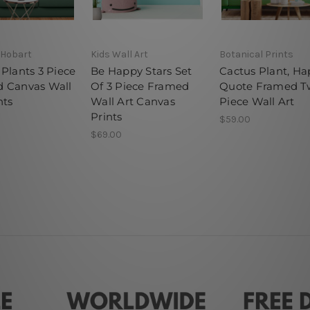
 Hobart
Kids Wall Art
Botanical Prints
Plants 3 Piece
Be Happy Stars Set
Cactus Plant, H
 Canvas Wall
Of 3 Piece Framed
Quote Framed T
nts
Wall Art Canvas
Piece Wall Art
Prints
$59.00
$69.00