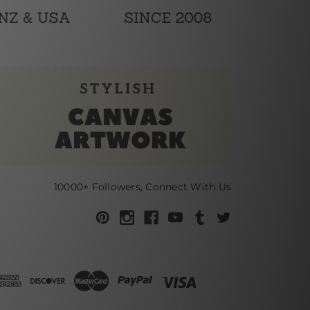
10000+ Followers, Connect With Us