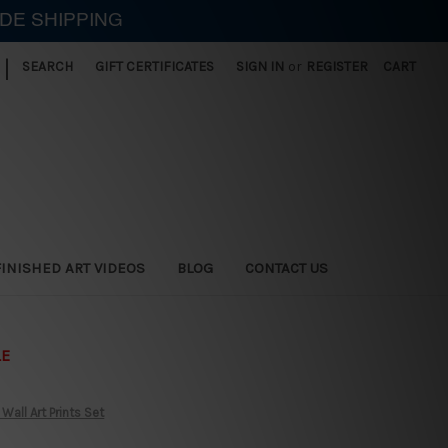
IDE SHIPPING
|
SEARCH
GIFT CERTIFICATES
SIGN IN
or
REGISTER
CART
FINISHED ART VIDEOS
BLOG
CONTACT US
LE
all Art Prints Set