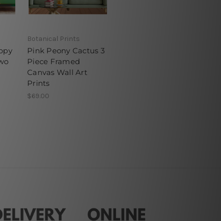
Botanical Prints
appy
Pink Peony Cactus 3
wo
Piece Framed
Canvas Wall Art
Prints
$69.00