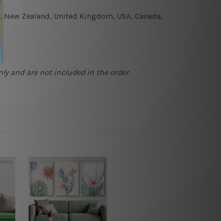
e.g. New Zealand, United Kingdom, USA, Canada,
ly and are not included in the order.