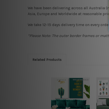
We have been delivering across all Australia 
Asia, Europe and Worldwide at reasonable pric
We take 12-15 days delivery time on every order
*Please Note: The outer border frames or matte
Related Products