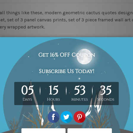
mall things like these, modern geometric cactus quotes desi
t, set of 3 panel canvas prints, set of 3 piece framed wall art 
lery wrapped artwork.
ed & un-stretched in a strong tube. Please Note: Extra canvas
work) order is sent framed. Each of the canvas piece is galler