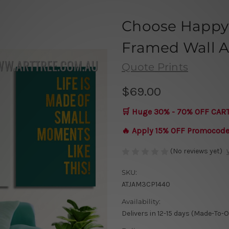
Choose Happy 
Framed Wall Ar
Quote Prints
$69.00
🛒 Huge 30% - 70% OFF CAR
🔥 Apply 15% OFF Promocod
(No reviews yet)
SKU:
ATJAM3CP1440
Availability:
Delivers in 12-15 days (Made-To-