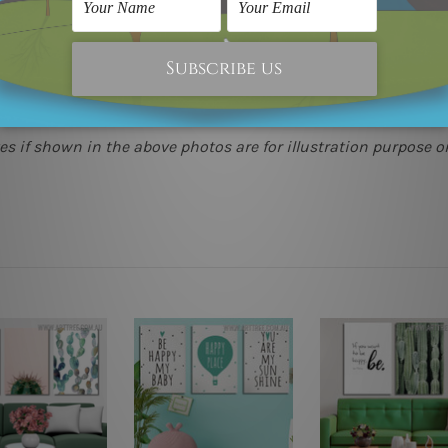
(metros & regional). We are shipping international locations 
e.
 as it's all being made-to-order.
s if shown in the above photos are for illustration purpose on