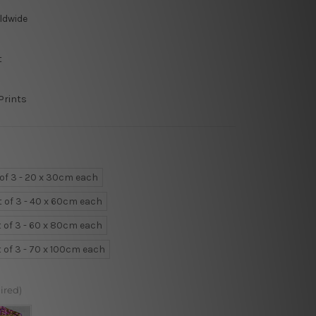
ldwide
t
Prints
 of 3 - 20 x 30cm each
t of 3 - 40 x 60cm each
t of 3 - 60 x 80cm each
t of 3 - 70 x 100cm each
ired)