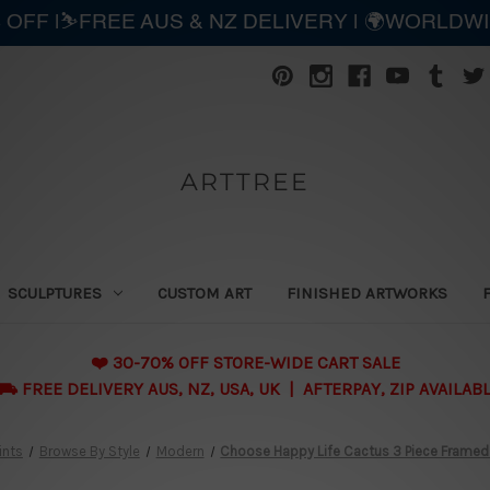
 OFF |⛷️FREE AUS & NZ DELIVERY | 🌍WORLDW
ARTTREE
SCULPTURES
CUSTOM ART
FINISHED ARTWORKS
❤️ 30-70% OFF STORE-WIDE CART SALE
 FREE DELIVERY AUS, NZ, USA, UK | AFTERPAY, ZIP AVAILAB
ints
Browse By Style
Modern
Choose Happy Life Cactus 3 Piece Framed W