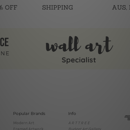
Popular Brands
Info
Modern Art
A R T T R E E
Framed Artwork
Budget Art Gallery