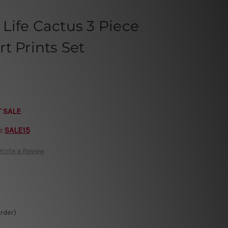
Life Cactus 3 Piece
t Prints Set
T SALE
e:
SALE15
Write a Review
Order)