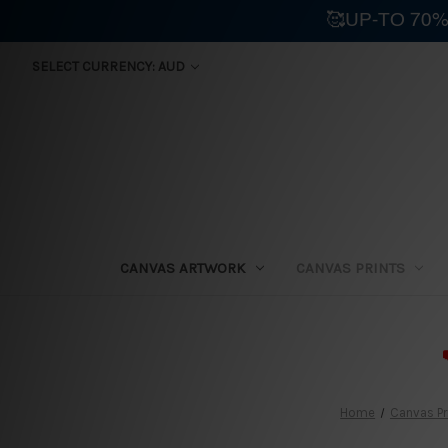
🥰UP-TO 70%
SELECT CURRENCY: AUD
CANVAS ARTWORK
CANVAS PRINTS
⛟
Home
Canvas Pr