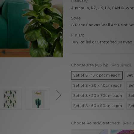
Delivery:
Australia, NZ, UK, US, CAN & Wor
Style:
3 Piece Canvas Wall Art Print Se
Finish:
Buy Rolled or Stretched Canvas 
Choose size (w x h):
(Required)
Set of 3 - 16 x 24cm each
Set
Set of 3 - 30 x 40cm each
Se
Set of 3 - 50 x 70cm each
Se
Set of 3 - 60 x 90cm each
Se
Choose Rolled/Stretched:
(Requ