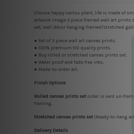
Choose happy cactus plant, life is made of s
artwork image 3 piece framed wall art prints se
set, wall décor hanging framed/stretched gal
● Set of 3 piece wall art canvas prints.
● 100% premium HD quality prints.
● Buy rolled or stretched canvas prints set.
● Water proof and fade free inks.
● Made-to-order art.
Finish Options
Rolled canvas prints set
order is sent un-fram
framing.
Stretched canvas prints set
(Ready-to-hang art
Delivery Details