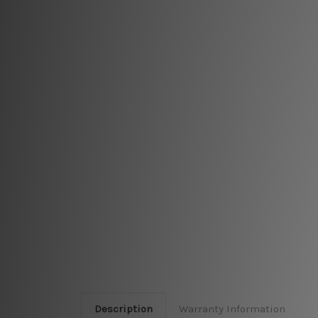
Description
Warranty Information