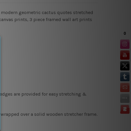
gn modern geometric cactus quotes stretched
canvas prints, 3 piece framed wall art prints
 edges are provided for easy stretching &
y wrapped over a solid wooden stretcher frame.