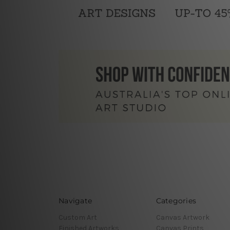
Navigate
Categories
Custom Art
Canvas Artwork
Finished Artworks
Canvas Prints