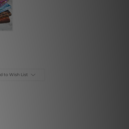
d to Wish List