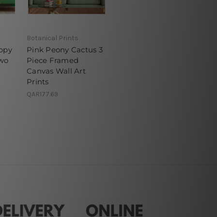
Botanical Prints
appy
Pink Peony Cactus 3
wo
Piece Framed
Canvas Wall Art
Prints
QAR177.69