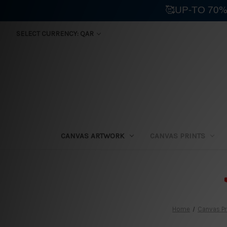
🥰UP-TO 70%
SELECT CURRENCY: QAR
CANVAS ARTWORK
CANVAS PRINTS
⛟
Home
Canvas Pr