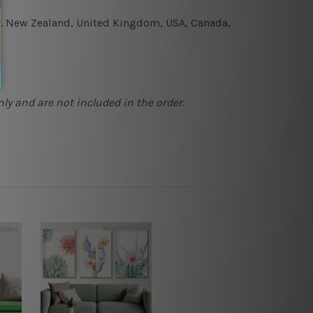
e.g. New Zealand, United Kingdom, USA, Canada,
ly and are not included in the order.