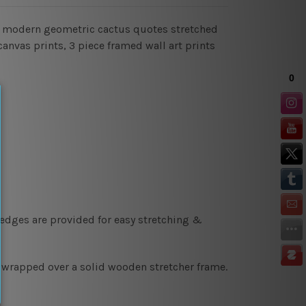
gn modern geometric cactus quotes stretched
canvas prints, 3 piece framed wall art prints
 edges are provided for easy stretching &
y wrapped over a solid wooden stretcher frame.