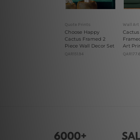
Quote Prints
Wall Art
Choose Happy
Cactus 
Cactus Framed 2
Framed
Piece Wall Decor Set
Art Pri
QAR151.94
QAR177.