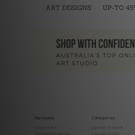
Navigate
Categories
Custom Art
Canvas Artwork
Finished Artworks
Canvas Prints