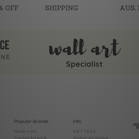
Popular Brands
Info
Modern Art
A R T T R E E
Framed Artwork
Budget Art Gallery