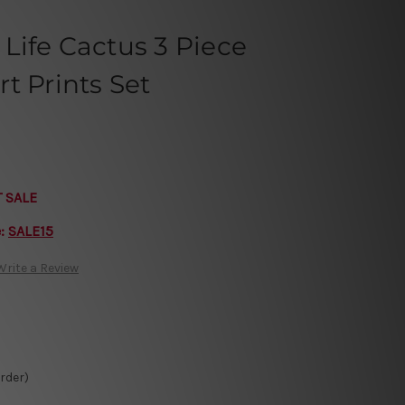
Life Cactus 3 Piece
t Prints Set
T SALE
e:
SALE15
Write a Review
Order)