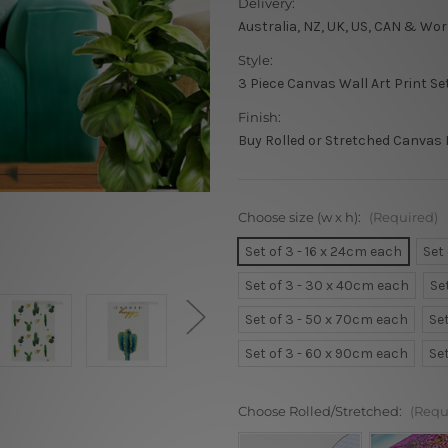
Delivery:
Australia, NZ, UK, US, CAN & Wor
Style:
3 Piece Canvas Wall Art Print Se
Finish:
Buy Rolled or Stretched Canvas 
Choose size (w x h):
(Required)
Set of 3 - 16 x 24cm each
Set
Set of 3 - 30 x 40cm each
Se
Set of 3 - 50 x 70cm each
Se
Set of 3 - 60 x 90cm each
Se
Choose Rolled/Stretched:
(Requ