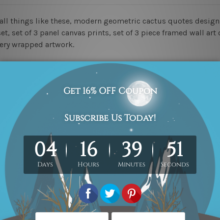
mall things like these, modern geometric cactus quotes desi
t, set of 3 panel canvas prints, set of 3 piece framed wall art 
lery wrapped artwork.
ed & un-stretched in a strong tube. Please Note: Extra canvas
work) order is sent framed. Each of the canvas piece is galler