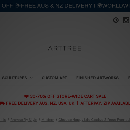
 OFF |⛷️FREE AUS & NZ DELIVERY | 🌍WORLDW
ARTTREE
SCULPTURES
CUSTOM ART
FINISHED ARTWORKS
❤️ 30-70% OFF STORE-WIDE CART SALE
 FREE DELIVERY AUS, NZ, USA, UK | AFTERPAY, ZIP AVAILAB
ints
Browse By Style
Modern
Choose Happy Life Cactus 3 Piece Framed W