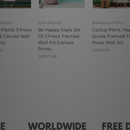
 Hobart
Kids Wall Art
Botanical Prints
Plants 3 Piece
Be Happy Stars Set
Cactus Plant, H
 Canvas Wall
Of 3 Piece Framed
Quote Framed T
nts
Wall Art Canvas
Piece Wall Art
Prints
69
QAR151.94
QAR177.69