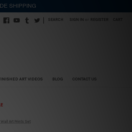
IDE SHIPPING
|
SEARCH
SIGN IN
or
REGISTER
CART
FINISHED ART VIDEOS
BLOG
CONTACT US
LE
all Art Prints Set