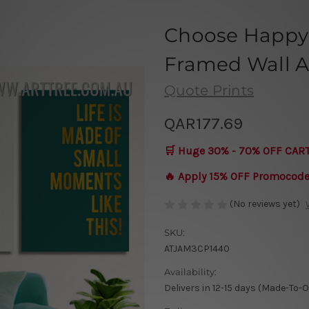
Choose Happy 
Framed Wall Ar
Quote Prints
QAR177.69
🛒 Huge 30% - 70% OFF CAR
🔥 Apply 15% OFF Promocod
(No reviews yet)
SKU:
ATJAM3CP1440
Availability:
Delivers in 12-15 days (Made-To-