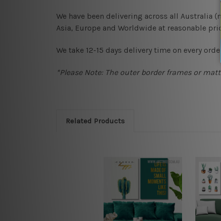
We have been delivering across all Australia 
Asia, Europe and Worldwide at reasonable pric
We take 12-15 days delivery time on every order
*Please Note: The outer border frames or matte
Related Products