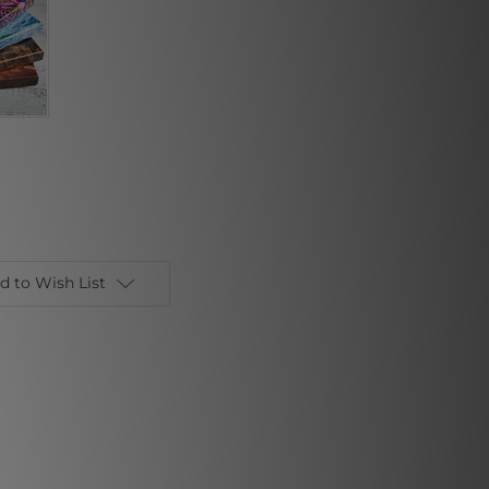
d to Wish List