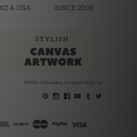
10000+ Followers, Connect With Us