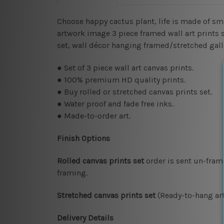
Choose happy cactus plant, life is made of s
artwork image 3 piece framed wall art prints se
set, wall décor hanging framed/stretched gal
● Set of 3 piece wall art canvas prints.
● 100% premium HD quality prints.
● Buy rolled or stretched canvas prints set.
● Water proof and fade free inks.
● Made-to-order art.
Finish Options
Rolled canvas prints set
order is sent un-fram
framing.
Stretched canvas prints set
(Ready-to-hang art
Delivery Details