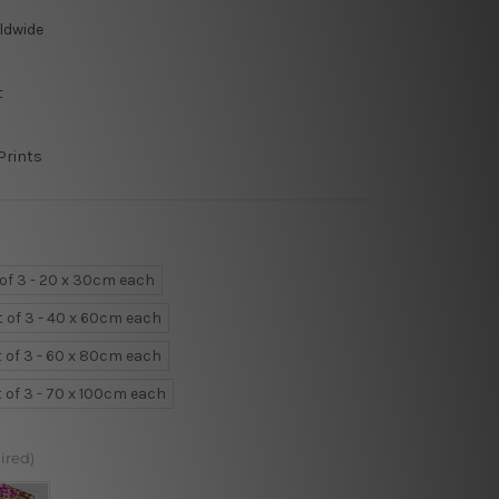
ldwide
t
Prints
 of 3 - 20 x 30cm each
t of 3 - 40 x 60cm each
t of 3 - 60 x 80cm each
t of 3 - 70 x 100cm each
ired)