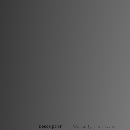
Description
Warranty Information