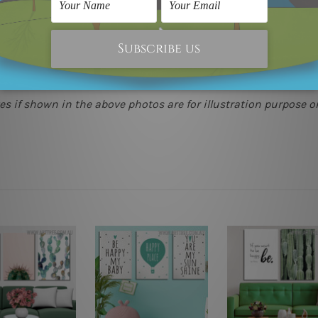
(metros & regional). We are shipping international locations 
e.
 as it's all being made-to-order.
s if shown in the above photos are for illustration purpose on