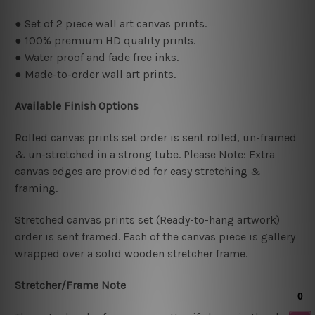
● Set of 2 piece wall art canvas prints.
● 100% premium HD quality prints.
● Water proof and fade free inks.
● Made-to-order wall art prints.
Available Finish Options
Rolled canvas prints set order is sent rolled, un-framed
& un-stretched in a strong tube. Please Note: Extra
canvas edges are provided for easy stretching &
framing.
Stretched canvas prints set (Ready-to-hang artwork)
order is sent framed. Each of the canvas piece is gallery
wrapped over a solid wooden stretcher frame.
Stretcher/Frame Note