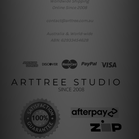
Worldwide Shipping
Online Since 2008
contact@arttree.com.au
Australia & World-wide
ABN: 62933454628