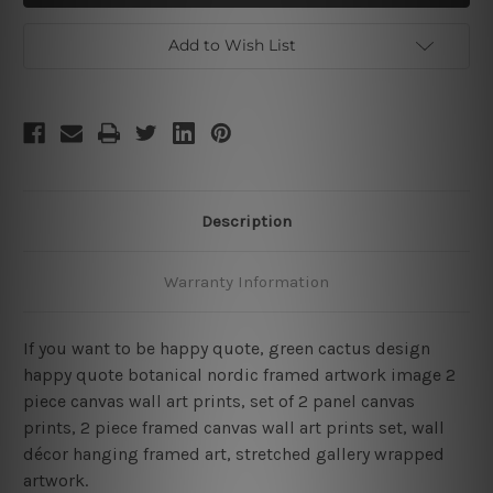
Quote
Quote
Framed
Framed
Two
Two
Add to Wish List
Piece
Piece
Wall
Wall
Art
Art
Description
Warranty Information
If you want to be happy quote, green cactus design
happy quote botanical nordic framed artwork image 2
piece canvas wall art prints, set of 2 panel canvas
prints, 2 piece framed canvas wall art prints set, wall
décor hanging framed art, stretched gallery wrapped
artwork.