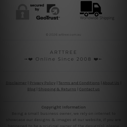
© 2026 arttree.com.au
ARTTREE
╼❤️ Online Since 2008 ❤️╾
Disclaimer
|
Privacy Policy
|
Terms and Conditions
|
About Us
|
Blog
|
Shipping & Returns
|
Contact us
Copyright Information
Being a small business owner, we rely on internet to
showcase our designs & images at our website, if you are
happened to be a original owner of the design(s), please