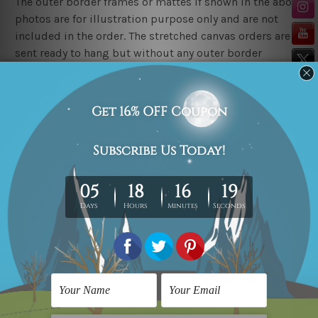
The outer border frames or mattes if shown in the above
photos are for illustration purpose only and are not
included in the order. The stretched canvas orders are
sent ready to hang but without any outer border
frames.
Delivery
FREE Delivery across Australia, New Zealand. We ship
United Kingdom, USA, Canada, Asia, Europe and
Worldwide at reasonable price.
These are made-to-order canvas art prints that means
we take 10-15 days delivery from start to finish.
Copyright Details
We rely on third party sites to showcase art designs at
our store. We take utmost care to display designs that
would not infringe the copyrights, however if you