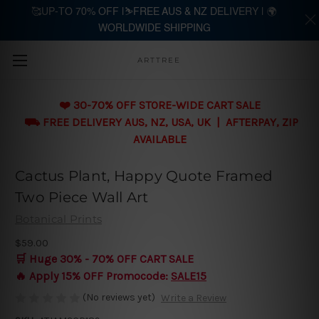
🥰UP-TO 70% OFF |⛷️FREE AUS & NZ DELIVERY | 🌍
WORLDWIDE SHIPPING
Skip to main content
ARTTREE
❤️ 30-70% OFF STORE-WIDE CART SALE
⛟ FREE DELIVERY AUS, NZ, USA, UK | AFTERPAY, ZIP
AVAILABLE
Cactus Plant, Happy Quote Framed
Two Piece Wall Art
Botanical Prints
$59.00
🛒 Huge 30% - 70% OFF CART SALE
🔥 Apply 15% OFF Promocode:
SALE15
(No reviews yet)
Write a Review