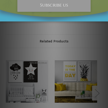
happened to be an original owner of the design(s),
please contact us and we will remove the designs from
our online store on priority.
Related Products