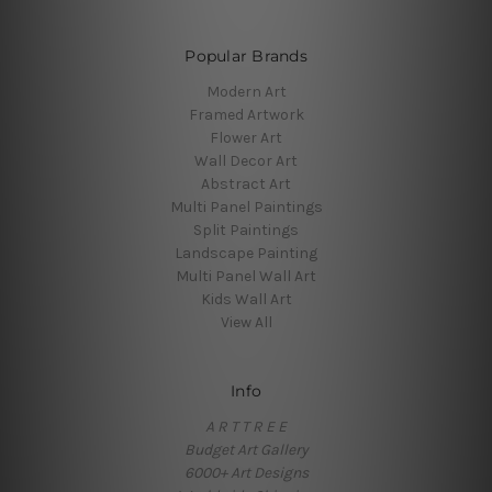
Popular Brands
Modern Art
Framed Artwork
Flower Art
Wall Decor Art
Abstract Art
Multi Panel Paintings
Split Paintings
Landscape Painting
Multi Panel Wall Art
Kids Wall Art
View All
Info
A R T T R E E
Budget Art Gallery
6000+ Art Designs