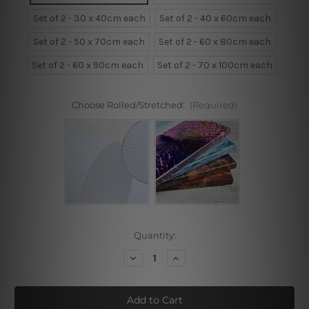
Set of 2 - 30 x 40cm each
Set of 2 - 40 x 60cm each
Set of 2 - 50 x 70cm each
Set of 2 - 60 x 80cm each
Set of 2 - 60 x 90cm each
Set of 2 - 70 x 100cm each
Choose Rolled/Stretched:
(Required)
Current
Quantity:
Stock:
Decrease
Increase
Quantity
Quantity
of
of
Cactus
Cactus
Plant,
Plant,
Happy
Happy