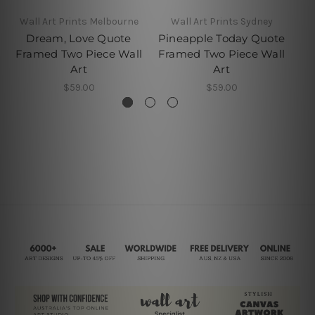
Wall Art Prints Melbourne
Wall Art Prints Sydney
Dream, Love Quote
Pineapple Today Quote
C
Framed Two Piece Wall
Framed Two Piece Wall
F
Art
Art
$59.00
$59.00