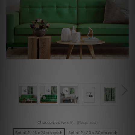
Choose size (w x h):
(Required)
Set of 2 - 16 x 24cm each
Set of 2 - 20 x 30cm each