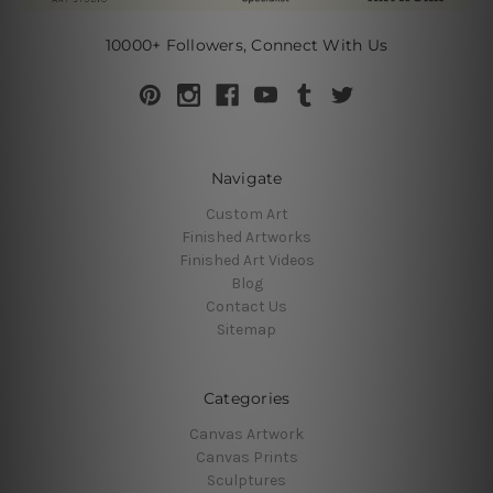
10000+ Followers, Connect With Us
Navigate
Custom Art
Finished Artworks
Finished Art Videos
Blog
Contact Us
Sitemap
Categories
Canvas Artwork
Canvas Prints
Sculptures