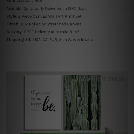
SKU:
ATJAM2CP189
Availability:
Usually Delivered in 12-15 days
Style:
2 Piece Canvas Wall Art Print Set
Finish:
Buy Rolled or Stretched Canvas
Delivery:
FREE Delivery Australia & NZ
Shipping:
UK, USA, CA, EUR, Asia & Worldwide