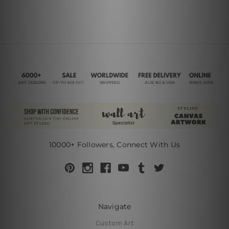
10000+ Followers, Connect With Us
Navigate
Custom Art