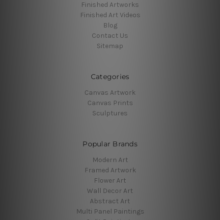
Finished Artworks
Finished Art Videos
Blog
Contact Us
Sitemap
Categories
Canvas Artwork
Canvas Prints
Sculptures
Popular Brands
Modern Art
Framed Artwork
Flower Art
Wall Decor Art
Abstract Art
Multi Panel Paintings