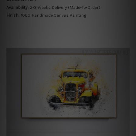
Availability:
2-3 Weeks Delivery (Made-To-Order)
Finish:
100% Handmade Canvas Painting