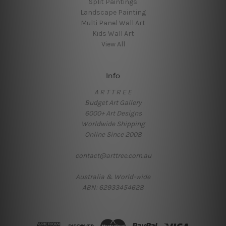
Split Paintings
Landscape Painting
Multi Panel Wall Art
Kids Wall Art
View All
Info
A R T T R E E
Budget Art Gallery
6000+ Art Designs
Worldwide Shipping
Online Since 2008
contact@arttree.com.au
Australia & World-wide
ABN: 62933454628