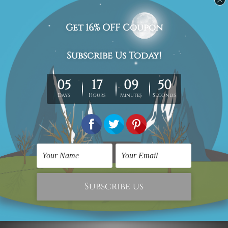
Canvas Prints Adelaide
Contemporary Art Prints
Vintage Cars Framed
Car Quotes
Two Piece Wall Art Set
£91.67
£30.90