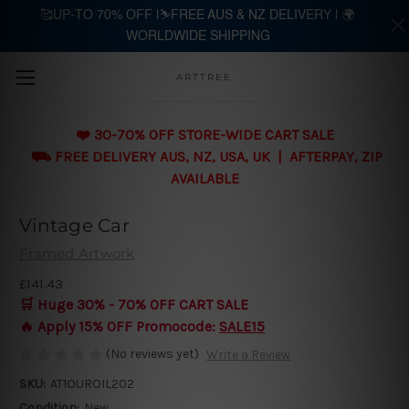
🥰UP-TO 70% OFF |⛷️FREE AUS & NZ DELIVERY | 🌍
WORLDWIDE SHIPPING
Skip to main content
ARTTREE
❤️ 30-70% OFF STORE-WIDE CART SALE
⛟ FREE DELIVERY AUS, NZ, USA, UK | AFTERPAY, ZIP
AVAILABLE
Vintage Car
Framed Artwork
£141.43
🛒 Huge 30% - 70% OFF CART SALE
🔥 Apply 15% OFF Promocode:
SALE15
(No reviews yet)
Write a Review
SKU:
AT1OUROIL202
Condition:
New