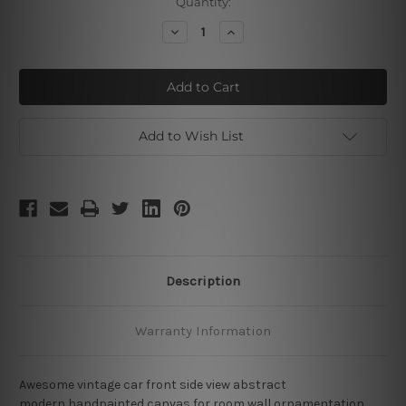
Current
Quantity:
Stock:
Decrease
Increase
Quantity
Quantity
of
of
Vintage
Vintage
Car
Car
Add to Wish List
Description
Warranty Information
Awesome vintage car front side view abstract
modern handpainted canvas for room wall ornamentation.