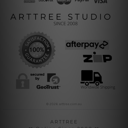
© 2026 arttree.com.au
ARTTREE