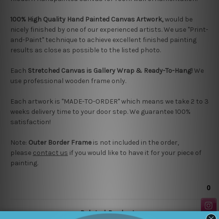
100% High Quality Hand Painted Canvas Artwork,
would be
nicely finished by one of our experienced artists.
We use "Print-
and-Paint" technique to achieve excellent finished painting
results as close as possible to the listed photo.
Each
Stretched Canvas is Gallery Wrap & Ready-To-Hang!
We
use professional wooden frame only.
Each artwork is "MADE-TO-ORDER" which means we take 2 to 3
weeks delivery time to your door step. We guarantee 100%
satisfaction!
Note:
Outer Border Frame
is not included in the order,
please
contact us
if you would like to have it for your piece of
painting.
Related Products