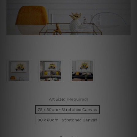
Art Size:
(Required)
75 x 50cm - Stretched Canvas
90 x 60cm - Stretched Canvas