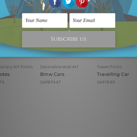
orary Art Prints
Decorative Wall Art
Travel Prints
otes
Bmw Cars
Travelling Car
73
SAR874.47
SAR76.85