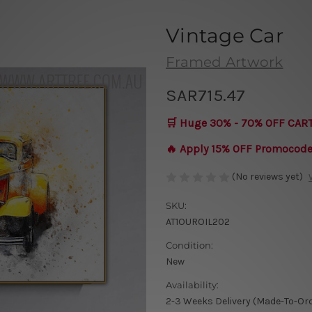
Vintage Car
Framed Artwork
SAR715.47
🛒 Huge 30% - 70% OFF CAR
🔥 Apply 15% OFF Promocod
(No reviews yet)
SKU:
AT1OUROIL202
Condition:
New
Availability:
2-3 Weeks Delivery (Made-To-Or