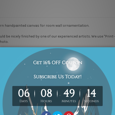
ern handpainted canvas for room wall ornamentation.
uld be nicely finished by one of our experienced artists.
We use "Print-
photo.
-Hang!
We use professional wooden frame only.
ke 2 to 3 weeks delivery time to your door step. We guarantee 100% 
er, please
contact us
if you would like to have it for your piece of painti