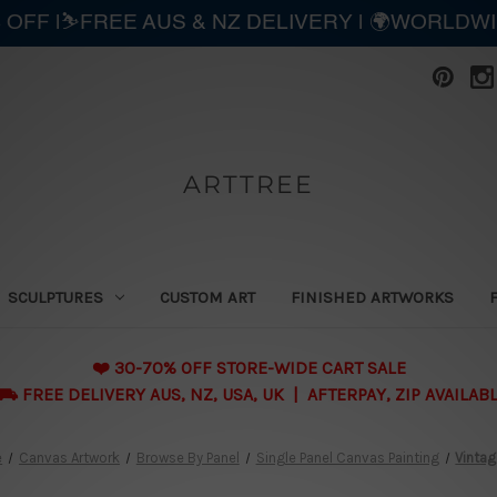
 OFF |⛷️FREE AUS & NZ DELIVERY | 🌍WORLDW
ARTTREE
SCULPTURES
CUSTOM ART
FINISHED ARTWORKS
❤️ 30-70% OFF STORE-WIDE CART SALE
 FREE DELIVERY AUS, NZ, USA, UK | AFTERPAY, ZIP AVAILAB
e
Canvas Artwork
Browse By Panel
Single Panel Canvas Painting
Vintag