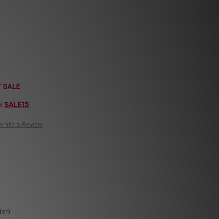
T SALE
e:
SALE15
Write a Review
der)