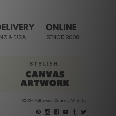
10000+ Followers, Connect With Us