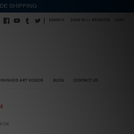
IDE SHIPPING
|
SEARCH
SIGN IN
or
REGISTER
CART
FINISHED ART VIDEOS
BLOG
CONTACT US
LE
e Car