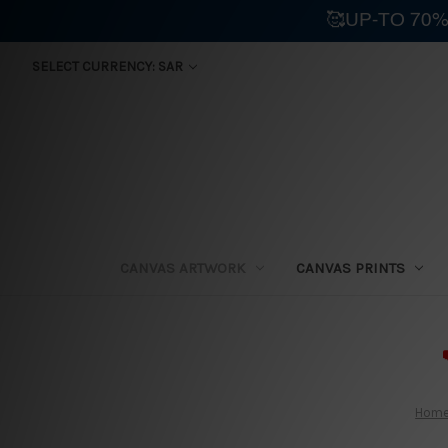
🥰UP-TO 70%
SELECT CURRENCY: SAR
CANVAS ARTWORK
CANVAS PRINTS
⛟
Hom