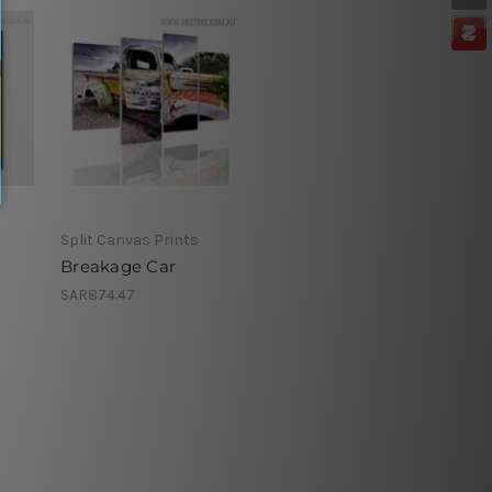
Split Canvas Prints
Breakage Car
SAR874.47