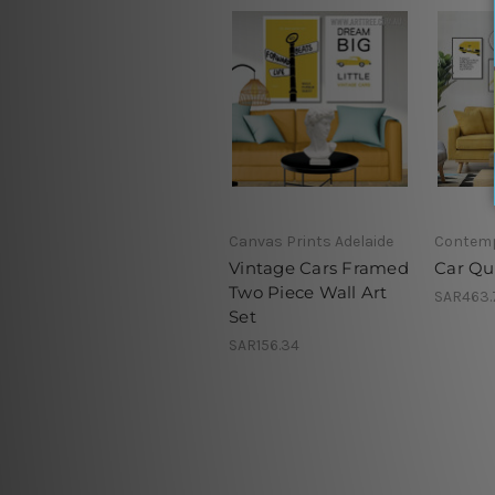
Canvas Prints Adelaide
Contemp
Vintage Cars Framed
Car Qu
Two Piece Wall Art
SAR463.
Set
SAR156.34