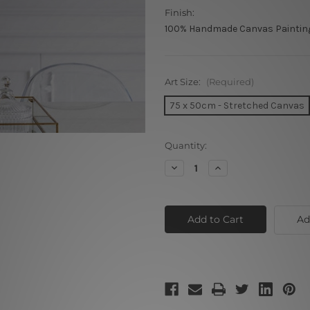
Finish:
100% Handmade Canvas Paintin
Art Size:
(Required)
75 x 50cm - Stretched Canvas
Current
Quantity:
Stock:
Decrease
Increase
Quantity
Quantity
of
of
Vintage
Vintage
Car
Car
Ad