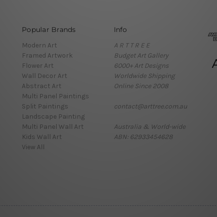
Popular Brands
Info
Modern Art
A R T T R E E
Framed Artwork
Budget Art Gallery
Flower Art
6000+ Art Designs
Wall Decor Art
Worldwide Shipping
Abstract Art
Online Since 2008
Multi Panel Paintings
Split Paintings
contact@arttree.com.au
Landscape Painting
Multi Panel Wall Art
Australia & World-wide
Kids Wall Art
ABN: 62933454628
View All