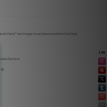
and-Paint" technique to achieve excellent finished
satisfaction!
ng.