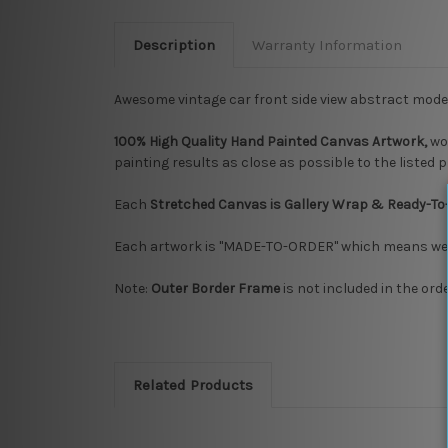
Description
Warranty Information
Awesome vintage car front side view abstract mod
100% High Quality Hand Painted Canvas Artwork,
wo
painting results as close as possible to the listed 
Each
Stretched Canvas is Gallery Wrap & Ready-To
Each artwork is "MADE-TO-ORDER" which means we ta
Note:
Outer Border Frame
is not included in the ord
Related Products