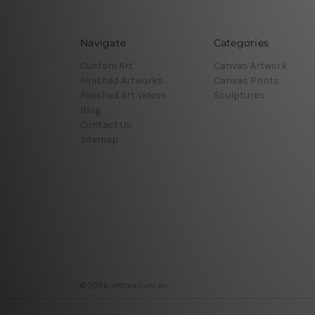
Navigate
Categories
Custom Art
Canvas Artwork
Finished Artworks
Canvas Prints
Finished Art Videos
Sculptures
Blog
Contact Us
Sitemap
© 2026 arttree.com.au