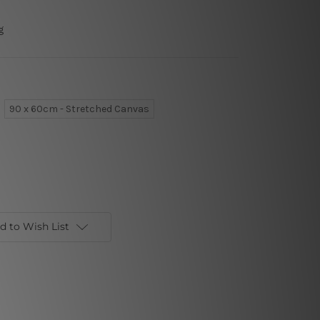
g
90 x 60cm - Stretched Canvas
d to Wish List