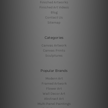
Finished Artworks
Finished Art Videos
Blog
Contact Us
Sitemap
Categories
Canvas Artwork
Canvas Prints
Sculptures
Popular Brands
Modern Art
Framed Artwork
Flower Art
Wall Decor Art
Abstract Art
Multi Panel Paintings