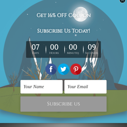
Canvas Prints Adelaide
Contemporary Art Prints
Vintage Cars Framed
Car Quotes
Two Piece Wall Art Set
₹8,504.30
₹2,867.16