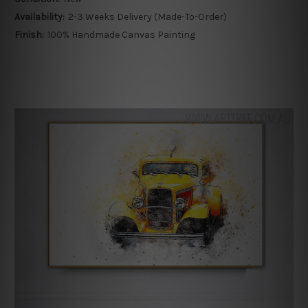
Availability:
2-3 Weeks Delivery (Made-To-Order)
Finish:
100% Handmade Canvas Painting