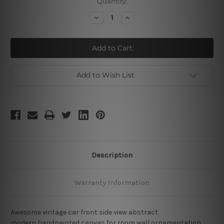
Current
Quantity:
Stock:
Decrease
Increase
Quantity
Quantity
of
of
Vintage
Vintage
Car
Car
Add to Wish List
Description
Warranty Information
Awesome vintage car front side view abstract
modern handpainted canvas for room wall ornamentation.