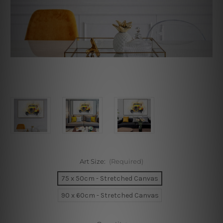
Art Size:
(Required)
75 x 50cm - Stretched Canvas
90 x 60cm - Stretched Canvas