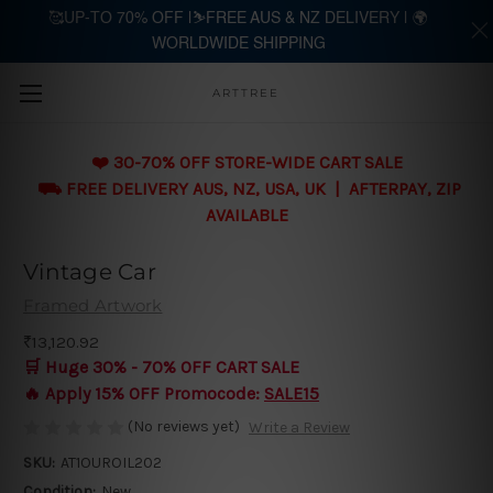
🥰UP-TO 70% OFF |⛷️FREE AUS & NZ DELIVERY | 🌍
WORLDWIDE SHIPPING
Skip to main content
ARTTREE
❤️ 30-70% OFF STORE-WIDE CART SALE
⛟ FREE DELIVERY AUS, NZ, USA, UK | AFTERPAY, ZIP
AVAILABLE
Vintage Car
Framed Artwork
₹13,120.92
🛒 Huge 30% - 70% OFF CART SALE
🔥 Apply 15% OFF Promocode:
SALE15
(No reviews yet)
Write a Review
SKU:
AT1OUROIL202
Condition:
New