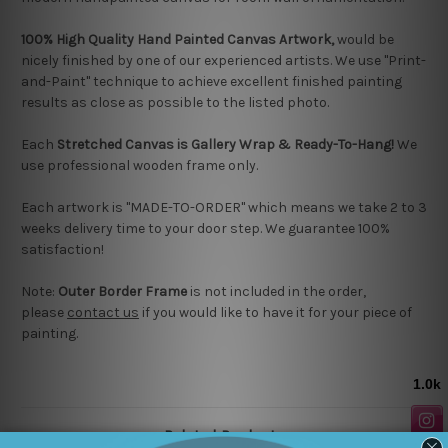
100% High Quality Hand Painted Canvas Artwork,
would be
nicely finished by one of our experienced artists.
We use "Print-
and-Paint" technique to achieve excellent finished painting
results as close as possible to the listed photo.
Each
Stretched Canvas is Gallery Wrap & Ready-To-Hang!
We
use professional wooden frame only.
Each artwork is "MADE-TO-ORDER" which means we take 2 to 3
weeks delivery time to your door step. We guarantee 100%
satisfaction!
Note:
Outer Border Frame
is not included in the order,
please
contact us
if you would like to have it for your piece of
painting.
Related Products