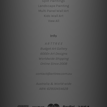
Split Paintings
Landscape Painting
Multi Panel Wall Art
Kids Wall Art
View All
Info
A R T T R E E
Budget Art Gallery
6000+ Art Designs
Worldwide Shipping
Online Since 2008
contact@arttree.com.au
Australia & World-wide
ABN: 62933454628