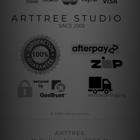
© 2026 arttree.com.au
ARTTREE