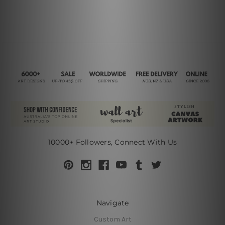
10000+ Followers, Connect With Us
Navigate
Custom Art