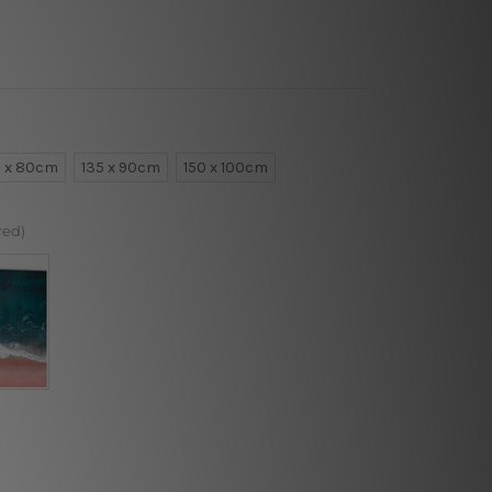
0 x 80cm
135 x 90cm
150 x 100cm
red)