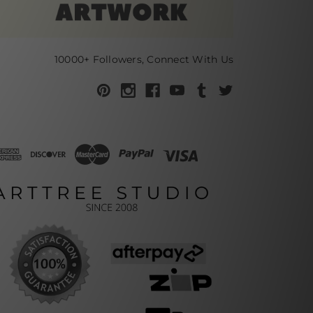
10000+ Followers, Connect With Us