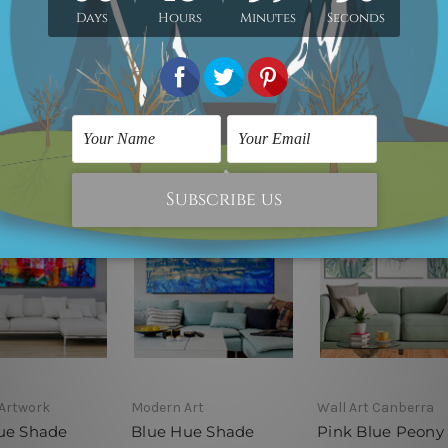
er, please
contact us
if you would like to have it for your piece of painti
Artwork
Modern Art
Wall Art Canberra
ue Shade
Blue Hue Shade
Pink Blue Peony