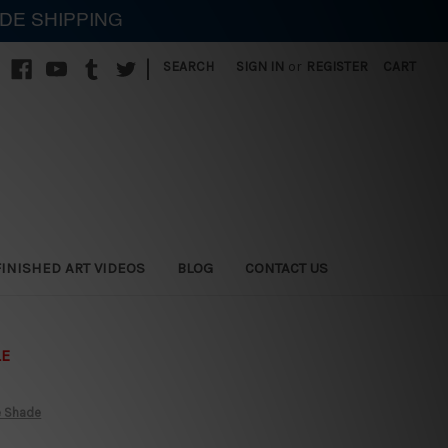
IDE SHIPPING
|
SEARCH
SIGN IN
or
REGISTER
CART
FINISHED ART VIDEOS
BLOG
CONTACT US
LE
e Shade