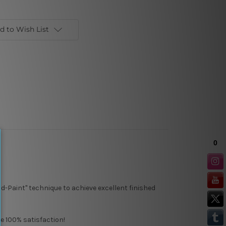
d to Wish List
d-Paint" technique to achieve excellent finished
e 100% satisfaction!