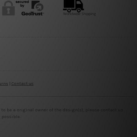
urns
|
Contact us
o be a original owner of the design(s), please contact us
 possible.