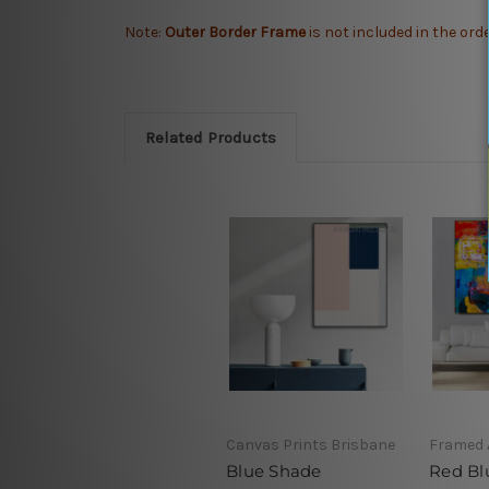
Note:
Outer Border Frame
is not included in the ord
Related Products
Canvas Prints Brisbane
Framed 
Blue Shade
Red Bl