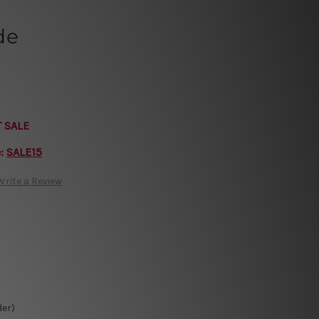
de
T SALE
e:
SALE15
Write a Review
der)