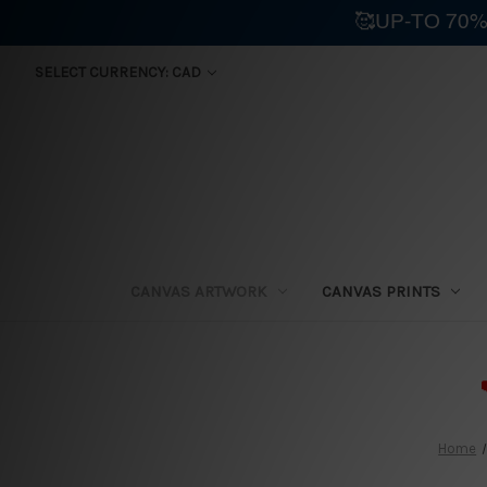
🥰UP-TO 70%
SELECT CURRENCY: CAD
CANVAS ARTWORK
CANVAS PRINTS
⛟
Home