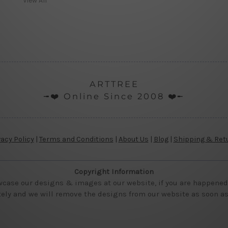
View All
ARTTREE
╼❤️ Online Since 2008 ❤️╾
vacy Policy
|
Terms and Conditions
|
About Us
|
Blog
|
Shipping & Ret
Copyright Information
wcase our designs & images at our website, if you are happened t
ly and we will remove the designs from our website as soon as