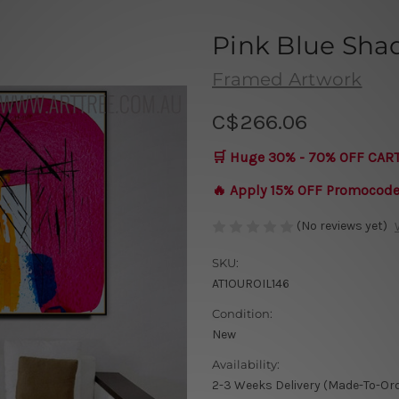
Pink Blue Sha
Framed Artwork
C$266.06
🛒 Huge 30% - 70% OFF CAR
🔥 Apply 15% OFF Promocod
(No reviews yet)
SKU:
AT1OUROIL146
Condition:
New
Availability:
2-3 Weeks Delivery (Made-To-Or