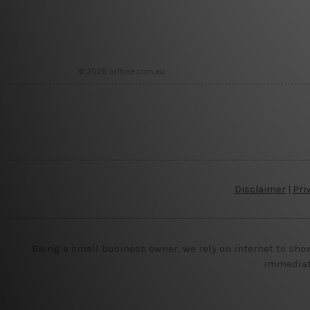
© 2026 arttree.com.au
Disclaimer
|
Pri
Being a small business owner, we rely on internet to sho
immediate