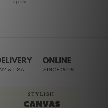
C$28.58