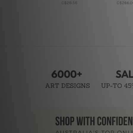
C$28.58
C$266.0