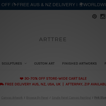
 OFF |⛷️FREE AUS & NZ DELIVERY | 🌍WORLDW
ARTTREE
SCULPTURES
CUSTOM ART
FINISHED ARTWORKS
❤️ 30-70% OFF STORE-WIDE CART SALE
 FREE DELIVERY AUS, NZ, USA, UK | AFTERPAY, ZIP AVAILAB
Canvas Artwork
Browse By Panel
Single Panel Canvas Painting
Pink Blu