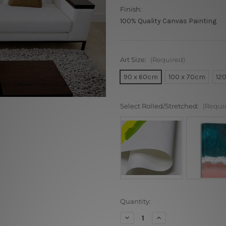
Finish:
100% Quality Canvas Painting
Art Size:
(Required)
90 x 60cm
100 x 70cm
12
Select Rolled/Stretched:
(Requi
Current
Quantity:
Stock:
Decrease
Increase
Quantity
Quantity