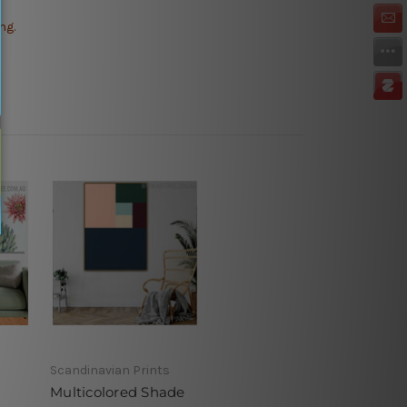
ng.
Scandinavian Prints
Multicolored Shade