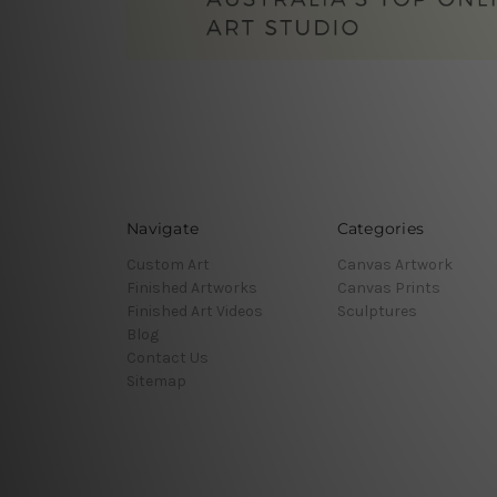
Navigate
Categories
Custom Art
Canvas Artwork
Finished Artworks
Canvas Prints
Finished Art Videos
Sculptures
Blog
Contact Us
Sitemap