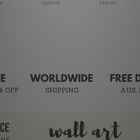
6
C$266.06
C$67.99