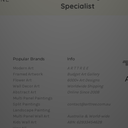
Popular Brands
Info
Modern Art
A R T T R E E
Framed Artwork
Budget Art Gallery
Flower Art
6000+ Art Designs
Wall Decor Art
Worldwide Shipping
Abstract Art
Online Since 2008
Multi Panel Paintings
Split Paintings
contact@arttree.com.au
Landscape Painting
Multi Panel Wall Art
Australia & World-wide
Kids Wall Art
ABN: 62933454628