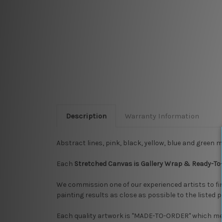
Description
Warranty Information
Abstract lines, pink, black, yellow, blue and green 
Each
Stretched Canvas is Gallery Wrap & Ready-To
We commission one of our experienced artists to f
painting results as close as possible to the listed 
Each quality artwork is "MADE-TO-ORDER" which mean