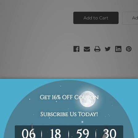
of
of
Pink
Pink
Blue
Blue
Shade
Shade
Ad
multicolor shade canvas vignette for interior wall adornment.
-Hang!
We use professional wooden frame only.
inish
100% High Quality Hand Painted Canvas Artwork.
We use "Print-an
photo.
s we take 2 to 3 weeks delivery time to your door step. We guarante