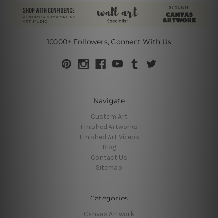
10000+ Followers, Connect With Us
Navigate
Custom Art
Finished Artworks
Finished Art Videos
Blog
Contact Us
Sitemap
Categories
Canvas Artwork