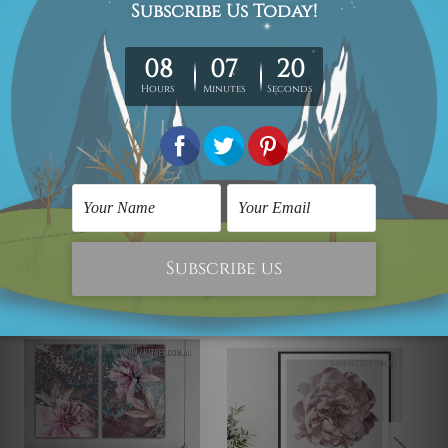
We take 12-15 days delivery time on every order as it's all
being made-to-order.
*Please Note: The outer border frames or mattes if
shown in the above photos are for illustration purpose
only and are not included in the order.
Related Products