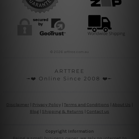
© 2026 arttree.com.au
ARTTREE
╼❤️ Online Since 2008 ❤️╾
Disclaimer
|
Privacy Policy
|
Terms and Conditions
|
About Us
|
Blog
|
Shipping & Returns
|
Contact us
Copyright Information
Being a small business owner, we rely on internet to