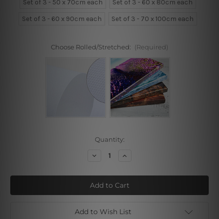
Set of 3 - 50 x 70cm each
Set of 3 - 60 x 80cm each
Set of 3 - 60 x 90cm each
Set of 3 - 70 x 100cm each
Choose Rolled/Stretched:
(Required)
Current
Quantity:
Stock:
Decrease
Increase
Quantity
Quantity
of
of
Pink
Pink
Blue
Blue
Peony
Peony
Add to Wish List