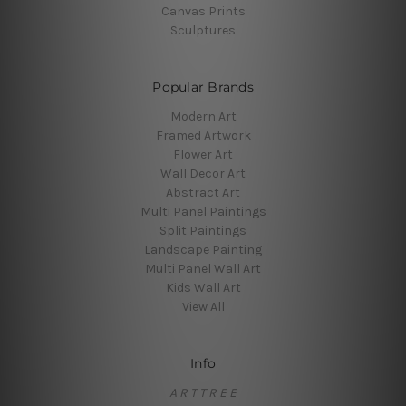
Canvas Prints
Sculptures
Popular Brands
Modern Art
Framed Artwork
Flower Art
Wall Decor Art
Abstract Art
Multi Panel Paintings
Split Paintings
Landscape Painting
Multi Panel Wall Art
Kids Wall Art
View All
Info
A R T T R E E