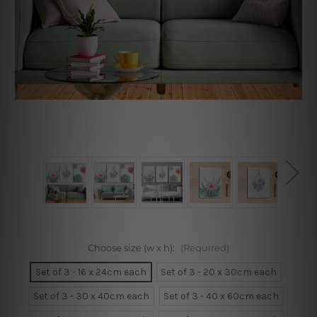
Choose size (w x h):
(Required)
Set of 3 - 16 x 24cm each
Set of 3 - 20 x 30cm each
Set of 3 - 30 x 40cm each
Set of 3 - 40 x 60cm each