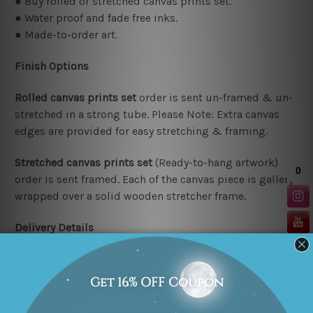
● Buy rolled or stretched canvas prints set.
● Water proof and fade free inks.
● Made-to-order art.
Finish Options
Rolled canvas prints set
order is sent un-framed & un-
stretched in a strong tube. Please Note: Extra canvas
edges are provided for easy stretching & framing.
Stretched canvas prints set
(Ready-to-hang artwork)
order is sent framed. Each of the canvas piece is gallery
wrapped over a solid wooden stretcher frame.
Delivery Details
We have been delivering across all Australia (metros &
regional). We are shipping international locations e.g.
New Zealand, United Kingdom, USA, Canada, Asia,
Europe and Worldwide at reasonable price.