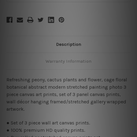
Description
Warranty Information
Refreshing peony, cactus plants and flower, cage floral
botanical abstract modern stretched painting photo 3
piece canvas art prints,
set of 3 panel canvas prints,
wall décor hanging framed/stretched gallery wrapped
artwork.
● Set of 3 piece wall art canvas prints.
● 100% premium HD quality prints.