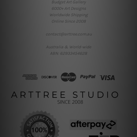
Budget Art Gallery
6000+ Art Designs
Worldwide Shipping
Online Since 2008
contact@arttree.com.au
Australia & World-wide
ABN: 62933454628