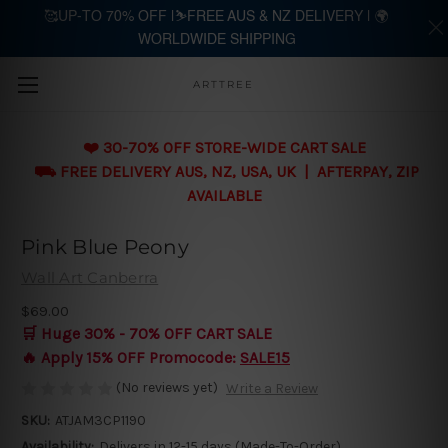
🥰UP-TO 70% OFF |⛷️FREE AUS & NZ DELIVERY | 🌍
WORLDWIDE SHIPPING
Skip to main content
ARTTREE
❤️ 30-70% OFF STORE-WIDE CART SALE
⛟ FREE DELIVERY AUS, NZ, USA, UK | AFTERPAY, ZIP
AVAILABLE
Pink Blue Peony
Wall Art Canberra
$69.00
🛒 Huge 30% - 70% OFF CART SALE
🔥 Apply 15% OFF Promocode:
SALE15
(No reviews yet)
Write a Review
SKU:
ATJAM3CP1190
Availability:
Delivers in 12-15 days (Made-To-Order)