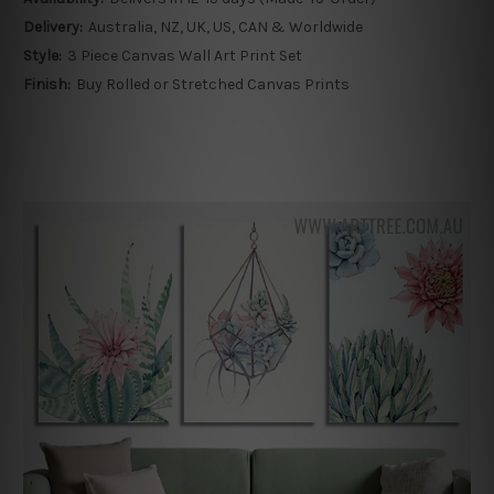
Delivery:
Australia, NZ, UK, US, CAN & Worldwide
Style:
3 Piece Canvas Wall Art Print Set
Finish:
Buy Rolled or Stretched Canvas Prints