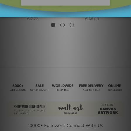
Canvas Prints Brisbane
Framed Artwork
Blue Shade
Red Blue Shade
€17.73
€165.08
10000+ Followers, Connect With Us