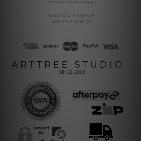
contact@arttree.com.au
Australia & World-wide
ABN: 62933454628