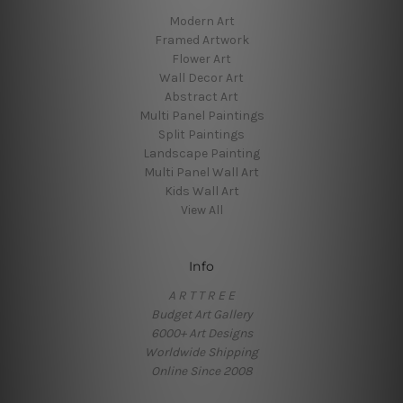
Modern Art
Framed Artwork
Flower Art
Wall Decor Art
Abstract Art
Multi Panel Paintings
Split Paintings
Landscape Painting
Multi Panel Wall Art
Kids Wall Art
View All
Info
A R T T R E E
Budget Art Gallery
6000+ Art Designs
Worldwide Shipping
Online Since 2008