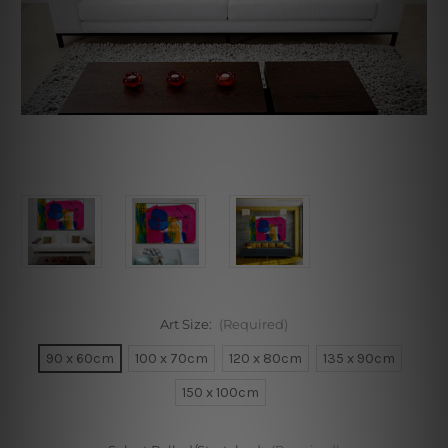
Art Size:
(Required)
90 x 60cm
100 x 70cm
120 x 80cm
135 x 90cm
150 x 100cm