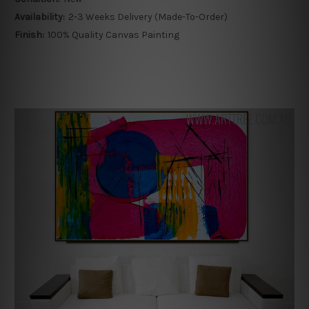
Availability:
2-3 Weeks Delivery (Made-To-Order)
Finish:
100% Quality Canvas Painting