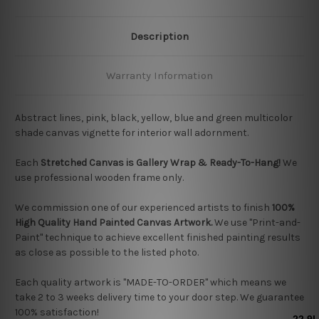
Description
Warranty Information
Abstract lines, pink, black, yellow, blue and green multicolor
shade canvas vignette for interior wall adornment.
Each
Stretched Canvas is Gallery Wrap & Ready-To-Hang!
We
use professional wooden frame only.
We commission one of our experienced artists to finish
100%
High Quality Hand Painted Canvas Artwork.
We use "Print-and-
Paint" technique to achieve excellent finished painting results
as close as possible to the listed photo.
Each quality artwork is "MADE-TO-ORDER" which means we
take 2 to 3 weeks delivery time to your door step. We guarantee
100% satisfaction!