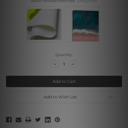
Select Rolled/Stretched:
(Required)
Current
Quantity:
Stock:
Decrease
Increase
Quantity
Quantity
of
of
Pink
Pink
Blue
Blue
Shade
Shade
Add to Wish List