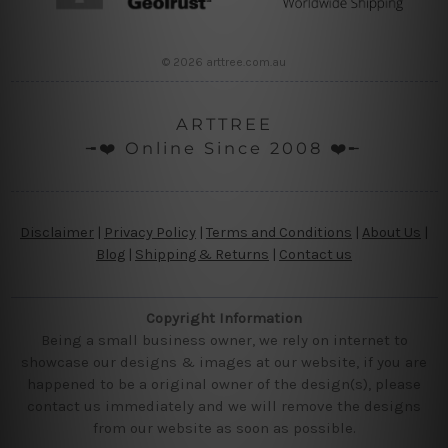
© 2026 arttree.com.au
ARTTREE
╼❤️ Online Since 2008 ❤️╾
Disclaimer
|
Privacy Policy
|
Terms and Conditions
|
About Us
|
Blog
|
Shipping & Returns
|
Contact us
Copyright Information
Being a small business owner, we rely on internet to
showcase our designs & images at our website, if you are
happened to be a original owner of the design(s), please
contact us immediately and we will remove the designs
from our website as soon as possible.