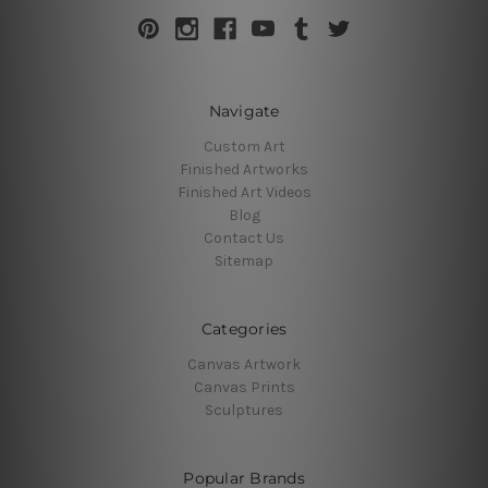
Navigate
Custom Art
Finished Artworks
Finished Art Videos
Blog
Contact Us
Sitemap
Categories
Canvas Artwork
Canvas Prints
Sculptures
Popular Brands