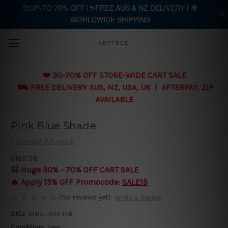
🥰UP-TO 70% OFF |⛷️FREE AUS & NZ DELIVERY | 🌍
WORLDWIDE SHIPPING
Skip to main content
ARTTREE
❤️ 30-70% OFF STORE-WIDE CART SALE
⛟ FREE DELIVERY AUS, NZ, USA, UK | AFTERPAY, ZIP
AVAILABLE
Pink Blue Shade
Framed Artwork
€165.08
🛒 Huge 30% - 70% OFF CART SALE
🔥 Apply 15% OFF Promocode:
SALE15
(No reviews yet)
Write a Review
SKU:
AT1OUROIL146
Condition:
New