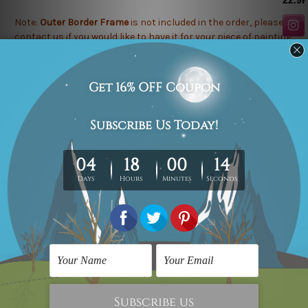
Note:
Outer Border Frame
is not included in the order, please
contact us
if you would like to have it for your piece of painting.
Related Products