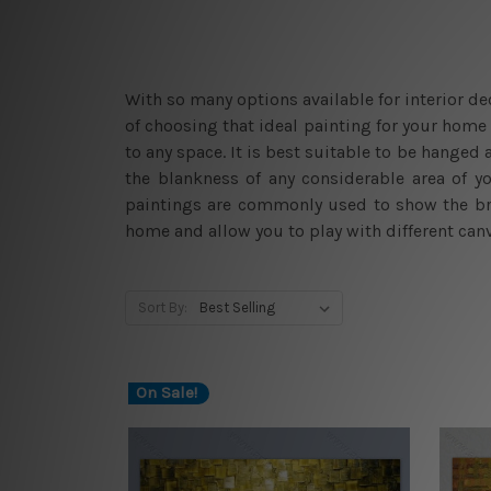
With so many options available for interior d
of choosing that ideal painting for your home 
to any space. It is best suitable to be hanged
the blankness of any considerable area of y
paintings are commonly used to show the bro
home and allow you to play with different canv
Sort By:
On Sale!