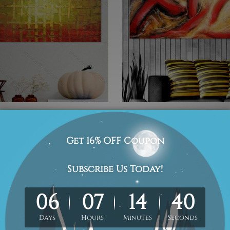
n Checkbox
Abstract Red Waves
0
Was:
$410.00
Now:
$267.00
1
2
3
4