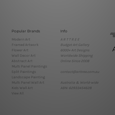
Popular Brands
Info
Modern Art
A R T T R E E
Framed Artwork
Budget Art Gallery
Flower Art
6000+ Art Designs
Wall Decor Art
Worldwide Shipping
Abstract Art
Online Since 2008
Multi Panel Paintings
Split Paintings
contact@arttree.com.au
Landscape Painting
Multi Panel Wall Art
Australia & World-wide
Kids Wall Art
ABN: 62933454628
View All