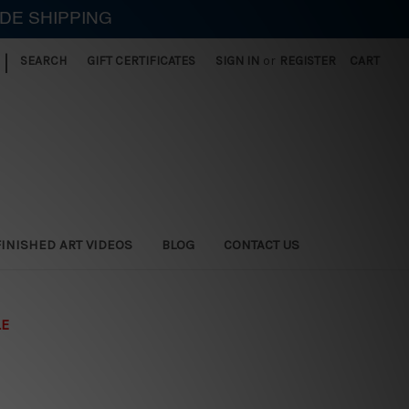
IDE SHIPPING
|
SEARCH
GIFT CERTIFICATES
SIGN IN
or
REGISTER
CART
FINISHED ART VIDEOS
BLOG
CONTACT US
LE