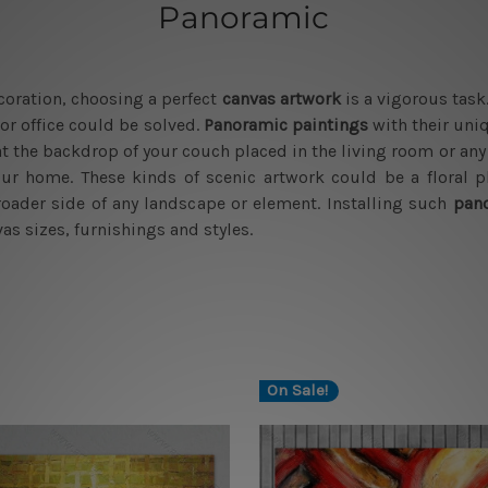
Panoramic
ecoration, choosing a perfect
canvas artwork
is a vigorous task
or office could be solved.
Panoramic paintings
with their uni
 at the backdrop of your couch placed in the living room or an
our home. These kinds of scenic artwork could be a floral pl
ader side of any landscape or element. Installing such
pano
as sizes, furnishings and styles.
On Sale!