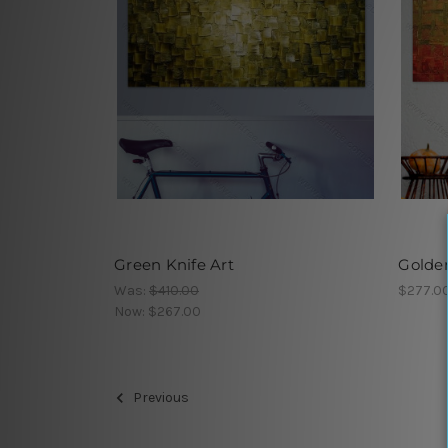
Green Knife Art
Golde
Was:
$410.00
$277.0
Now:
$267.00
Previous