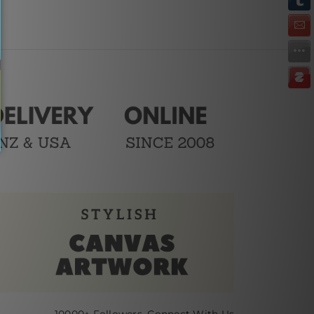
10000+ Followers, Connect With Us