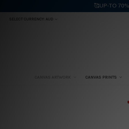
🥰UP-TO 70%
SELECT CURRENCY: AUD
CANVAS ARTWORK
CANVAS PRINTS
⛟