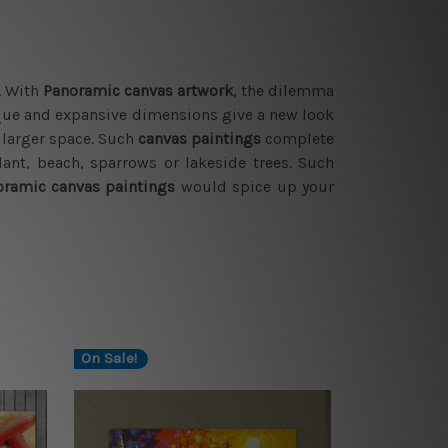
. With
Panoramic canvas artwork
, the dilemma
que and expansive dimensions give a new look
y larger space. Such
canvas paintings
complete
ant, beach, sparrows or lakeside trees. Such
ramic canvas paintings
would spice up your
On Sale!