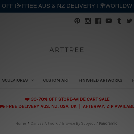
 OFF |⛷️FREE AUS & NZ DELIVERY | 🌍WORLDW
ARTTREE
SCULPTURES
CUSTOM ART
FINISHED ARTWORKS
❤️ 30-70% OFF STORE-WIDE CART SALE
 FREE DELIVERY AUS, NZ, USA, UK | AFTERPAY, ZIP AVAILAB
Home
Canvas Artwork
Browse By Subject
Panoramic