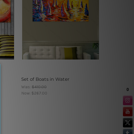
Set of Boats in Water
Was:
$410.00
Now:
$267.00