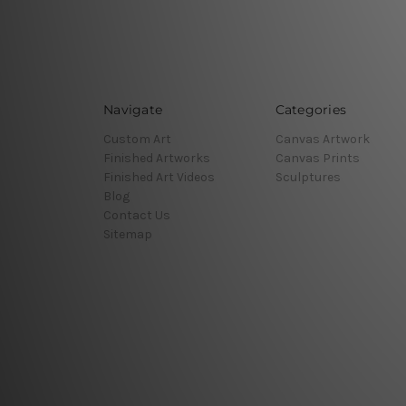
Navigate
Categories
Custom Art
Canvas Artwork
Finished Artworks
Canvas Prints
Finished Art Videos
Sculptures
Blog
Contact Us
Sitemap