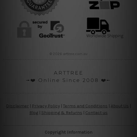
© 2026 arttree.com.au
ARTTREE
╼❤️ Online Since 2008 ❤️╾
Disclaimer
|
Privacy Policy
|
Terms and Conditions
|
About Us
|
Blog
|
Shipping & Returns
|
Contact us
Copyright Information