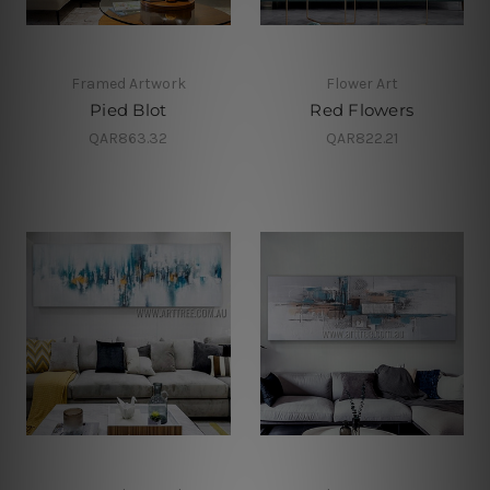
Framed Artwork
Flower Art
Pied Blot
Red Flowers
QAR863.32
QAR822.21