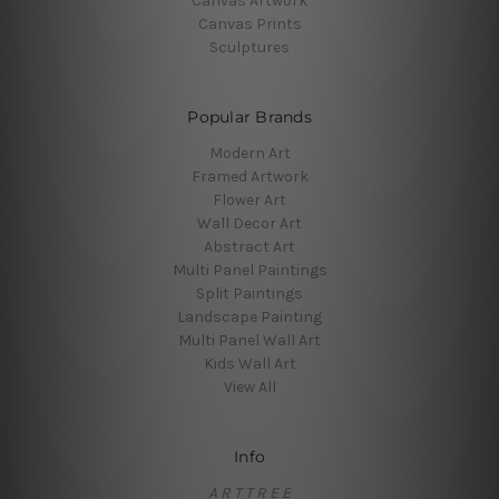
Canvas Artwork
Canvas Prints
Sculptures
Popular Brands
Modern Art
Framed Artwork
Flower Art
Wall Decor Art
Abstract Art
Multi Panel Paintings
Split Paintings
Landscape Painting
Multi Panel Wall Art
Kids Wall Art
View All
Info
A R T T R E E