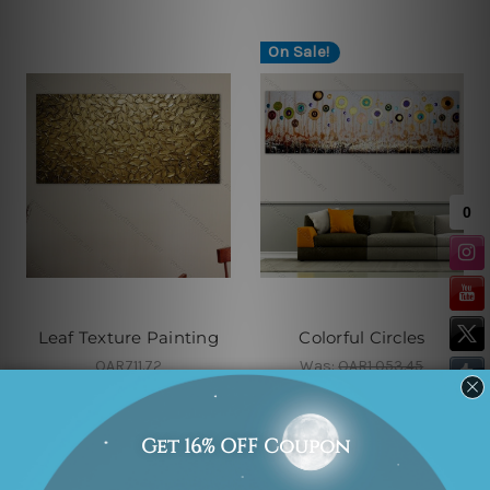
On Sale!
Leaf Texture Painting
Colorful Circles
QAR711.72
Was:
QAR1,053.45
Now:
QAR686.03
On Sale!