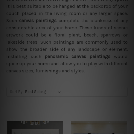
It is best suitable to be hanged at the backdrop of your
couch placed in the living room or any larger space.
Such
canvas paintings
complete the blankness of any
considerable area of your home. These kinds of scenic
artwork could be a floral plant, beach, sparrows or
lakeside trees. Such paintings are commonly used to
show the broader side of any landscape or element.
Installing such
panoramic canvas paintings
would
spice up your home and allow you to play with different
canvas sizes, furnishings and styles.
Sort By: