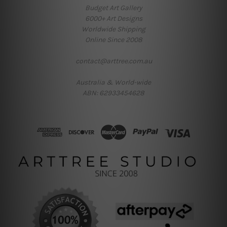
Budget Art Gallery
6000+ Art Designs
Worldwide Shipping
Online Since 2008
contact@arttree.com.au
Australia & World-wide
ABN: 62933454628