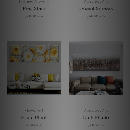
Framed Artwork
Abstract Art
Pied Stain
Quaint Smears
QAR863.32
QAR863.32
Flower Art
Abstract Art
Floral Plant
Dark Shade
QAR822.21
QAR822.21