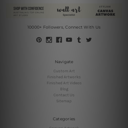
10000+ Followers, Connect With Us
Navigate
Custom Art
Finished Artworks
Finished Art Videos
Blog
Contact Us
Sitemap
Categories