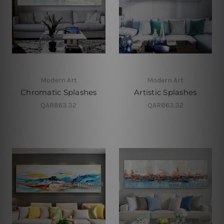
Modern Art
Modern Art
Chromatic Splashes
Artistic Splashes
QAR863.32
QAR863.32