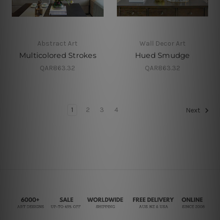
Abstract Art
Wall Decor Art
Multicolored Strokes
Hued Smudge
QAR863.32
QAR863.32
1
2
3
4
Next