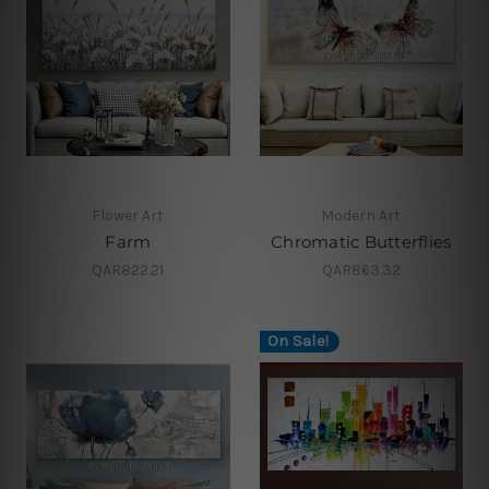
Flower Art
Modern Art
Farm
Chromatic Butterflies
QAR822.21
QAR863.32
On Sale!