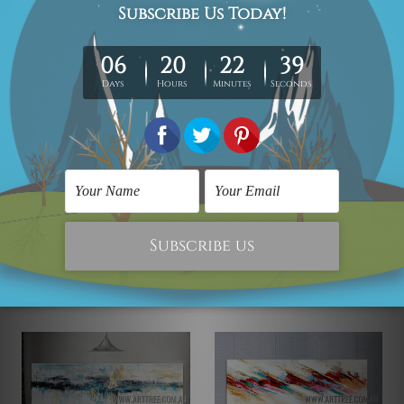
Red Knife Art
Abstract Art
Stigma Design
Was:
QAR1,053.45
Now:
QAR711.72
QAR863.32