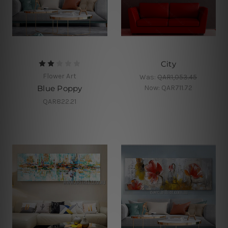
City
Flower Art
Was:
QAR1,053.45
Now:
QAR711.72
Blue Poppy
QAR822.21