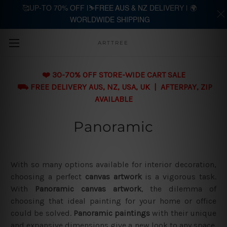
🥰UP-TO 70% OFF |⛷️FREE AUS & NZ DELIVERY | 🌍
WORLDWIDE SHIPPING
Skip to main content
ARTTREE
❤️ 30-70% OFF STORE-WIDE CART SALE
⛟ FREE DELIVERY AUS, NZ, USA, UK | AFTERPAY, ZIP
AVAILABLE
Panoramic
With so many options available for interior decoration,
choosing a perfect
canvas artwork
is a vigorous task.
With
Panoramic canvas artwork
, the dilemma of
choosing that ideal painting for your home or office
could be solved.
Panoramic paintings
with their unique
and expansive dimensions give a new look to any space.