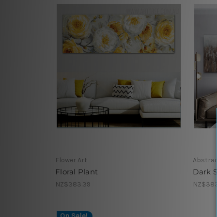
Flower Art
Abstrac
Floral Plant
Dark 
NZ$383.39
NZ$383
On Sale!