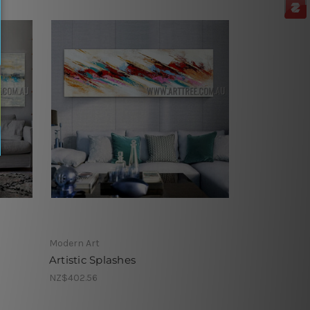
Modern Art
Artistic Splashes
NZ$402.56