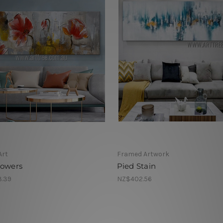
Art
Framed Artwork
lowers
Pied Stain
.39
NZ$402.56