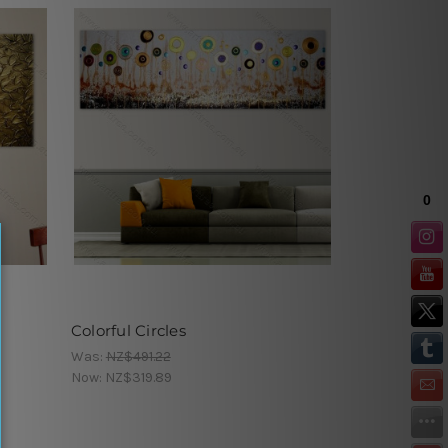
Colorful Circles
Was:
NZ$491.22
Now:
NZ$319.89