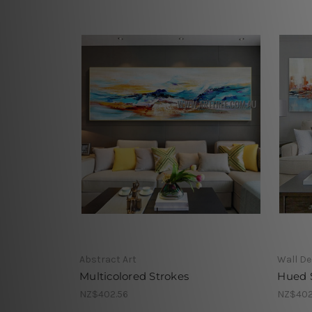
Abstract Art
Wall De
Multicolored Strokes
Hued
NZ$402.56
NZ$402