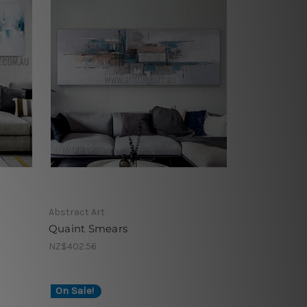
Abstract Art
Quaint Smears
NZ$402.56
On Sale!