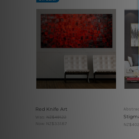
Red Knife Art
Abstrac
Stigm
Was:
NZ$491.22
Now:
NZ$331.87
NZ$402