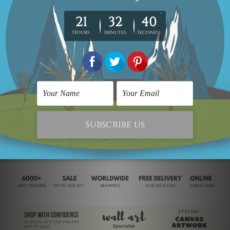
Wall Decor Art
Multi Panel Wall Art
Multicolored Smirches
Multicolor Flecks
SG$623.83
SG$497.26