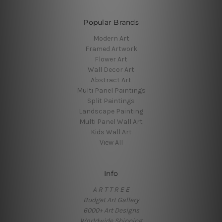
Popular Brands
Modern Art
Framed Artwork
Flower Art
Wall Decor Art
Abstract Art
Multi Panel Paintings
Split Paintings
Landscape Painting
Multi Panel Wall Art
Kids Wall Art
View All
Info
A R T T R E E
Budget Art Gallery
6000+ Art Designs
Worldwide Shipping