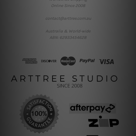
Online Since 2008
contact@arttree.com.au
Australia & World-wide
ABN: 62933454628