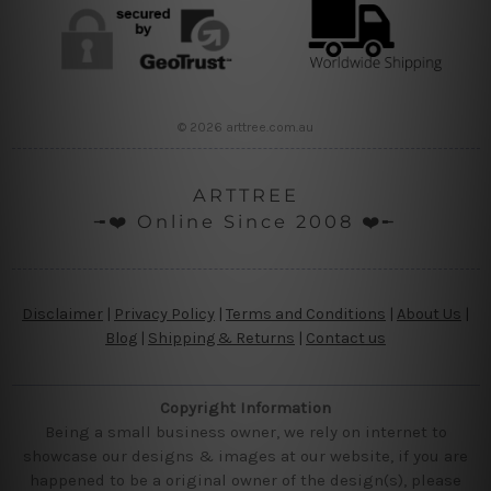
© 2026 arttree.com.au
ARTTREE
╼❤️ Online Since 2008 ❤️╾
Disclaimer
|
Privacy Policy
|
Terms and Conditions
|
About Us
|
Blog
|
Shipping & Returns
|
Contact us
Copyright Information
Being a small business owner, we rely on internet to
showcase our designs & images at our website, if you are
happened to be a original owner of the design(s), please