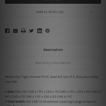
Add to Wish List
Description
Warranty Information
Multicolor Tiger Animal Print, Wall art set of 5, Give your walls
new life!
+ Size:
(30 x 50 CM) x 1 PC + (30 x 70 CM) x 1 PC + (30 x 90 CM) x 1
PC + (30 x 70 CM) x 1 PC + (30 x 50 CM) x 1 PC
+ Total Width:
150 CM/ 1.5 M without spacing (Large Artwork).