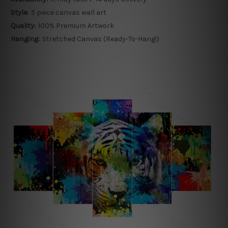
Style:
5 piece canvas wall art
Quality:
100% Premium Artwork
Hanging:
Stretched Canvas (Ready-To-Hang!)