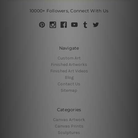
10000+ Followers, Connect With Us
Navigate
Custom Art
Finished Artworks
Finished Art Videos
Blog
Contact Us
Sitemap
Categories
Canvas Artwork
Canvas Prints
Sculptures