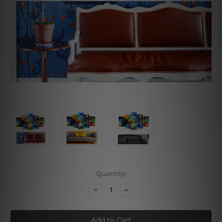
Current
Quantity:
Stock:
Decrease
Increase
Quantity
Quantity
of
of
Multicolor
Multicolor
Tiger
Tiger