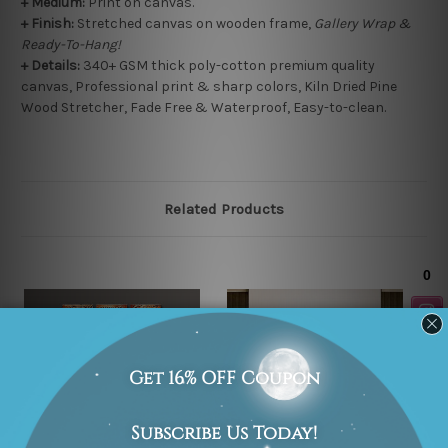
+
Medium:
Print on canvas.
+
Finish:
Stretched canvas on wooden frame,
Gallery Wrap &
Ready-To-Hang!
+ Details:
340+ GSM thick poly-cotton premium quality
canvas, Professional print & sharp colors, Kiln Dried Pine
Wood Stretcher, Fade Free & Waterproof, Easy-to-clean.
Related Products