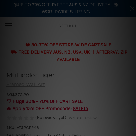
🥰UP-TO 70% OFF |⛷️FREE AUS & NZ DELIVERY | 🌍
WORLDWIDE SHIPPING
Skip to main content
ARTTREE
❤️ 30-70% OFF STORE-WIDE CART SALE
⛟ FREE DELIVERY AUS, NZ, USA, UK | AFTERPAY, ZIP
AVAILABLE
Multicolor Tiger
Framed Wall Art
SG$375.20
🛒 Huge 30% - 70% OFF CART SALE
🔥 Apply 15% OFF Promocode:
SALE15
(No reviews yet)
Write a Review
SKU:
AT5PCP243
Availability:
It may take 7-14 days Delivery