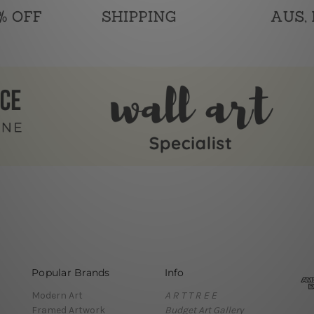
Popular Brands
Info
Modern Art
A R T T R E E
Framed Artwork
Budget Art Gallery