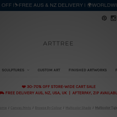
 OFF |⛷️FREE AUS & NZ DELIVERY | 🌍WORLDW
ARTTREE
SCULPTURES
CUSTOM ART
FINISHED ARTWORKS
❤️ 30-70% OFF STORE-WIDE CART SALE
 FREE DELIVERY AUS, NZ, USA, UK | AFTERPAY, ZIP AVAILAB
ome
Canvas Prints
Browse By Colour
Multicolor Shade
Multicolor Tig