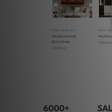
Wall Decor Art
Multi Pa
Multicolored
Multico
Smirches
C$542.1
C$680.13