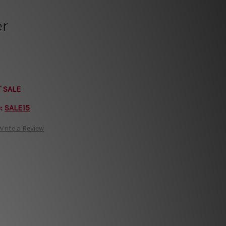
er
T SALE
e:
SALE15
Write a Review