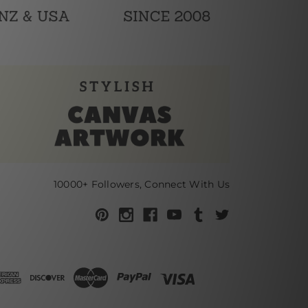
10000+ Followers, Connect With Us