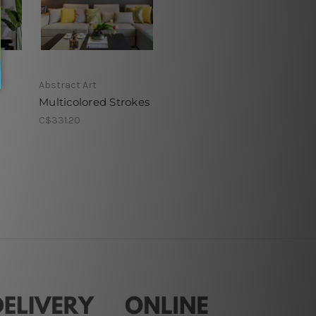
Abstract Art
Multicolored Strokes
C$331.20