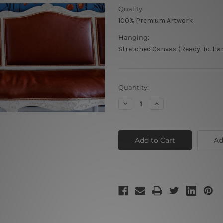
Quality:
100% Premium Artwork
Hanging:
Stretched Canvas (Ready-To-Han
Current
Quantity:
Stock:
Decrease
Increase
Quantity
Quantity
of
of
Multicolor
Multicolor
Tiger
Tiger
Ad