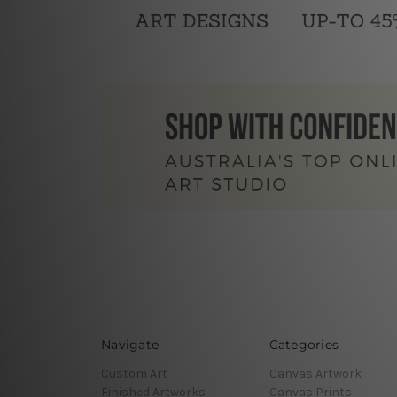
Navigate
Categories
Custom Art
Canvas Artwork
Finished Artworks
Canvas Prints