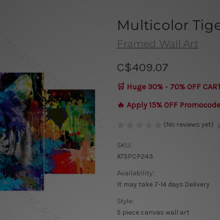
Multicolor Tig
Framed Wall Art
C$409.07
🛒 Huge 30% - 70% OFF CAR
🔥 Apply 15% OFF Promocod
(No reviews yet)
SKU:
AT5PCP243
Availability:
It may take 7-14 days Delivery
Style:
5 piece canvas wall art