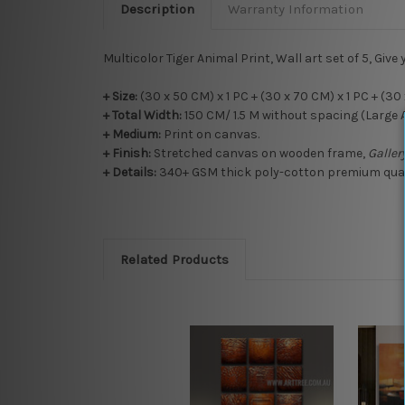
Description
Warranty Information
Multicolor Tiger Animal Print, Wall art set of 5, Give 
+ Size:
(30 x 50 CM) x 1 PC + (30 x 70 CM) x 1 PC + (30 
+ Total Width:
150 CM/ 1.5 M without spacing (Large 
+
Medium:
Print on canvas.
+
Finish:
Stretched canvas on wooden frame,
Galle
+ Details:
340+ GSM thick poly-cotton premium qualit
Related Products