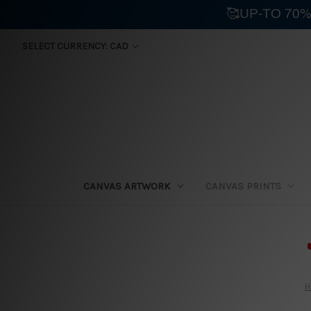
🥰UP-TO 70%
SELECT CURRENCY: CAD
CANVAS ARTWORK
CANVAS PRINTS
⛟
H