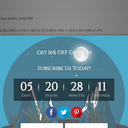
your walls new life!
x 90 CM) x 1 PC + (30 x 70 CM) x 1 PC + (30 x 50 CM) x 1 PC
Artwork).
ry Wrap & Ready-To-Hang!
y canvas, Professional print & sharp colors, Kiln Dried Pine Wood S