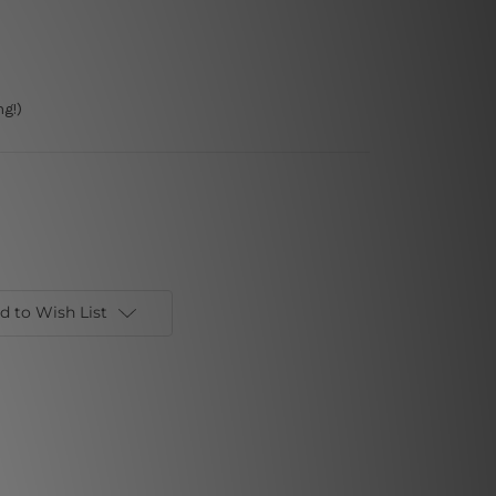
g!)
d to Wish List