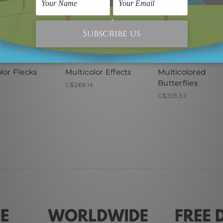
nel Wall Art
Modern Art
Framed Artwork
lor Flecks
Multicolor Effects
Multicolored
Butterflies
4
C$266.14
C$319.37