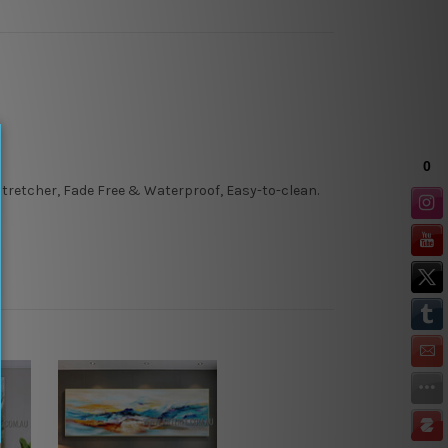
tretcher, Fade Free & Waterproof, Easy-to-clean.