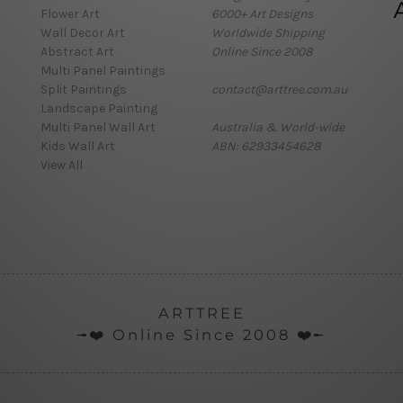
Flower Art
6000+ Art Designs
Wall Decor Art
Worldwide Shipping
Abstract Art
Online Since 2008
Multi Panel Paintings
Split Paintings
contact@arttree.com.au
Landscape Painting
Multi Panel Wall Art
Australia & World-wide
Kids Wall Art
ABN: 62933454628
View All
ARTTREE
╼❤️ Online Since 2008 ❤️╾