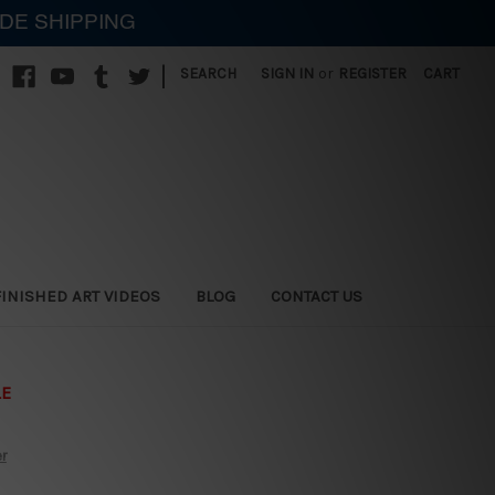
IDE SHIPPING
|
SEARCH
SIGN IN
or
REGISTER
CART
FINISHED ART VIDEOS
BLOG
CONTACT US
LE
er