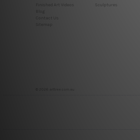
Finished Art Videos
Sculptures
Blog
Contact Us
Sitemap
© 2026 arttree.com.au