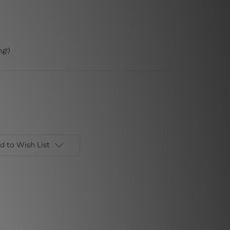
g!)
d to Wish List