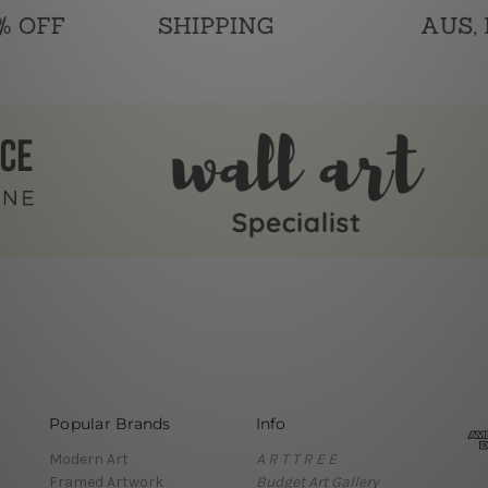
Popular Brands
Info
Modern Art
A R T T R E E
Framed Artwork
Budget Art Gallery