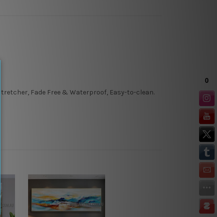
tretcher, Fade Free & Waterproof, Easy-to-clean.