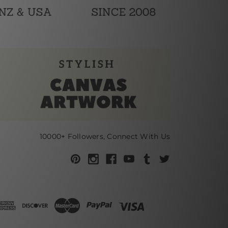
10000+ Followers, Connect With Us