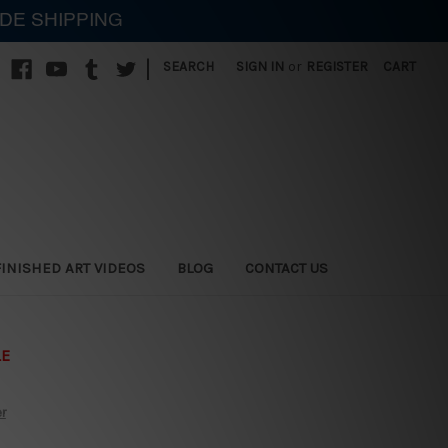
IDE SHIPPING
|
SEARCH
SIGN IN
or
REGISTER
CART
FINISHED ART VIDEOS
BLOG
CONTACT US
LE
er