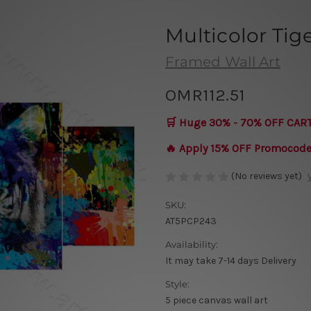
Multicolor Tig
Framed Wall Art
OMR112.51
🛒 Huge 30% - 70% OFF CAR
🔥 Apply 15% OFF Promocod
(No reviews yet)
SKU:
AT5PCP243
Availability:
It may take 7-14 days Delivery
Style:
5 piece canvas wall art