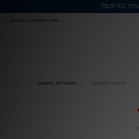
🥰UP-TO 70%
SELECT CURRENCY: OMR
CANVAS ARTWORK
CANVAS PRINTS
⛟
H