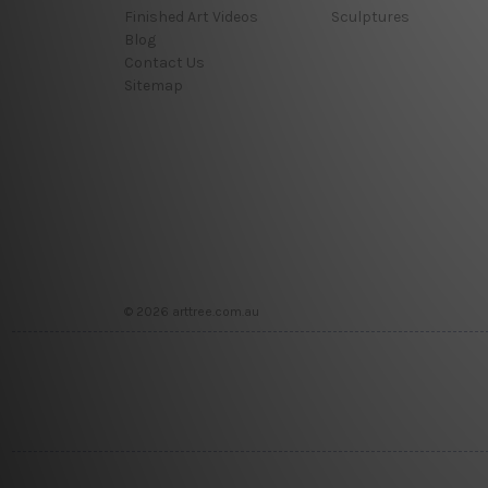
Finished Art Videos
Sculptures
Blog
Contact Us
Sitemap
© 2026 arttree.com.au