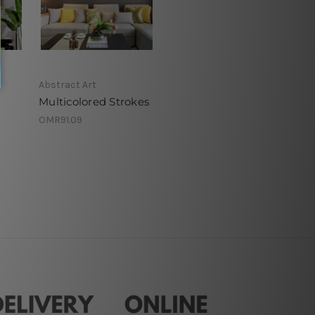
Abstract Art
Multicolored Strokes
OMR91.09