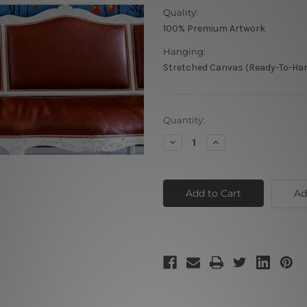
Quality:
100% Premium Artwork
Hanging:
Stretched Canvas (Ready-To-Han
Current
Quantity:
Stock:
Decrease
Increase
Quantity
Quantity
of
of
Multicolor
Multicolor
Tiger
Tiger
Ad