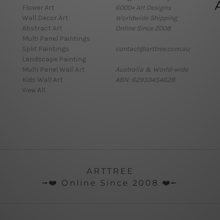
Flower Art
6000+ Art Designs
Wall Decor Art
Worldwide Shipping
Abstract Art
Online Since 2008
Multi Panel Paintings
Split Paintings
contact@arttree.com.au
Landscape Painting
Multi Panel Wall Art
Australia & World-wide
Kids Wall Art
ABN: 62933454628
View All
ARTTREE
╼❤️ Online Since 2008 ❤️╾