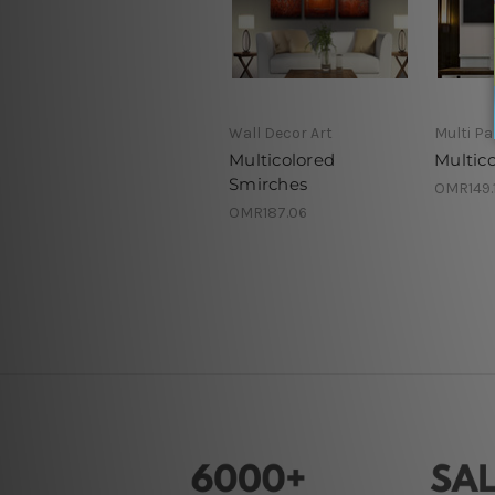
Wall Decor Art
Multi Pa
Multicolored
Multico
Smirches
OMR149.1
OMR187.06