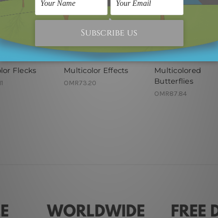
nel Wall Art
Modern Art
Framed Artwork
lor Flecks
Multicolor Effects
Multicolored
Butterflies
1
OMR73.20
OMR87.84