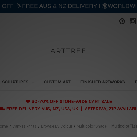
 OFF |⛷️FREE AUS & NZ DELIVERY | 🌍WORLDW
ARTTREE
SCULPTURES
CUSTOM ART
FINISHED ARTWORKS
❤️ 30-70% OFF STORE-WIDE CART SALE
 FREE DELIVERY AUS, NZ, USA, UK | AFTERPAY, ZIP AVAILAB
ome
Canvas Prints
Browse By Colour
Multicolor Shade
Multicolor Tig