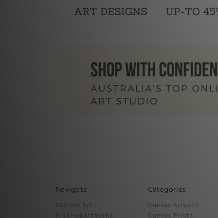
Navigate
Categories
Custom Art
Canvas Artwork
Finished Artworks
Canvas Prints