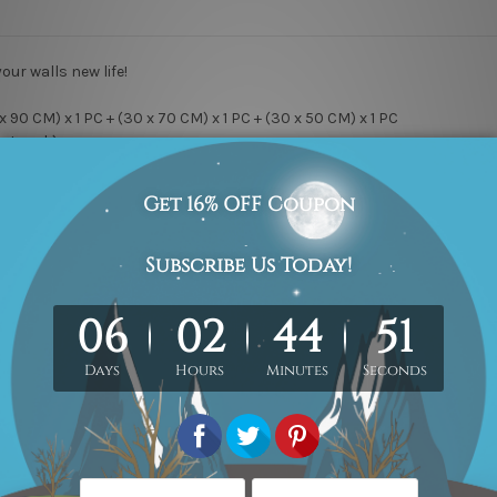
your walls new life!
x 90 CM) x 1 PC + (30 x 70 CM) x 1 PC + (30 x 50 CM) x 1 PC
Artwork).
ry Wrap & Ready-To-Hang!
y canvas, Professional print & sharp colors, Kiln Dried Pine Wood S