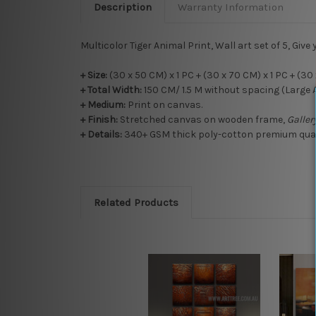
Description
Warranty Information
Multicolor Tiger Animal Print, Wall art set of 5, Give 
+ Size:
(30 x 50 CM) x 1 PC + (30 x 70 CM) x 1 PC + (30 
+ Total Width:
150 CM/ 1.5 M without spacing (Large 
+
Medium:
Print on canvas.
+
Finish:
Stretched canvas on wooden frame,
Galle
+ Details:
340+ GSM thick poly-cotton premium qualit
Related Products