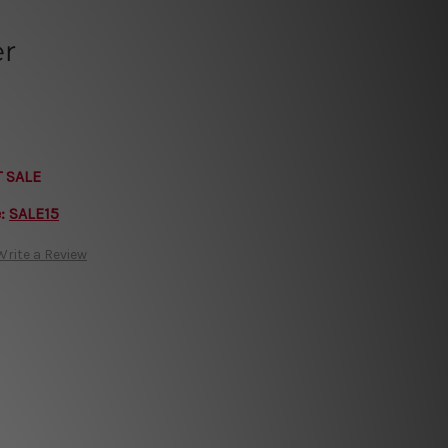
er
T SALE
e:
SALE15
Write a Review