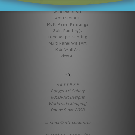
Flower Art
Wall Decor Art
Abstract Art
Multi Panel Paintings
Split Paintings
Landscape Painting
Multi Panel Wall Art
Kids Wall Art
View All
Info
A R T T R E E
Budget Art Gallery
6000+ Art Designs
Worldwide Shipping
Online Since 2008
contact@arttree.com.au