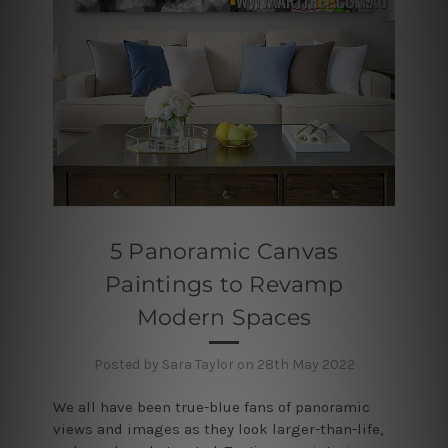
5 Panoramic Canvas
Paintings to Revamp
Modern Spaces
Posted by Sara Taylor on 28th May 2022
We all have been true-blue fans of panoramic
views and images as they look larger-than-life,