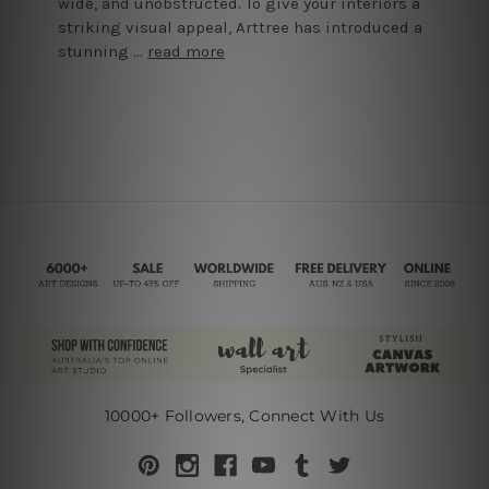
wide, and unobstructed. To give your interiors a
striking visual appeal, Arttree has introduced a
stunning …
read more
10000+ Followers, Connect With Us