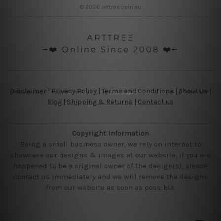
© 2026 arttree.com.au
ARTTREE
╼❤️ Online Since 2008 ❤️╾
Disclaimer
|
Privacy Policy
|
Terms and Conditions
|
About Us
|
Blog
|
Shipping & Returns
|
Contact us
Copyright Information
Being a small business owner, we rely on internet to
showcase our designs & images at our website, if you are
happened to be a original owner of the design(s), please
contact us immediately and we will remove the designs
from our website as soon as possible.