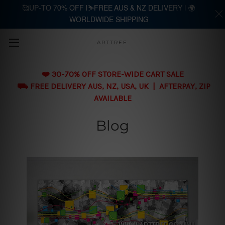
🥰UP-TO 70% OFF |⛷️FREE AUS & NZ DELIVERY | 🌍
WORLDWIDE SHIPPING
Skip to main content
ARTTREE
❤️ 30-70% OFF STORE-WIDE CART SALE
⛟ FREE DELIVERY AUS, NZ, USA, UK | AFTERPAY, ZIP
AVAILABLE
Blog