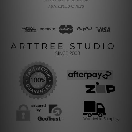
Australia & World-wide
ABN: 62933454628