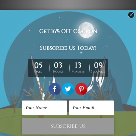
Navigate
Custom Art
Finished Artworks
Finished Art Videos
Blog
Contact Us
Sitemap
Categories
Canvas Artwork
Canvas Prints
Sculptures
Popular Brands
Modern Art
Framed Artwork