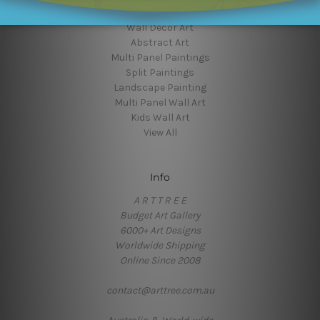
Flower Art
Wall Decor Art
Abstract Art
Multi Panel Paintings
Split Paintings
Landscape Painting
Multi Panel Wall Art
Kids Wall Art
View All
Info
A R T T R E E
Budget Art Gallery
6000+ Art Designs
Worldwide Shipping
Online Since 2008
contact@arttree.com.au