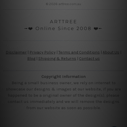
© 2026 arttree.com.au
ARTTREE
╼❤️ Online Since 2008 ❤️╾
Disclaimer
|
Privacy Policy
|
Terms and Conditions
|
About Us
|
Blog
|
Shipping & Returns
|
Contact us
Copyright Information
Being a small business owner, we rely on internet to
showcase our designs & images at our website, if you are
happened to be a original owner of the design(s), please
contact us immediately and we will remove the designs
from our website as soon as possible.