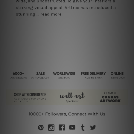
wide, and unobstructed. To give your interiors a
striking visual appeal, Arttree has introduced a
stunning …
read more
10000+ Followers, Connect With Us