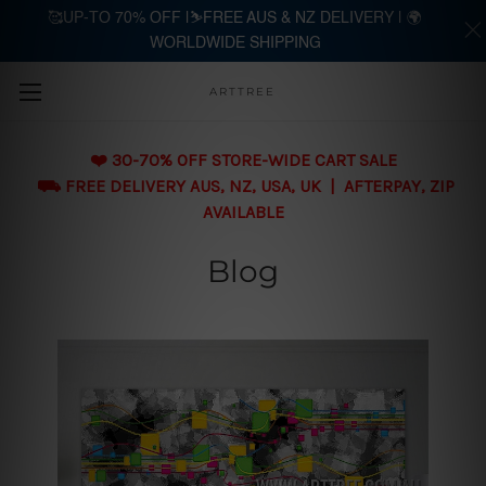
🥰UP-TO 70% OFF |⛷️FREE AUS & NZ DELIVERY | 🌍
WORLDWIDE SHIPPING
Skip to main content
ARTTREE
❤️ 30-70% OFF STORE-WIDE CART SALE
⛟ FREE DELIVERY AUS, NZ, USA, UK | AFTERPAY, ZIP
AVAILABLE
Blog