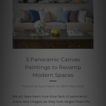
5 Panoramic Canvas
Paintings to Revamp
Modern Spaces
Posted by Sara Taylor on 28th May 2022
We all have been true-blue fans of panoramic
views and images as they look larger-than-life,