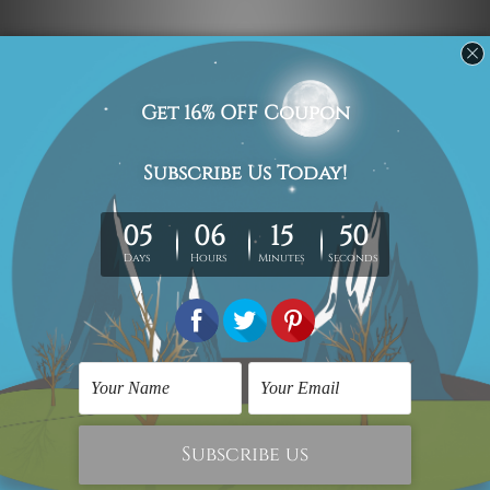
Navigate
Custom Art
Finished Artworks
Finished Art Videos
Blog
Contact Us
Sitemap
Categories
Canvas Artwork
Canvas Prints
Sculptures
Popular Brands
Modern Art
Framed Artwork