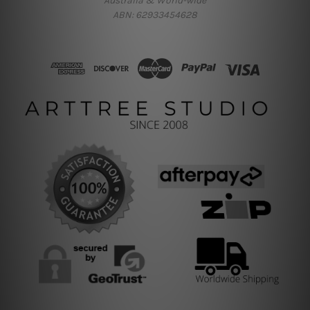
Australia & World-wide
ABN: 62933454628