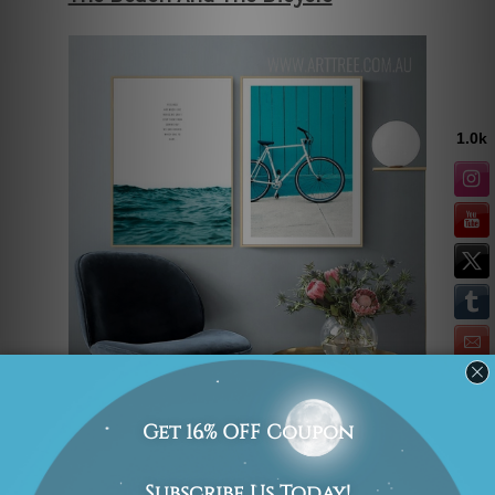
Contemporary art prints and typography
prints look good in a modern
household. They look even better when