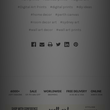
#Digital Art Prints
#digital prints
#diy ideas
#home decor
#perth canvas
#room decor art
#sydney art
#wall art decor
#wall art prints