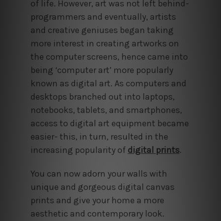
of life. However, art was not left behind-
programmers and eventually, artists
and creative geniuses began taking
more interest in creating artworks on
the computer screens, hence came into
being ‘computer art’ more popularly
known as digital art. As computers and
desktops branched out into laptops,
notebooks, tablets, and smartphones,
access to digital art equipment became
easier- this, in turn, resulted in the
increasing popularity of
digital prints
.
You can now adorn your walls with
unique and gorgeous digital canvas
prints and give your home a more
aesthetic and contemporary look.