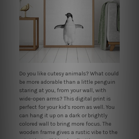
Do you like cutesy animals? What could
be more adorable than a little penguin
staring at you, from your wall, with
wide-open arms? This digital print is
perfect for your kid’s room as well. You
can hang it up on a dark or brightly
colored wall to bring more focus. The
wooden frame gives a rustic vibe to the