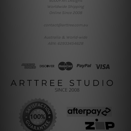
6000+ Art Designs
Worldwide Shipping
Online Since 2008
contact@arttree.com.au
Australia & World-wide
ABN: 62933454628