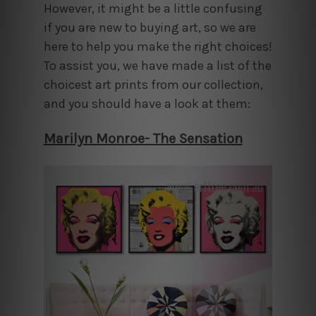
However, it might be a little confusing
if you are new to buying art, so we are
here to help you make the right choices!
To assist you, we have made a list of the
choicest art prints from our collection,
and you should have a look at them:
Marilyn Monroe- The Sensation