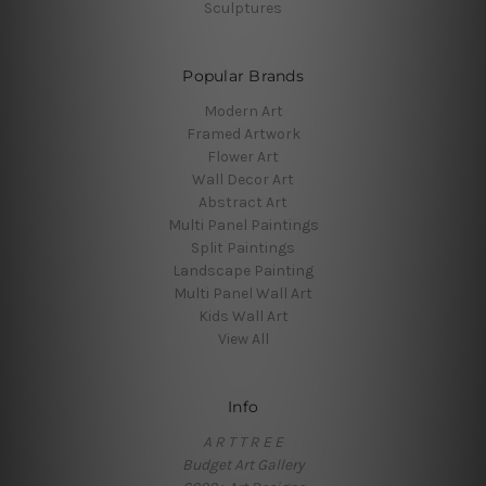
Sculptures
Popular Brands
Modern Art
Framed Artwork
Flower Art
Wall Decor Art
Abstract Art
Multi Panel Paintings
Split Paintings
Landscape Painting
Multi Panel Wall Art
Kids Wall Art
View All
Info
A R T T R E E
Budget Art Gallery