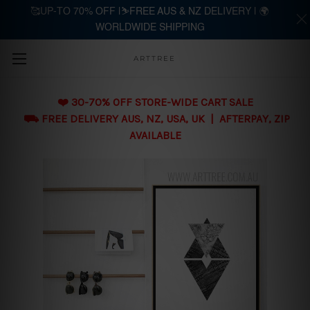
🥰UP-TO 70% OFF |⛷️FREE AUS & NZ DELIVERY | 🌍
WORLDWIDE SHIPPING
Skip to main content
ARTTREE
❤️ 30-70% OFF STORE-WIDE CART SALE
⛟ FREE DELIVERY AUS, NZ, USA, UK | AFTERPAY, ZIP
AVAILABLE