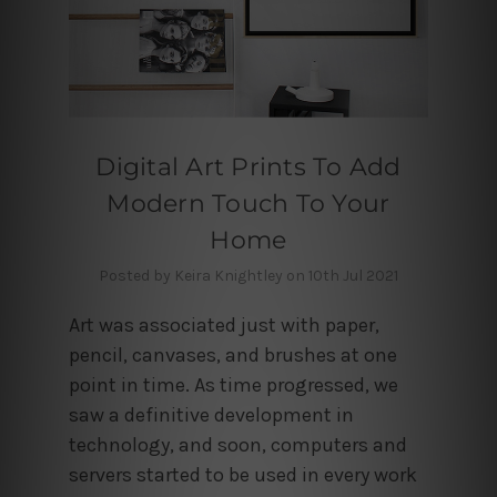
Digital Art Prints To Add
Modern Touch To Your
Home
Posted by Keira Knightley on 10th Jul 2021
Art was associated just with paper,
pencil, canvases, and brushes at one
point in time. As time progressed, we
saw a definitive development in
technology, and soon, computers and
servers started to be used in every work