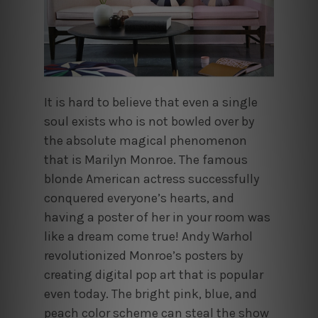
It is hard to believe that even a single
soul exists who is not bowled over by
the absolute magical phenomenon
that is Marilyn Monroe. The famous
blonde American actress successfully
conquered everyone’s hearts, and
having a poster of her in your room was
like a dream come true! Andy Warhol
revolutionized Monroe’s posters by
creating digital pop art that is popular
even today. The bright pink, blue, and
peach color scheme can steal the show