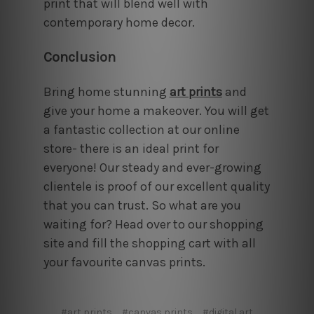
print that will blend well with
contemporary home decor.
Conclusion
Bring home stunning
art prints
and
give your home a makeover. You will get
a fantastic collection at our online
store- there is an ideal print for
everyone! Our steady and ever-growing
clientele is proof of our excellent quality
that you can trust. So what are you
waiting for? Head over to our shopping
site and fill the shopping cart with all
your favourite canvas prints.
#art prints
#canvas prints
#digital art