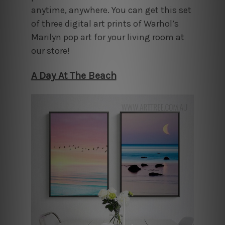
anytime, anywhere. You can get this set
of three digital art prints of Warhol’s
Marilyn pop art for your living room at
our store!
A Day At The Beach