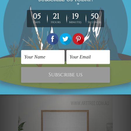
put together- this set will be perfect for
the wall behind your coffee table. The
dual-tone color scheme is calming and
looks very sophisticated. The cyan or
teal shade of the wall and the beach will
immediately attract the eye of every
passerby. The sleek golden border
completes the whole look, giving it a
modern-day edge.
The Baby Penguin