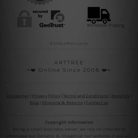
© 2026 arttree.com.au
ARTTREE
╼❤️ Online Since 2008 ❤️╾
Disclaimer
|
Privacy Policy
|
Terms and Conditions
|
About Us
|
Blog
|
Shipping & Returns
|
Contact us
Copyright Information
Being a small business owner, we rely on internet to
showcase our designs & images at our website, if you are