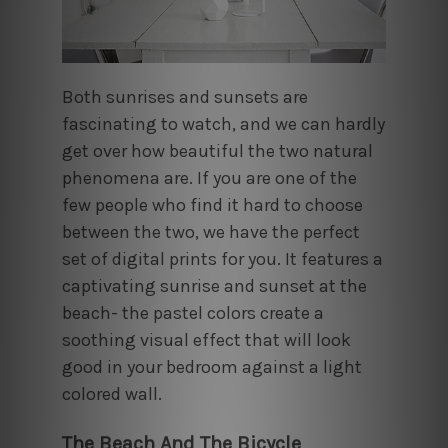
Both sunrises and sunsets are
fascinating to watch, and we can hardly
get over how beautiful the two natural
phenomena are. If you are one of the
few people who find it hard to choose
between the two, we have the perfect
set of digital prints for you. It features a
captivating sunrise and sunset at the
beach- the pastel colors create a
soothing visual effect that will look
good in your bedroom against a light
colored wall.
The Beach And The Bicycle