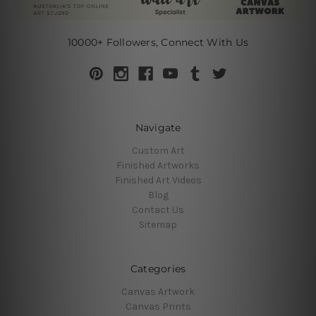
10000+ Followers, Connect With Us
Navigate
Custom Art
Finished Artworks
Finished Art Videos
Blog
Contact Us
Sitemap
Categories
Canvas Artwork
Canvas Prints