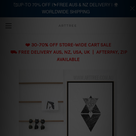
🥰UP-TO 70% OFF |⛷️FREE AUS & NZ DELIVERY | 🌍
WORLDWIDE SHIPPING
Skip to main content
ARTTREE
❤️ 30-70% OFF STORE-WIDE CART SALE
⛟ FREE DELIVERY AUS, NZ, USA, UK | AFTERPAY, ZIP
AVAILABLE