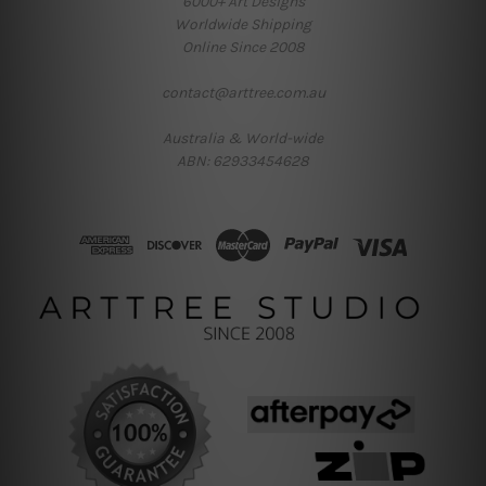
6000+ Art Designs
Worldwide Shipping
Online Since 2008
contact@arttree.com.au
Australia & World-wide
ABN: 62933454628