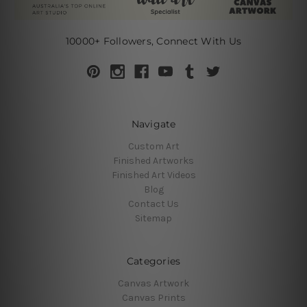
10000+ Followers, Connect With Us
Navigate
Custom Art
Finished Artworks
Finished Art Videos
Blog
Contact Us
Sitemap
Categories
Canvas Artwork
Canvas Prints