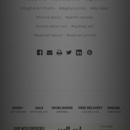
#Digital Art Prints
#digital prints
#diy ideas
#home decor
#perth canvas
#room decor art
#sydney art
#wall art decor
#wall art prints