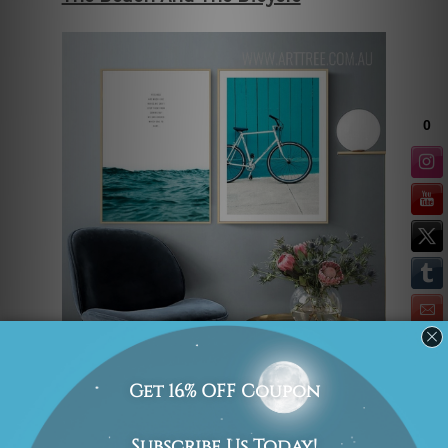
Contemporary art prints and typography
prints look good in a modern
household. They look even better when