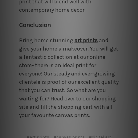
print that will blend well with
contemporary home decor.
Conclusion
Bring home stunning
art prints
and
give your home a makeover. You will get
a fantastic collection at our online
store- there is an ideal print for
everyone! Our steady and ever-growing
clientele is proof of our excellent quality
that you can trust. So what are you
waiting for? Head over to our shopping
site and fill the shopping cart with all
your favourite canvas prints.
#art prints
#canvas prints
#digital art