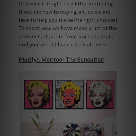
However, it might be a little confusing
if you are new to buying art, so we are
here to help you make the right choices!
To assist you, we have made a list of the
choicest art prints from our collection,
and you should have a look at them:
Marilyn Monroe- The Sensation