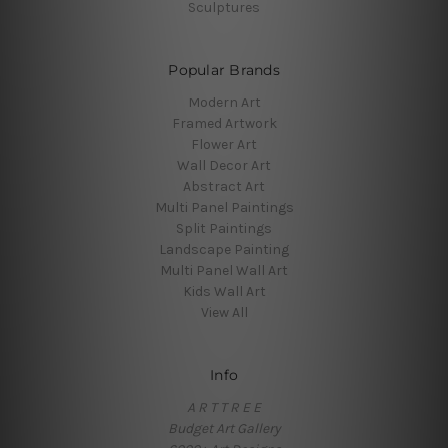
Sculptures
Popular Brands
Modern Art
Framed Artwork
Flower Art
Wall Decor Art
Abstract Art
Multi Panel Paintings
Split Paintings
Landscape Painting
Multi Panel Wall Art
Kids Wall Art
View All
Info
A R T T R E E
Budget Art Gallery