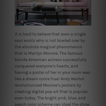
It is hard to believe that even a single
soul exists who is not bowled over by
the absolute magical phenomenon
that is Marilyn Monroe. The famous
blonde American actress successfully
conquered everyone’s hearts, and
having a poster of her in your room was
like a dream come true! Andy Warhol
revolutionized Monroe’s posters by
creating digital pop art that is popular
even today. The bright pink, blue, and
peach color scheme can steal the show