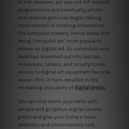
of life. However, art was not left behind-
programmers and eventually, artists
and creative geniuses began taking
more interest in creating artworks on
the computer screens, hence came into
being ‘computer art’ more popularly
known as digital art. As computers and
desktops branched out into laptops,
notebooks, tablets, and smartphones,
access to digital art equipment became
easier- this, in turn, resulted in the
increasing popularity of
digital prints
.
You can now adorn your walls with
unique and gorgeous digital canvas
prints and give your home a more
aesthetic and contemporary look.