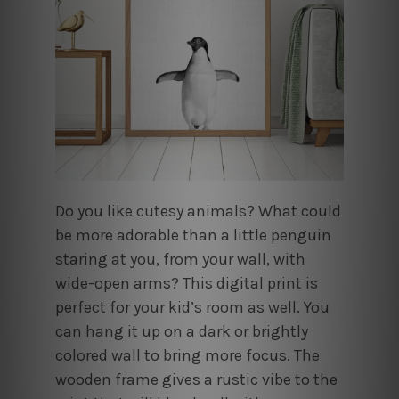
Do you like cutesy animals? What could
be more adorable than a little penguin
staring at you, from your wall, with
wide-open arms? This digital print is
perfect for your kid’s room as well. You
can hang it up on a dark or brightly
colored wall to bring more focus. The
wooden frame gives a rustic vibe to the