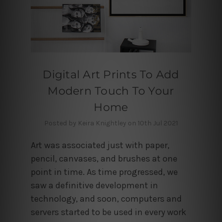
Digital Art Prints To Add
Modern Touch To Your
Home
Posted by Keira Knightley on 10th Jul 2021
Art was associated just with paper,
pencil, canvases, and brushes at one
point in time. As time progressed, we
saw a definitive development in
technology, and soon, computers and
servers started to be used in every work