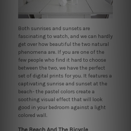
Both sunrises and sunsets are
fascinating to watch, and we can hardly
get over how beautiful the two natural
phenomena are. If you are one of the
few people who find it hard to choose
between the two, we have the perfect
set of digital prints for you. It features a
captivating sunrise and sunset at the
beach- the pastel colors create a
soothing visual effect that will look
good in your bedroom against a light
colored wall.
The Beach And The Bicycle