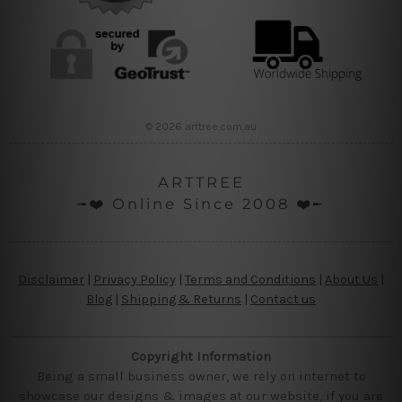
© 2026 arttree.com.au
ARTTREE
╼❤️ Online Since 2008 ❤️╾
Disclaimer
|
Privacy Policy
|
Terms and Conditions
|
About Us
|
Blog
|
Shipping & Returns
|
Contact us
Copyright Information
Being a small business owner, we rely on internet to
showcase our designs & images at our website, if you are