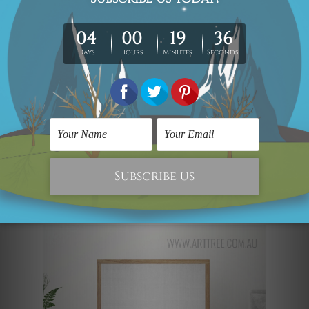
put together- this set will be perfect for
the wall behind your coffee table. The
dual-tone color scheme is calming and
looks very sophisticated. The cyan or
teal shade of the wall and the beach will
immediately attract the eye of every
passerby. The sleek golden border
completes the whole look, giving it a
modern-day edge.
The Baby Penguin