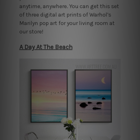
anytime, anywhere. You can get this set
of three digital art prints of Warhol’s
Marilyn pop art for your living room at
our store!
A Day At The Beach