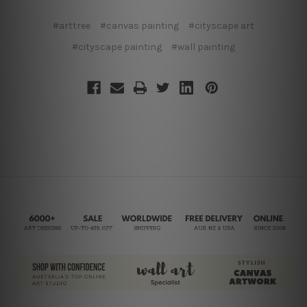
#arttree
#canvas painting
#cityscape art
#cityscape painting
#wall painting