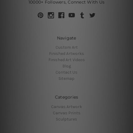
10000+ Followers, Connect With Us
Navigate
Custom Art
Finished Artworks
Finished Art Videos
Blog
Contact Us
Sitemap
Categories
Canvas Artwork
Canvas Prints
Sculptures