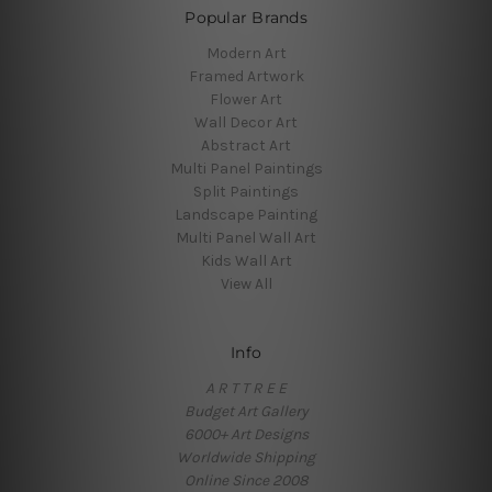
Popular Brands
Modern Art
Framed Artwork
Flower Art
Wall Decor Art
Abstract Art
Multi Panel Paintings
Split Paintings
Landscape Painting
Multi Panel Wall Art
Kids Wall Art
View All
Info
A R T T R E E
Budget Art Gallery
6000+ Art Designs
Worldwide Shipping
Online Since 2008