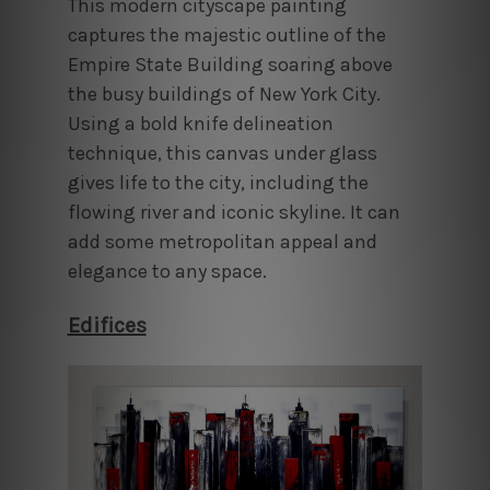
This modern cityscape painting
captures the majestic outline of the
Empire State Building soaring above
the busy buildings of New York City.
Using a bold knife delineation
technique, this canvas under glass
gives life to the city, including the
flowing river and iconic skyline. It can
add some metropolitan appeal and
elegance to any space.
Edifices