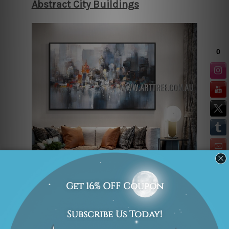
Abstract City Buildings
“Abstract City Buildings” is an
absorbing cityscape painting that