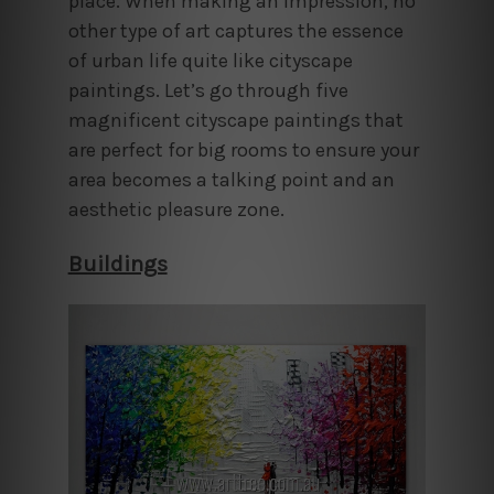
place. When making an impression, no
other type of art captures the essence
of urban life quite like cityscape
paintings. Let’s go through five
magnificent cityscape paintings that
are perfect for big rooms to ensure your
area becomes a talking point and an
aesthetic pleasure zone.
Buildings