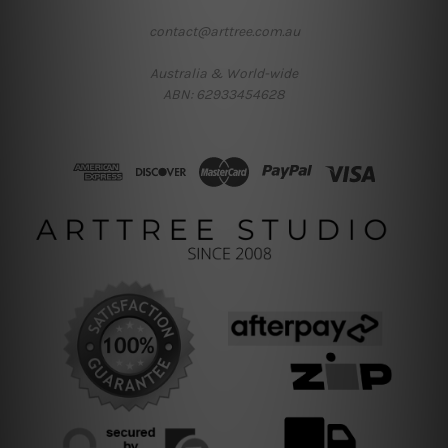
contact@arttree.com.au
Australia & World-wide
ABN: 62933454628