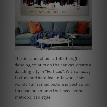
The abstract shades, full of bright
dancing colours on the canvas, create a
dazzling city in “Edifices”. With a heavy
texture and detailed knife work, this
wonderful framed picture is best suited
for spacious rooms that need some
metropolitan style.