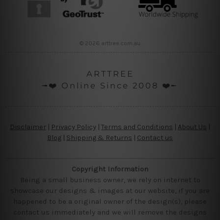
© 2026 arttree.com.au
ARTTREE
╼❤️ Online Since 2008 ❤️╾
Disclaimer
|
Privacy Policy
|
Terms and Conditions
|
About Us
|
Blog
|
Shipping & Returns
|
Contact us
Copyright Information
Being a small business owner, we rely on internet to
showcase our designs & images at our website, if you are
happened to be a original owner of the design(s), please
contact us immediately and we will remove the designs