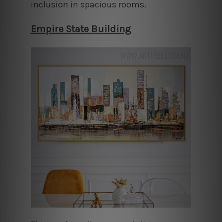
inclusion in spacious rooms.
Empire State Building