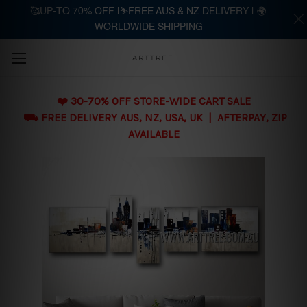
🥰UP-TO 70% OFF |⛷️FREE AUS & NZ DELIVERY | 🌍
WORLDWIDE SHIPPING
Skip to main content
ARTTREE
❤️ 30-70% OFF STORE-WIDE CART SALE
⛟ FREE DELIVERY AUS, NZ, USA, UK | AFTERPAY, ZIP
AVAILABLE