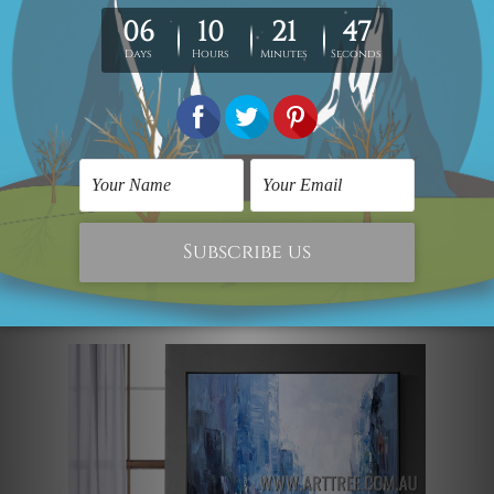
harmoniously fuses modernity and
aestheticism. This contemporary
landscape painting of a dappled city
building, a meandering river, and lovely
boats adds some urban chic to any big
room. The work is a completely different
abstract art with heavy texture and
manual crafting elements from other
typical wall paintings in a modern style.
Street View