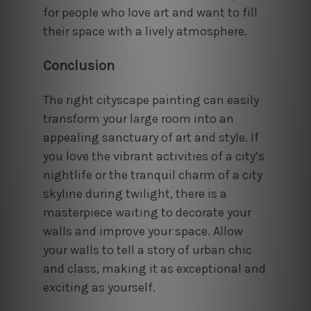
for people who love art and want to fill
their space with a lively atmosphere.
Conclusion
The right cityscape painting can easily
transform your large room into an
appealing sanctuary of art and style. If
you love the vibrant activities of a city’s
nightlife or the tranquil charm of a city
skyline during twilight, there is a
masterpiece waiting to decorate your
walls and improve your space. Allow
your walls to tell a story of urban chic
and class, making it as exceptional and
exciting as yourself.