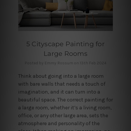
5 Cityscape Painting for
Large Rooms
Posted by Emmy Rossum on 13th Feb 2024
Think about going into a large room
with bare walls that needs a touch of
imagination, and it can turn into a
beautiful space. The correct painting for
a large room, whether it’s a living room,
office, or any other large area, sets the
atmosphere and personality of the