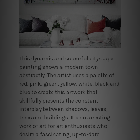
This dynamic and colourful cityscape
painting shows a modern town
abstractly. The artist uses a palette of
red, pink, green, yellow, white, black and
blue to create this artwork that
skillfully presents the constant
interplay between shadows, leaves,
trees and buildings. It’s an arresting
work of art for art enthusiasts who
desire a fascinating, up-to-date