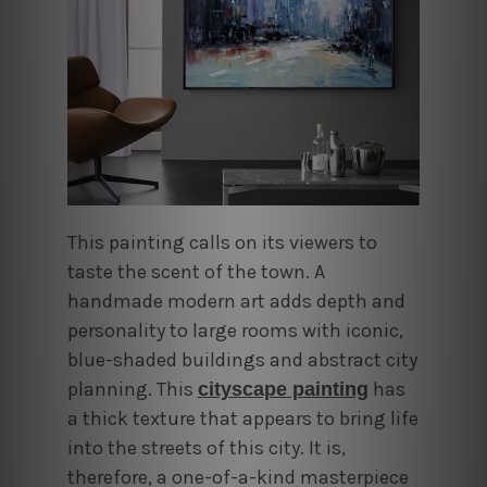
This painting calls on its viewers to
taste the scent of the town. A
handmade modern art adds
depth and
personality to large rooms with iconic,
blue-shaded buildings and abstract city
planning
.
This
has
cityscape painting
a thick texture that appears to bring life
into the streets of this city. It is,
therefore, a one-of-a-kind masterpiece