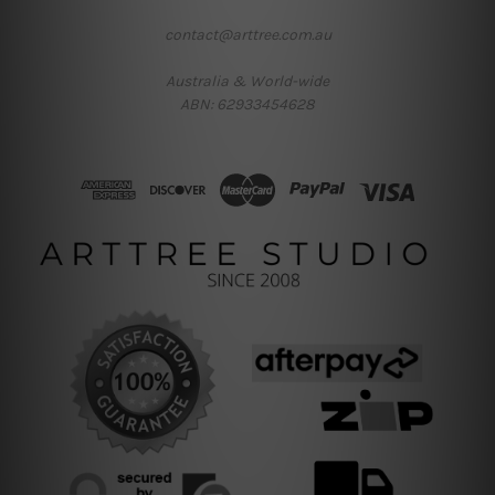
contact@arttree.com.au
Australia & World-wide
ABN: 62933454628