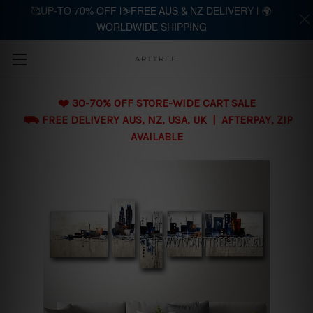
🥰UP-TO 70% OFF |⛷️FREE AUS & NZ DELIVERY | 🌍
WORLDWIDE SHIPPING
Skip to main content
ARTTREE
❤️ 30-70% OFF STORE-WIDE CART SALE
⛟ FREE DELIVERY AUS, NZ, USA, UK | AFTERPAY, ZIP
AVAILABLE