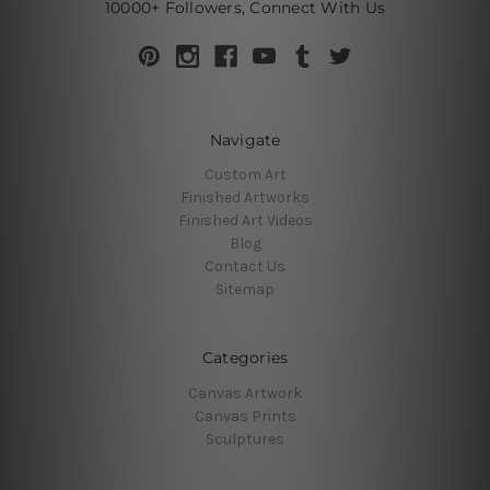
10000+ Followers, Connect With Us
Navigate
Custom Art
Finished Artworks
Finished Art Videos
Blog
Contact Us
Sitemap
Categories
Canvas Artwork
Canvas Prints
Sculptures