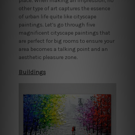
place. When making an impression, no
other type of art captures the essence
of urban life quite like cityscape
paintings. Let’s go through five
magnificent cityscape paintings that
are perfect for big rooms to ensure your
area becomes a talking point and an
aesthetic pleasure zone.
Buildings