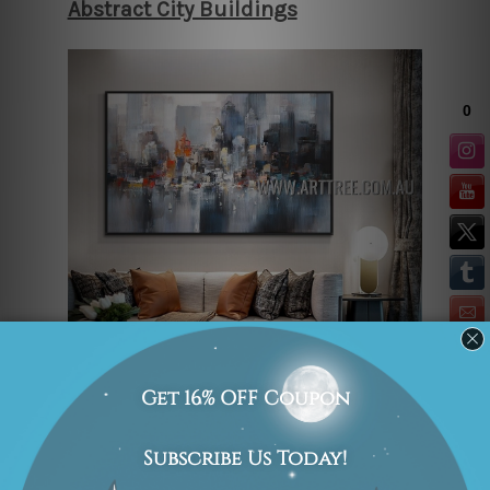
Abstract City Buildings
“Abstract City Buildings” is an
absorbing cityscape painting that