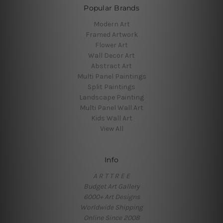
Popular Brands
Modern Art
Framed Artwork
Flower Art
Wall Decor Art
Abstract Art
Multi Panel Paintings
Split Paintings
Landscape Painting
Multi Panel Wall Art
Kids Wall Art
View All
Info
A R T T R E E
Budget Art Gallery
6000+ Art Designs
Worldwide Shipping
Online Since 2008