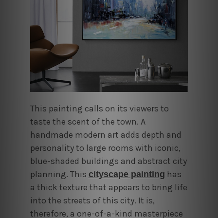
This painting calls on its viewers to
taste the scent of the town. A
handmade modern art adds
depth and
personality to large rooms with iconic,
blue-shaded buildings and abstract city
planning
.
This
has
cityscape painting
a thick texture that appears to bring life
into the streets of this city. It is,
therefore, a one-of-a-kind masterpiece