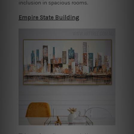
inclusion in spacious rooms.
Empire State Building