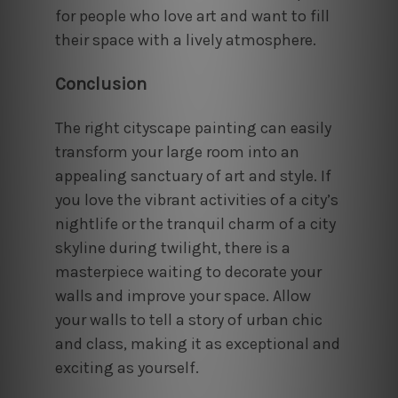
for people who love art and want to fill
their space with a lively atmosphere.
Conclusion
The right cityscape painting can easily
transform your large room into an
appealing sanctuary of art and style. If
you love the vibrant activities of a city’s
nightlife or the tranquil charm of a city
skyline during twilight, there is a
masterpiece waiting to decorate your
walls and improve your space. Allow
your walls to tell a story of urban chic
and class, making it as exceptional and
exciting as yourself.