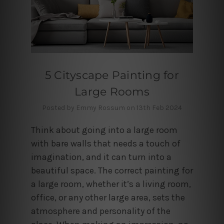
5 Cityscape Painting for
Large Rooms
Posted by Emmy Rossum on 13th Feb 2024
Think about going into a large room
with bare walls that needs a touch of
imagination, and it can turn into a
beautiful space. The correct painting for
a large room, whether it’s a living room,
office, or any other large area, sets the
atmosphere and personality of the