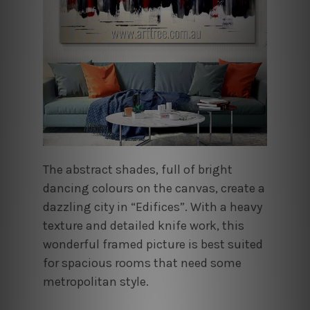
The abstract shades, full of bright
dancing colours on the canvas, create a
dazzling city in “Edifices”. With a heavy
texture and detailed knife work, this
wonderful framed picture is best suited
for spacious rooms that need some
metropolitan style.