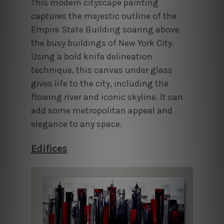
This modern cityscape painting
captures the majestic outline of the
Empire State Building soaring above
the busy buildings of New York City.
Using a bold knife delineation
technique, this canvas under glass
gives life to the city, including the
flowing river and iconic skyline. It can
add some metropolitan appeal and
elegance to any space.
Edifices