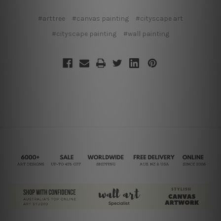
#arttree
#canvas painting
#cityscape art
#cityscape painting
#wall painting