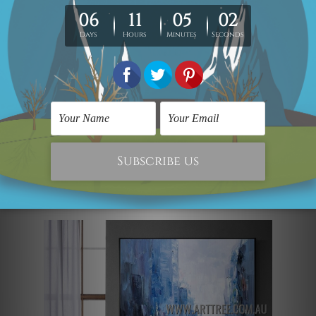
harmoniously fuses modernity and
aestheticism. This contemporary
landscape painting of a dappled city
building, a meandering river, and lovely
boats adds some urban chic to any big
room. The work is a completely different
abstract art with heavy texture and
manual crafting elements from other
typical wall paintings in a modern style.
Street View