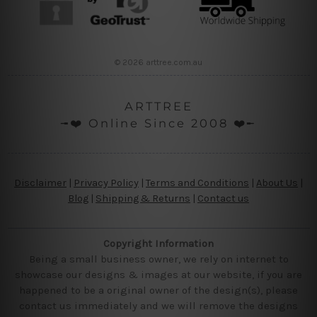
© 2026 arttree.com.au
ARTTREE
╼❤️ Online Since 2008 ❤️╾
Disclaimer
|
Privacy Policy
|
Terms and Conditions
|
About Us
|
Blog
|
Shipping & Returns
|
Contact us
Copyright Information
Being a small business owner, we rely on internet to
showcase our designs & images at our website, if you are
happened to be a original owner of the design(s), please
contact us immediately and we will remove the designs