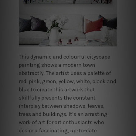
This dynamic and colourful cityscape
painting shows a modern town
abstractly. The artist uses a palette of
red, pink, green, yellow, white, black and
blue to create this artwork that
skillfully presents the constant
interplay between shadows, leaves,
trees and buildings. It’s an arresting
work of art for art enthusiasts who
desire a fascinating, up-to-date