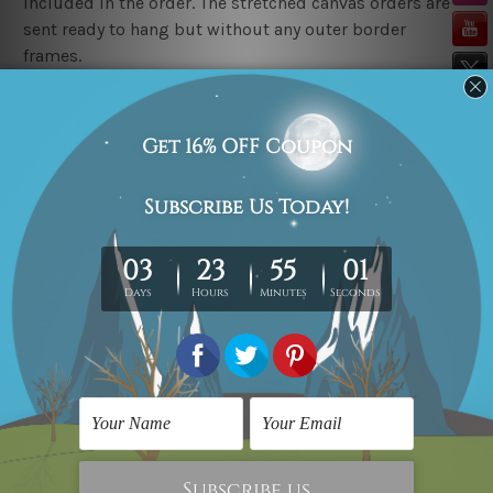
included in the order. The stretched canvas orders are
sent ready to hang but without any outer border
frames.
Delivery
FREE Delivery across Australia, New Zealand. We ship
United Kingdom, USA, Canada, Asia, Europe and
Worldwide at reasonable price.
These are made-to-order canvas art prints that means
we take 10-15 days delivery from start to finish.
Copyright Details
We rely on third party sites to showcase art designs at
our store. We take utmost care to display designs that
would not infringe the copyrights, however if you
happened to be an original owner of the design(s),
please contact us and we will remove the designs from