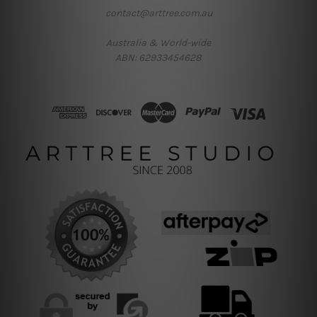
contact@arttree.com.au
Australia & World-wide
ABN: 62933454628