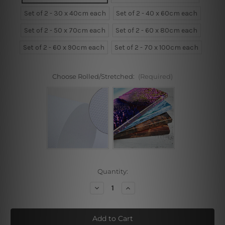
Set of 2 - 30 x 40cm each
Set of 2 - 40 x 60cm each
Set of 2 - 50 x 70cm each
Set of 2 - 60 x 80cm each
Set of 2 - 60 x 90cm each
Set of 2 - 70 x 100cm each
Choose Rolled/Stretched:
(Required)
Current
Quantity:
Stock:
Decrease
Increase
Quantity
Quantity
of
of
Tropical
Tropical
Want
Want
To
To