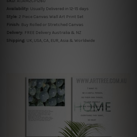
SKU:
ATJAM2CP1260
Availability:
Usually Delivered in 12-15 days
Style:
2 Piece Canvas Wall Art Print Set
Finish:
Buy Rolled or Stretched Canvas
Delivery:
FREE Delivery Australia & NZ
Shipping:
UK, USA, CA, EUR, Asia & Worldwide