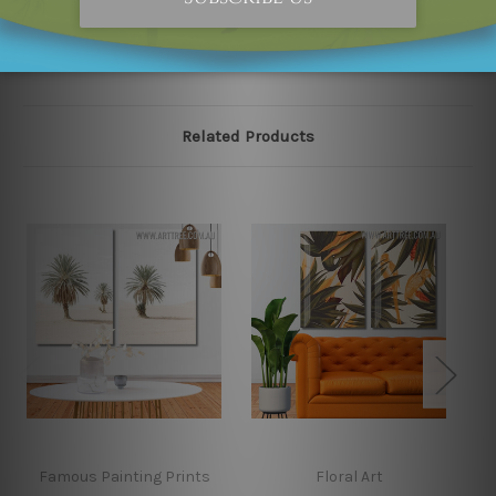
our online store on priority.
Related Products
Famous Painting Prints
Floral Art