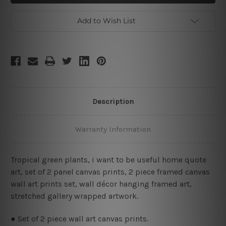
Be
Be
Useful
Useful
Framed
Framed
Add to Wish List
2
2
Piece
Piece
Large
Large
Wall
Wall
Art
Art
Description
Warranty Information
Tropical green plants, i want to be useful home quote
art, set of 2 panel canvas prints, 2 piece framed canvas
wall art prints set, wall décor hanging framed art,
stretched gallery wrapped artwork.
● Set of 2 piece wall art canvas prints.