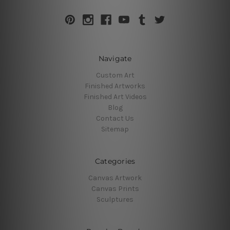
Navigate
Custom Art
Finished Artworks
Finished Art Videos
Blog
Contact Us
Sitemap
Categories
Canvas Artwork
Canvas Prints
Sculptures