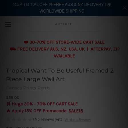
🥰UP-TO 70% OFF |⛷️FREE AUS & NZ DELIVERY | 🌍
WORLDWIDE SHIPPING
Skip to main content
ARTTREE
❤️ 30-70% OFF STORE-WIDE CART SALE
⛟ FREE DELIVERY AUS, NZ, USA, UK | AFTERPAY, ZIP
AVAILABLE
Tropical Want To Be Useful Framed 2
Piece Large Wall Art
Canvas Prints Perth
$59.00
🛒 Huge 30% - 70% OFF CART SALE
🔥 Apply 15% OFF Promocode:
SALE15
(No reviews yet)
Write a Review