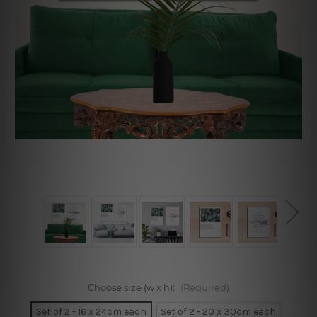
Choose size (w x h):
(Required)
Set of 2 - 16 x 24cm each
Set of 2 - 20 x 30cm each