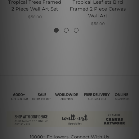
Tropical Trees Framed
Tropical Leaflets Bird
Tr
2 Piece Wall Art Set
Framed 2 Piece Canvas
Fr
Wall Art
$59.00
$59.00
10000+ Followers, Connect With Us