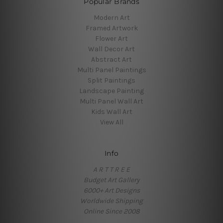
Popular Brands
Modern Art
Framed Artwork
Flower Art
Wall Decor Art
Abstract Art
Multi Panel Paintings
Split Paintings
Landscape Painting
Multi Panel Wall Art
Kids Wall Art
View All
Info
A R T T R E E
Budget Art Gallery
6000+ Art Designs
Worldwide Shipping
Online Since 2008