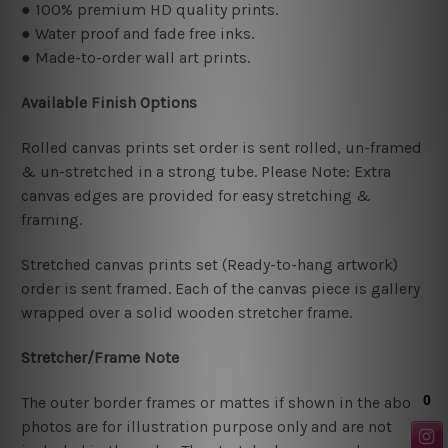
● 100% premium HD quality prints.
● Water proof and fade free inks.
● Made-to-order wall art prints.
Available Finish Options
Rolled canvas prints set order is sent rolled, un-framed
& un-stretched in a strong tube. Please Note: Extra
canvas edges are provided for easy stretching &
framing.
Stretched canvas prints set (Ready-to-hang artwork)
order is sent framed. Each of the canvas piece is gallery
wrapped over a solid wooden stretcher frame.
Stretcher/Frame Note
The outer border frames or mattes if shown in the above
photos are for illustration purpose only and are not