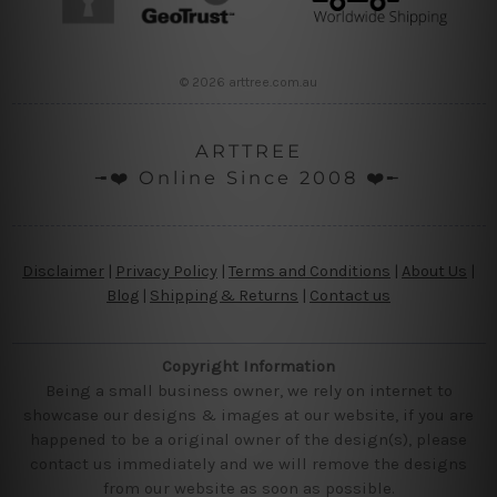
© 2026 arttree.com.au
ARTTREE
╼❤️ Online Since 2008 ❤️╾
Disclaimer
|
Privacy Policy
|
Terms and Conditions
|
About Us
|
Blog
|
Shipping & Returns
|
Contact us
Copyright Information
Being a small business owner, we rely on internet to
showcase our designs & images at our website, if you are
happened to be a original owner of the design(s), please
contact us immediately and we will remove the designs
from our website as soon as possible.