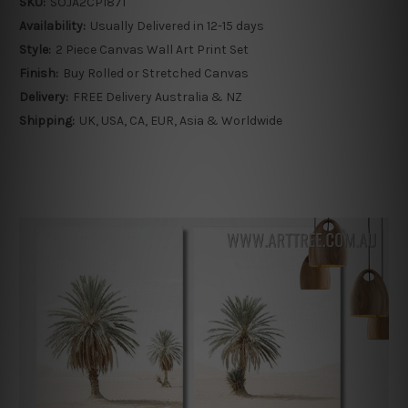
SKU:
SOJA2CP1871
Availability:
Usually Delivered in 12-15 days
Style:
2 Piece Canvas Wall Art Print Set
Finish:
Buy Rolled or Stretched Canvas
Delivery:
FREE Delivery Australia & NZ
Shipping:
UK, USA, CA, EUR, Asia & Worldwide