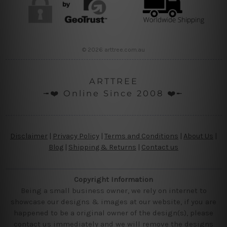
© 2026 arttree.com.au
ARTTREE
╼❤️ Online Since 2008 ❤️╾
Disclaimer
|
Privacy Policy
|
Terms and Conditions
|
About Us
|
Blog
|
Shipping & Returns
|
Contact us
Copyright Information
Being a small business owner, we rely on internet to
showcase our designs & images at our website, if you are
happened to be a original owner of the design(s), please
contact us immediately and we will remove the designs