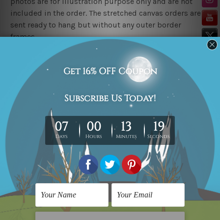
photos are for illustration purpose only and are not
included in the order. The stretched canvas orders are
sent ready to hang but without any outer border
frames.
Delivery
FREE Delivery across Australia, New Zealand. We ship
United Kingdom, USA, Canada, Asia, Europe and
Worldwide at reasonable price.
These are made-to-order canvas art prints that means
we take 10-15 days delivery from start to finish.
Copyright Details
We rely on third party sites to showcase art designs at
our store. We take utmost care to display designs that
would not infringe the copyrights, however if you
happened to be an original owner of the design(s),