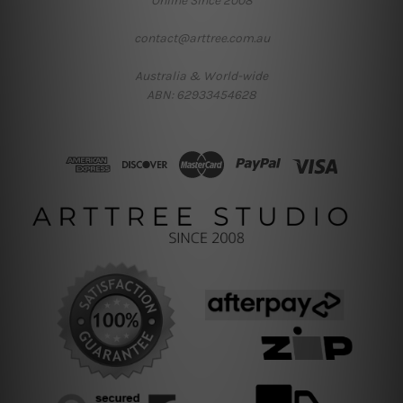
Online Since 2008
contact@arttree.com.au
Australia & World-wide
ABN: 62933454628