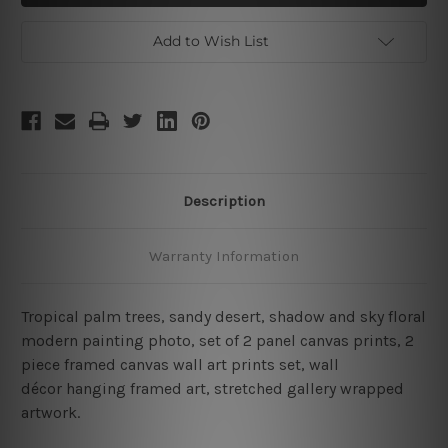
2
2
Piece
Piece
Wall
Wall
Add to Wish List
Art
Art
Set
Set
Description
Warranty Information
Tropical palm trees, sandy desert, shadow and sky floral
modern painting photo, set of 2 panel canvas prints, 2
piece framed canvas wall art prints set, wall
décor hanging framed art, stretched gallery wrapped
artwork.