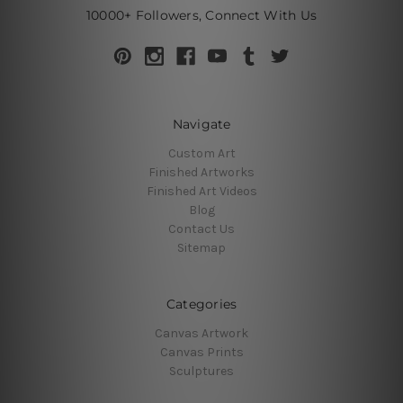
10000+ Followers, Connect With Us
Navigate
Custom Art
Finished Artworks
Finished Art Videos
Blog
Contact Us
Sitemap
Categories
Canvas Artwork
Canvas Prints
Sculptures