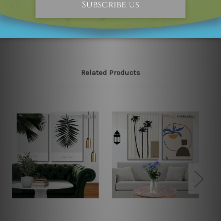
please contact us and we will remove the designs from
our online store on priority.
Related Products