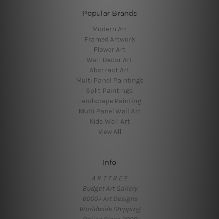
Popular Brands
Modern Art
Framed Artwork
Flower Art
Wall Decor Art
Abstract Art
Multi Panel Paintings
Split Paintings
Landscape Painting
Multi Panel Wall Art
Kids Wall Art
View All
Info
A R T T R E E
Budget Art Gallery
6000+ Art Designs
Worldwide Shipping