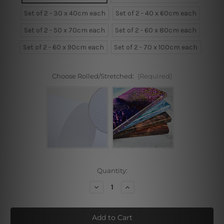
Set of 2 - 30 x 40cm each
Set of 2 - 40 x 60cm each
Set of 2 - 50 x 70cm each
Set of 2 - 60 x 80cm each
Set of 2 - 60 x 90cm each
Set of 2 - 70 x 100cm each
Choose Rolled/Stretched:
(Required)
Current
Quantity:
Stock:
Decrease
Increase
Quantity
Quantity
of
of
Tropical
Tropical
Trees
Trees
Framed
Framed