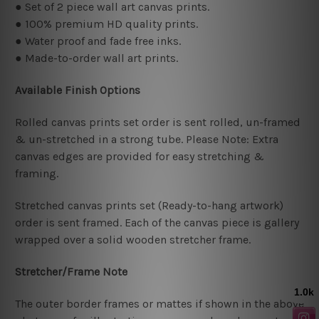
● Set of 2 piece wall art canvas prints.
● 100% premium HD quality prints.
● Water proof and fade free inks.
● Made-to-order wall art prints.
Available Finish Options
Rolled canvas prints set order is sent rolled, un-framed
& un-stretched in a strong tube. Please Note: Extra
canvas edges are provided for easy stretching &
framing.
Stretched canvas prints set (Ready-to-hang artwork)
order is sent framed. Each of the canvas piece is gallery
wrapped over a solid wooden stretcher frame.
Stretcher/Frame Note
The outer border frames or mattes if shown in the above