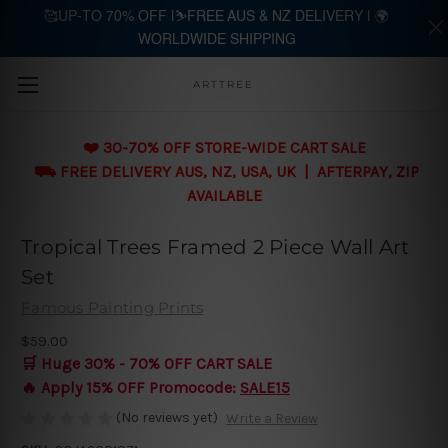
🥰UP-TO 70% OFF |⛷️FREE AUS & NZ DELIVERY | 🌍
WORLDWIDE SHIPPING
Skip to main content
ARTTREE
❤️ 30-70% OFF STORE-WIDE CART SALE
⛟ FREE DELIVERY AUS, NZ, USA, UK | AFTERPAY, ZIP
AVAILABLE
Tropical Trees Framed 2 Piece Wall Art
Set
Famous Painting Prints
$59.00
🛒 Huge 30% - 70% OFF CART SALE
🔥 Apply 15% OFF Promocode:
SALE15
(No reviews yet)
Write a Review