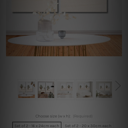
Choose size (w x h):
(Required)
Set of 2 - 16 x 24cm each
Set of 2 - 20 x 30cm each