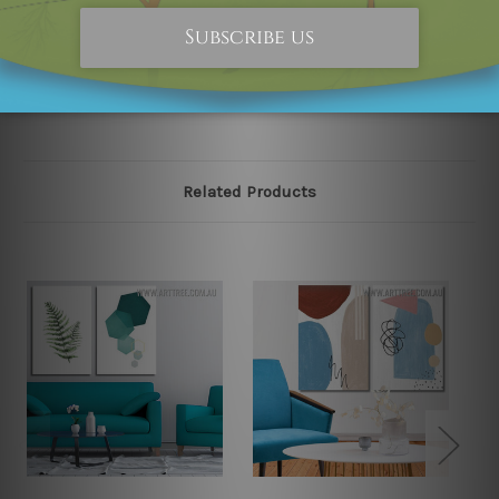
happened to be an original owner of the design(s),
please contact us and we will remove the designs from
our online store on priority.
Related Products