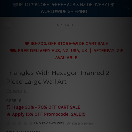
🥰UP-TO 70% OFF |⛷️FREE AUS & NZ DELIVERY | 🌍
WORLDWIDE SHIPPING
Skip to main content
ARTTREE
❤️ 30-70% OFF STORE-WIDE CART SALE
⛟ FREE DELIVERY AUS, NZ, USA, UK | AFTERPAY, ZIP
AVAILABLE
Triangles With Hexagon Framed 2
Piece Large Wall Art
Drawings
C$58.16
🛒 Huge 30% - 70% OFF CART SALE
🔥 Apply 15% OFF Promocode:
SALE15
(No reviews yet)
Write a Review