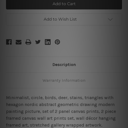
With
With
Hexagon
Hexagon
Framed
Framed
2
2
Piece
Piece
Add to Wish List
Large
Large
Wall
Wall
Art
Art
Description
Warranty Information
Minimalist, circle, birds, deer, stains, triangles with
hexagon nordic abstract geometric drawing modern
painting picture, set of 2 panel canvas prints, 2 piece
framed canvas wall art prints set, wall décor hanging
framed art, stretched gallery wrapped artwork.