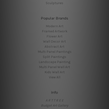
Sculptures
Popular Brands
Modern Art
Framed Artwork
Flower Art
Wall Decor Art
Abstract Art
Multi Panel Paintings
Split Paintings
Landscape Painting
Multi Panel Wall Art
Kids Wall Art
View All
Info
A R T T R E E
Budget Art Gallery