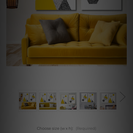
Choose size (w x h):
(Required)