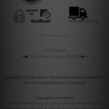
© 2026 arttree.com.au
ARTTREE
╼❤️ Online Since 2008 ❤️╾
Disclaimer
|
Privacy Policy
|
Terms and Conditions
|
About Us
|
Blog
|
Shipping & Returns
|
Contact us
Copyright Information
Being a small business owner, we rely on internet to
showcase our designs & images at our website, if you are