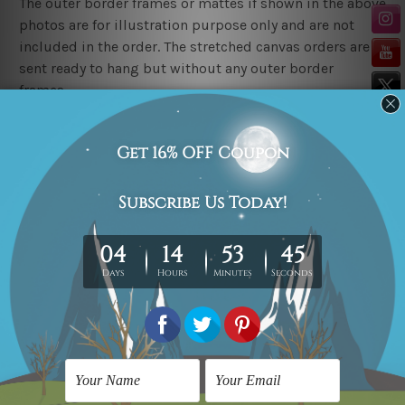
The outer border frames or mattes if shown in the above
photos are for illustration purpose only and are not
included in the order. The stretched canvas orders are
sent ready to hang but without any outer border
frames.
Delivery
FREE Delivery across Australia, New Zealand. We ship
United Kingdom, USA, Canada, Asia, Europe and
Worldwide at reasonable price.
These are made-to-order canvas art prints that means
we take 10-15 days delivery from start to finish.
Copyright Details
We rely on third party sites to showcase art designs at
our store. We take utmost care to display designs that
would not infringe the copyrights, however if you