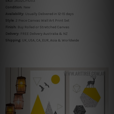
SKU:
JAGI2CP1053
Condition:
New
Availability:
Usually Delivered in 12-15 days
Style:
2 Piece Canvas Wall Art Print Set
Finish:
Buy Rolled or Stretched Canvas
Delivery:
FREE Delivery Australia & NZ
Shipping:
UK, USA, CA, EUR, Asia & Worldwide