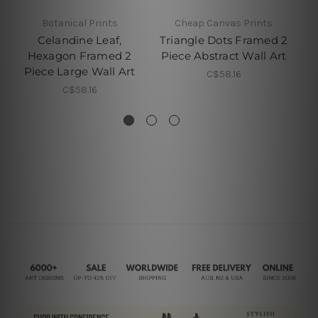
Botanical Prints
Cheap Canvas Prints
C
Celandine Leaf,
Triangle Dots Framed 2
Hexagon Framed 2
Piece Abstract Wall Art
Piece Large Wall Art
F
C$58.16
A
C$58.16