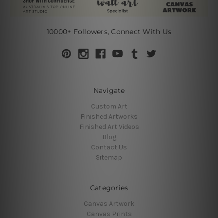
10000+ Followers, Connect With Us
Navigate
Custom Art
Finished Artworks
Finished Art Videos
Blog
Contact Us
Sitemap
Categories
Canvas Artwork
Canvas Prints