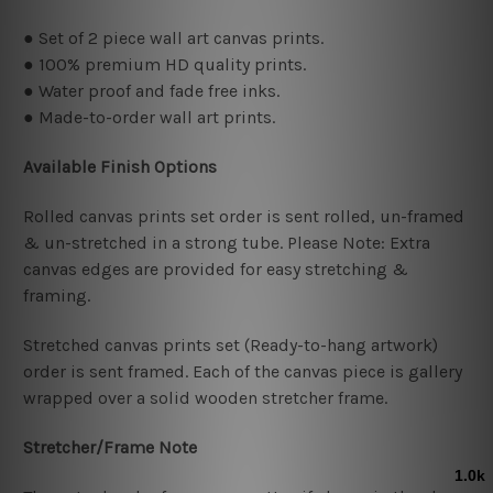
● Set of 2 piece wall art canvas prints.
● 100% premium HD quality prints.
● Water proof and fade free inks.
● Made-to-order wall art prints.
Available Finish Options
Rolled canvas prints set order is sent rolled, un-framed
& un-stretched in a strong tube. Please Note: Extra
canvas edges are provided for easy stretching &
framing.
Stretched canvas prints set (Ready-to-hang artwork)
order is sent framed. Each of the canvas piece is gallery
wrapped over a solid wooden stretcher frame.
Stretcher/Frame Note