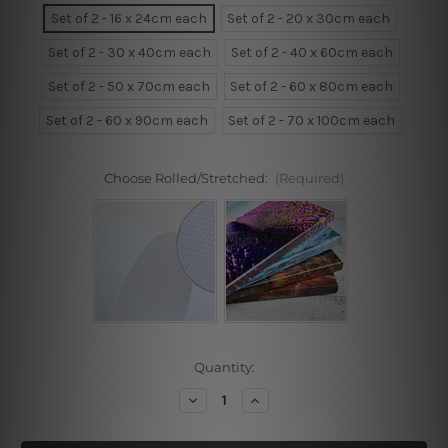
Set of 2 - 16 x 24cm each
Set of 2 - 20 x 30cm each
Set of 2 - 30 x 40cm each
Set of 2 - 40 x 60cm each
Set of 2 - 50 x 70cm each
Set of 2 - 60 x 80cm each
Set of 2 - 60 x 90cm each
Set of 2 - 70 x 100cm each
Choose Rolled/Stretched:
(Required)
Current
Quantity:
Stock:
Decrease
Increase
Quantity
Quantity
of
of
Triangles
Triangles