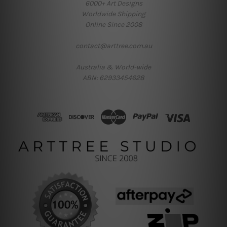
6000+ Art Designs
Worldwide Shipping
Online Since 2008
contact@arttree.com.au
Australia & World-wide
ABN: 62933454628