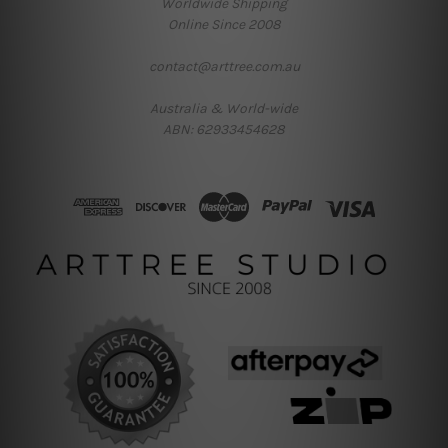
Worldwide Shipping
Online Since 2008
contact@arttree.com.au
Australia & World-wide
ABN: 62933454628