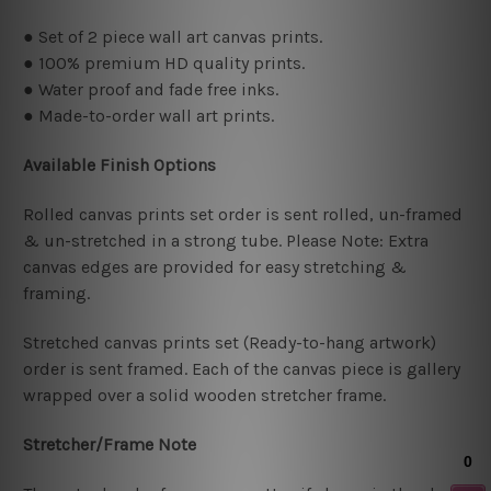
● Set of 2 piece wall art canvas prints.
● 100% premium HD quality prints.
● Water proof and fade free inks.
● Made-to-order wall art prints.
Available Finish Options
Rolled canvas prints set order is sent rolled, un-framed
& un-stretched in a strong tube. Please Note: Extra
canvas edges are provided for easy stretching &
framing.
Stretched canvas prints set (Ready-to-hang artwork)
order is sent framed. Each of the canvas piece is gallery
wrapped over a solid wooden stretcher frame.
Stretcher/Frame Note