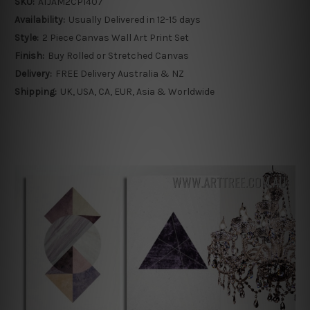
SKU:
ATJAM2CP1407
Availability:
Usually Delivered in 12-15 days
Style:
2 Piece Canvas Wall Art Print Set
Finish:
Buy Rolled or Stretched Canvas
Delivery:
FREE Delivery Australia & NZ
Shipping:
UK, USA, CA, EUR, Asia & Worldwide