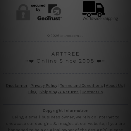
© 2026 arttree.com.au
ARTTREE
╼❤️ Online Since 2008 ❤️╾
Disclaimer
|
Privacy Policy
|
Terms and Conditions
|
About Us
|
Blog
|
Shipping & Returns
|
Contact us
Copyright Information
Being a small business owner, we rely on internet to
showcase our designs & images at our website, if you are
happened to be a original owner of the design(s), please