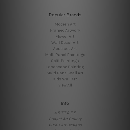
Popular Brands
Modern Art
Framed Artwork
Flower Art
Wall Decor Art
Abstract Art
Multi Panel Paintings
Split Paintings
Landscape Painting
Multi Panel Wall Art
Kids Wall Art
View All
Info
A R T T R E E
Budget Art Gallery
6000+ Art Designs