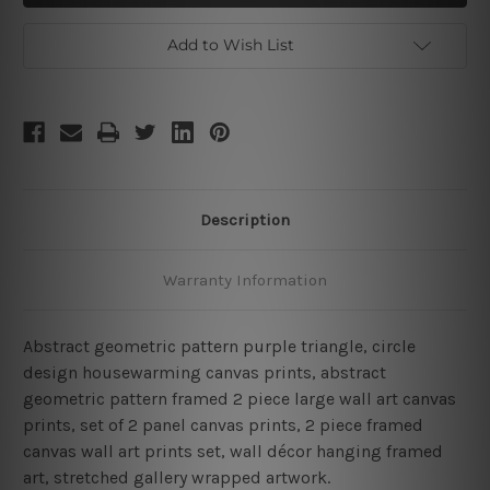
Two
Two
Piece
Piece
Wall
Wall
Add to Wish List
Art
Art
Description
Warranty Information
Abstract geometric pattern purple triangle, circle
design housewarming canvas prints, abstract
geometric pattern framed 2 piece large wall art canvas
prints, set of 2 panel canvas prints, 2 piece framed
canvas wall art prints set, wall décor hanging framed
art, stretched gallery wrapped artwork.