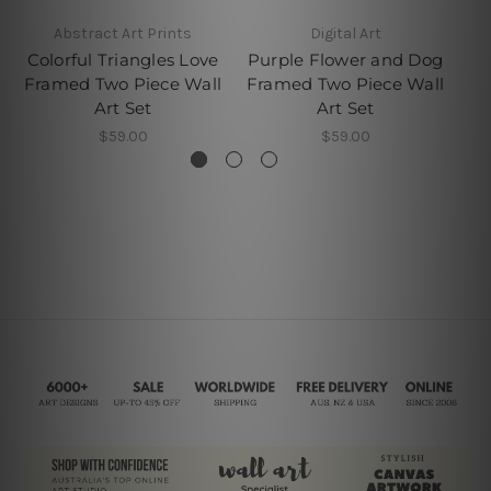
Abstract Art Prints
Digital Art
W
Colorful Triangles Love
Purple Flower and Dog
Wa
Framed Two Piece Wall
Framed Two Piece Wall
Art Set
Art Set
$59.00
$59.00