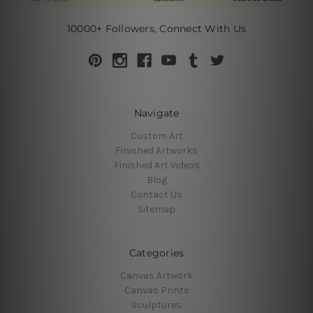
10000+ Followers, Connect With Us
Navigate
Custom Art
Finished Artworks
Finished Art Videos
Blog
Contact Us
Sitemap
Categories
Canvas Artwork
Canvas Prints
Sculptures