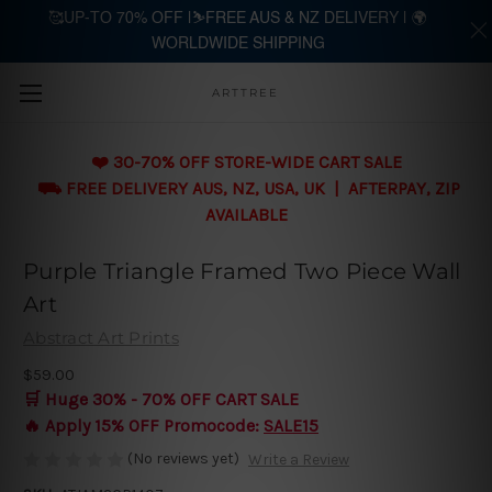
🥰UP-TO 70% OFF |⛷️FREE AUS & NZ DELIVERY | 🌍
WORLDWIDE SHIPPING
Skip to main content
ARTTREE
❤️ 30-70% OFF STORE-WIDE CART SALE
⛟ FREE DELIVERY AUS, NZ, USA, UK | AFTERPAY, ZIP
AVAILABLE
Purple Triangle Framed Two Piece Wall
Art
Abstract Art Prints
$59.00
🛒 Huge 30% - 70% OFF CART SALE
🔥 Apply 15% OFF Promocode:
SALE15
(No reviews yet)
Write a Review