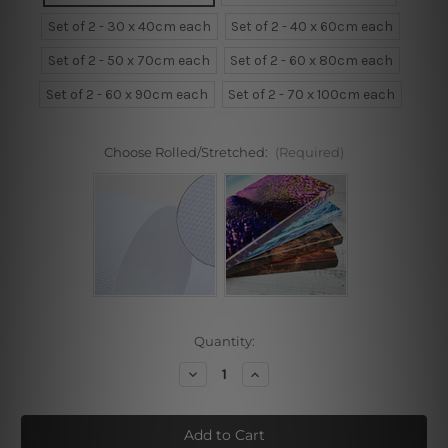
Set of 2 - 30 x 40cm each
Set of 2 - 40 x 60cm each
Set of 2 - 50 x 70cm each
Set of 2 - 60 x 80cm each
Set of 2 - 60 x 90cm each
Set of 2 - 70 x 100cm each
Choose Rolled/Stretched:
(Required)
Current
Quantity:
Stock:
Decrease
Increase
Quantity
Quantity
of
of
Purple
Purple
Triangle
Triangle
Framed
Framed