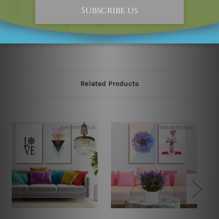
happened to be an original owner of the design(s),
please contact us and we will remove the designs from
our online store on priority.
Related Products