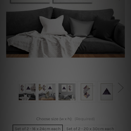
Choose size (w x h):
(Required)
Set of 2 - 16 x 24cm each
Set of 2 - 20 x 30cm each