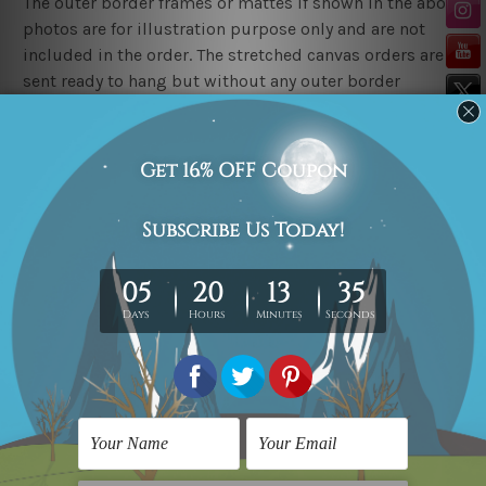
The outer border frames or mattes if shown in the above
photos are for illustration purpose only and are not
included in the order. The stretched canvas orders are
sent ready to hang but without any outer border
frames.
Delivery
FREE Delivery across Australia, New Zealand. We ship
United Kingdom, USA, Canada, Asia, Europe and
Worldwide at reasonable price.
These are made-to-order canvas art prints that means
we take 10-15 days delivery from start to finish.
Copyright Details
We rely on third party sites to showcase art designs at
our store. We take utmost care to display designs that
would not infringe the copyrights, however if you