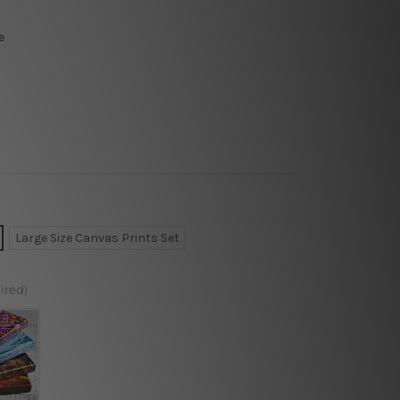
e
Large Size Canvas Prints Set
ired)