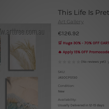
This Life Is Pr
Art Gallery
€126.92
🛒 Huge 30% - 70% OFF CAR
🔥 Apply 15% OFF Promocod
(No reviews yet)
SKU:
JASOCPS130
Condition:
New
Availability:
Usually Delivered in 12-15 days