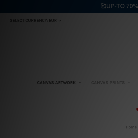
🥰UP-TO 70%
SELECT CURRENCY: EUR
CANVAS ARTWORK
CANVAS PRINTS
⛟
Home