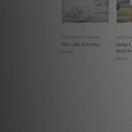
Motivational Quotes
Big Canv
This Life Is Pretty
Keep L
Wall Ar
€75.66
€92.14