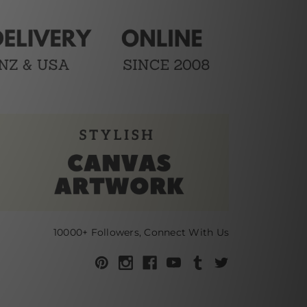
10000+ Followers, Connect With Us