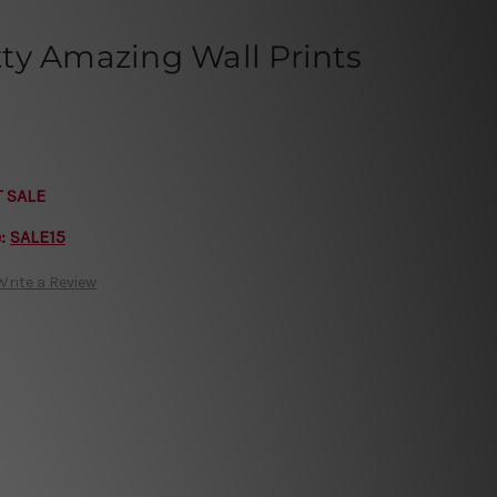
etty Amazing Wall Prints
T SALE
e:
SALE15
Write a Review