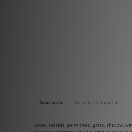
Description
Warranty Information
Spots, seaside, palm trees, grass, shadow, wa