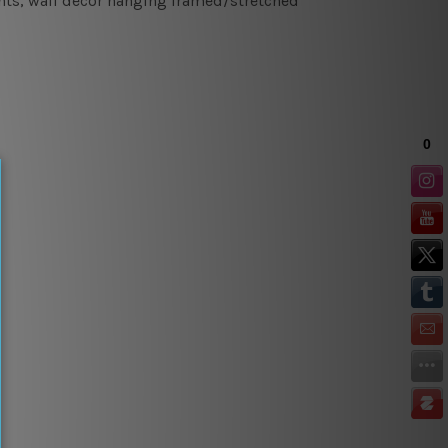
rints, wall decor hanging framed/stretched