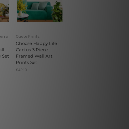
erra
Quote Prints
Choose Happy Life
ll
Cactus 3 Piece
s Set
Framed Wall Art
Prints Set
€42.10