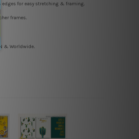
s edges for easy stretching & framing.
cher frames.
CAN & Worldwide.