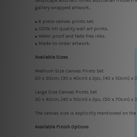
landscape abstract rolled australian modern wa
gallery wrapped artwork.
6
piece canvas prints set.
●
100% HD quality wall art prints.
●
Water proof and fade free inks.
●
Made-to-order artwork.
●
Available Sizes
Medium Size Canvas Prints Set
20 x 30cm, (30 x 40cm
) x 2pc
, (4
0 x 50cm
) x 
Large Size Canvas Prints Set
30 x 40cm, (40 x 50cm
) x 2pc
, (50 x 70cm)
x 
The canvas size is explicitly mentioned on the
Available Finish Options