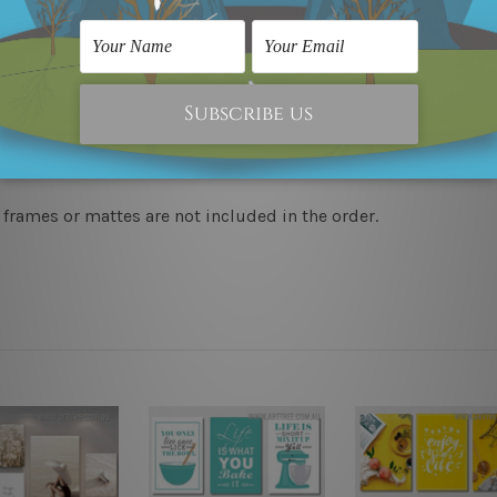
 & un-stretched in a strong plastic tube. We leave extra canva
to-hang, each piece is gallery wrapped over solid wooden stret
y take 12-15 days delivery. We post across AUS, NZ, UK, US, 
 frames or mattes are not included in the order.