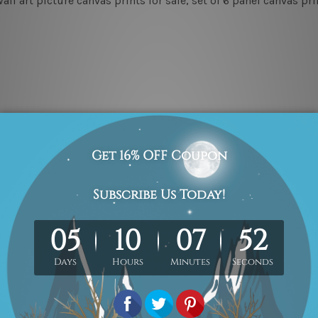
ll art picture canvas prints for sale, set of 6 panel canvas p
3pc
3pc
 photos listed above for better understanding.