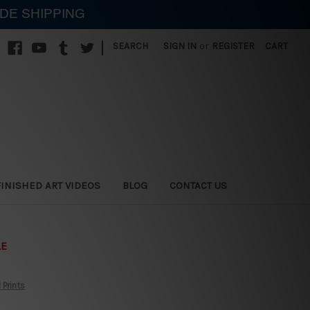
IDE SHIPPING
|
SEARCH
SIGN IN
or
REGISTER
CART
FINISHED ART VIDEOS
BLOG
CONTACT US
LE
 Prints