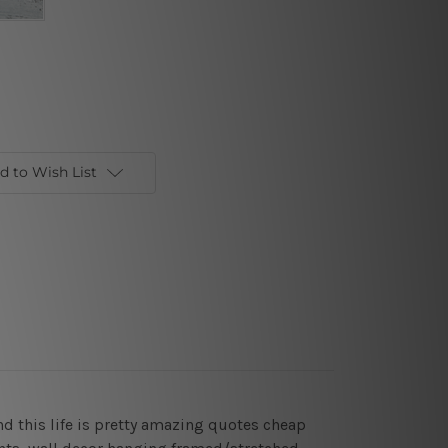
d to Wish List
d this life is pretty amazing quotes cheap