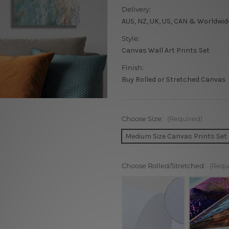
Delivery:
AUS, NZ, UK, US, CAN & Worldwid
Style:
Canvas Wall Art Prints Set
Finish:
Buy Rolled or Stretched Canvas
Choose Size:
(Required)
Medium Size Canvas Prints Set
Choose Rolled/Stretched:
(Requ