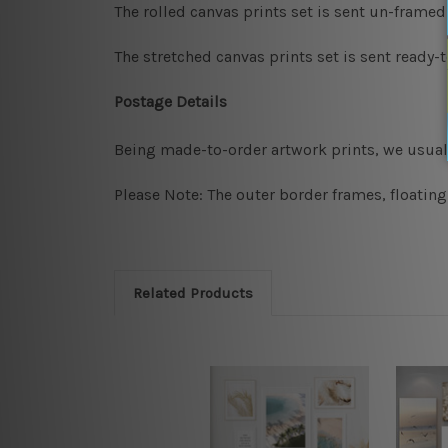
The rolled canvas prints set is sent un-framed
The stretched canvas prints set is sent ready-
Postage Details
Being made-to-order artwork prints, we usuall
Please Note: The outer border frames, floating
Related Products