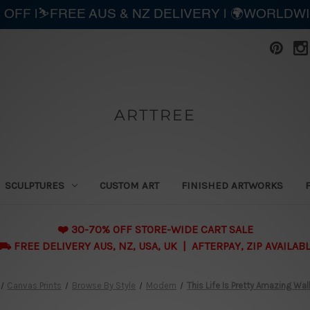
 OFF |⛷️FREE AUS & NZ DELIVERY | 🌍WORLDW
ARTTREE
SCULPTURES
CUSTOM ART
FINISHED ARTWORKS
❤️ 30-70% OFF STORE-WIDE CART SALE
 FREE DELIVERY AUS, NZ, USA, UK | AFTERPAY, ZIP AVAILAB
Canvas Prints
Browse By Style
Modern
This Life Is Pretty Amazing Wall