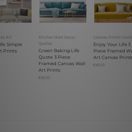
as Art
Kitchen Wall Decor
Canvas Prints Canb
Quotes
ife Simple
Enjoy Your Life 3
Green Baking Life
t Prints
Piece Framed Wa
Quote 3 Piece
Art Canvas Print
Framed Canvas Wall
€42.10
Art Prints
€42.10