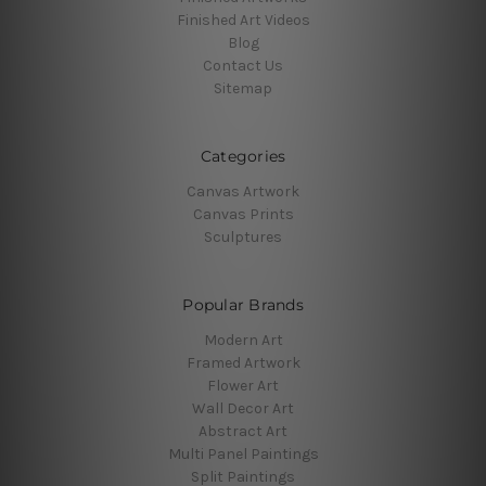
Finished Art Videos
Blog
Contact Us
Sitemap
Categories
Canvas Artwork
Canvas Prints
Sculptures
Popular Brands
Modern Art
Framed Artwork
Flower Art
Wall Decor Art
Abstract Art
Multi Panel Paintings
Split Paintings