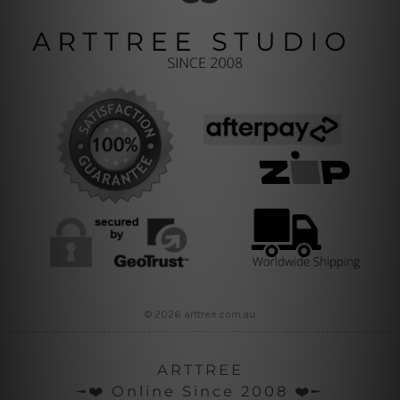
© 2026 arttree.com.au
ARTTREE
╼❤️ Online Since 2008 ❤️╾