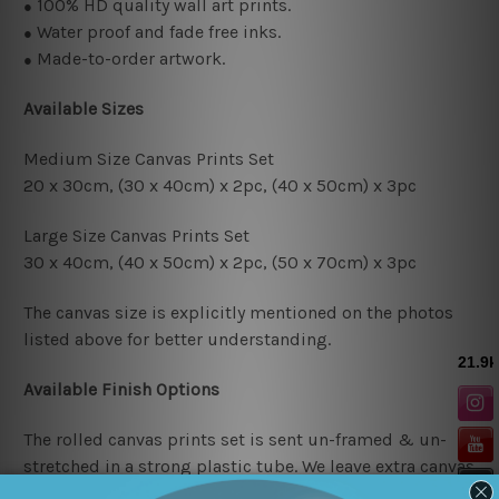
100% HD quality wall art prints.
●
Water proof and fade free inks.
●
Made-to-order artwork.
●
Available Sizes
Medium Size Canvas Prints Set
20 x 30cm, (30 x 40cm
) x 2pc
, (4
0 x 50cm
) x 3pc
Large Size Canvas Prints Set
30 x 40cm, (40 x 50cm
) x 2pc
, (50 x 70cm)
x 3pc
The canvas size is explicitly mentioned on the photos
listed above for better understanding.
Available Finish Options
The rolled canvas prints set is sent un-framed & un-
stretched in a strong plastic tube. We leave extra canvas
edges for easy stretching & framing.