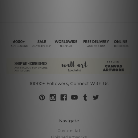
10000+ Followers, Connect With Us
Navigate
Custom Art
Finished Artworks