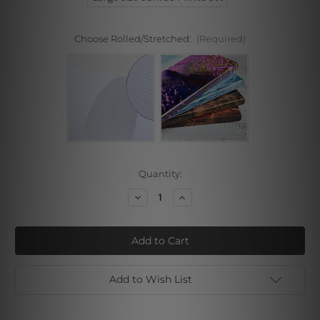
Choose Rolled/Stretched:
(Required)
Current
Quantity:
Stock:
Decrease
Increase
Quantity
Quantity
of
of
This
This
Life
Life
Is
Is
Pretty
Pretty
Amazing
Amazing
Wall
Wall
Add to Wish List
Prints
Prints