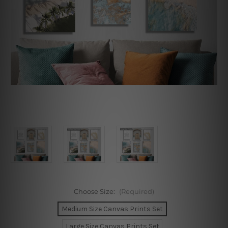
Choose Size:
(Required)
Medium Size Canvas Prints Set
Large Size Canvas Prints Set