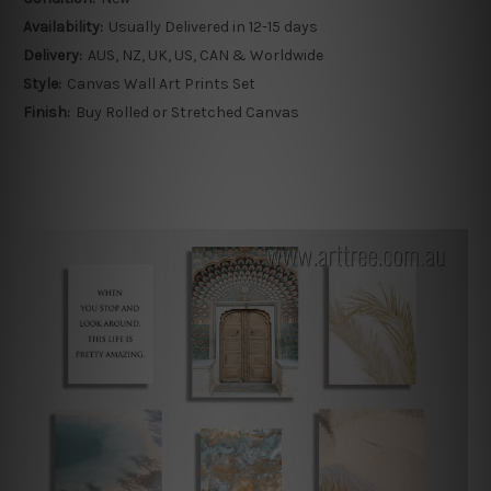
Availability:
Usually Delivered in 12-15 days
Delivery:
AUS, NZ, UK, US, CAN & Worldwide
Style:
Canvas Wall Art Prints Set
Finish:
Buy Rolled or Stretched Canvas