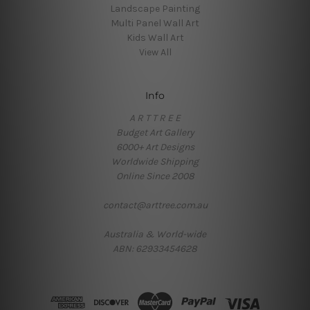
Landscape Painting
Multi Panel Wall Art
Kids Wall Art
View All
Info
A R T T R E E
Budget Art Gallery
6000+ Art Designs
Worldwide Shipping
Online Since 2008
contact@arttree.com.au
Australia & World-wide
ABN: 62933454628