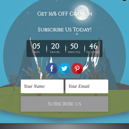
The stretched canvas prints set is sent ready-to-hang,
each piece is gallery wrapped over solid wooden
stretcher frames.
Postage Details
Being made-to-order artwork prints, we usually take 12-
15 days delivery. We post across AUS, NZ, UK, US, CAN &
Worldwide.
Please Note: The outer border frames, floating frames or
mattes are not included in the order.
Related Products