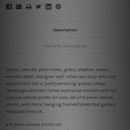
Description
Warranty Information
Spots, seaside, palm trees, grass, shadow, water,
wooden door, designer wall, when you stop and look
around this life is pretty amazing quotes cheap
landscape abstract rolled australian modern wall art
picture canvas prints for sale, set of 6 panel canvas
prints, wall decor hanging framed/stretched gallery
wrapped artwork.
6
piece canvas prints set.
●