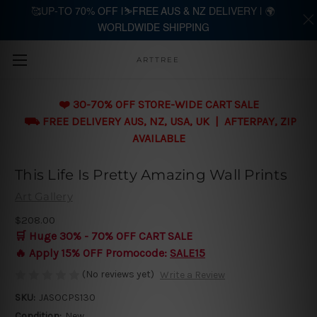
🥰UP-TO 70% OFF |⛷️FREE AUS & NZ DELIVERY | 🌍
WORLDWIDE SHIPPING
Skip to main content
ARTTREE
❤️ 30-70% OFF STORE-WIDE CART SALE
⛟ FREE DELIVERY AUS, NZ, USA, UK | AFTERPAY, ZIP
AVAILABLE
This Life Is Pretty Amazing Wall Prints
Art Gallery
$208.00
🛒 Huge 30% - 70% OFF CART SALE
🔥 Apply 15% OFF Promocode:
SALE15
(No reviews yet)
Write a Review
SKU:
JASOCPS130
Condition:
New