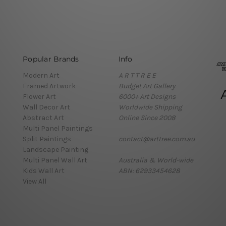
Popular Brands
Info
Modern Art
A R T T R E E
Framed Artwork
Budget Art Gallery
Flower Art
6000+ Art Designs
Wall Decor Art
Worldwide Shipping
Abstract Art
Online Since 2008
Multi Panel Paintings
Split Paintings
contact@arttree.com.au
Landscape Painting
Multi Panel Wall Art
Australia & World-wide
Kids Wall Art
ABN: 62933454628
View All