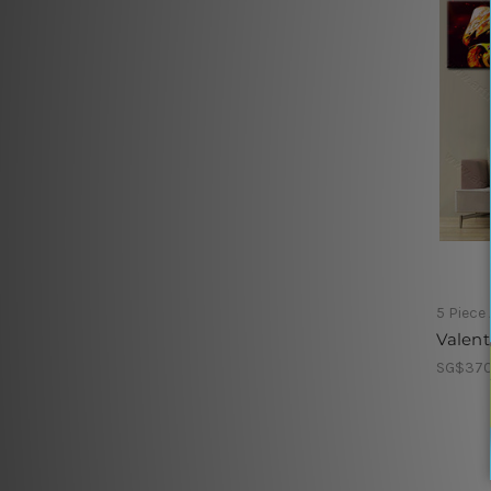
5 Piece
Valent
SG$370.