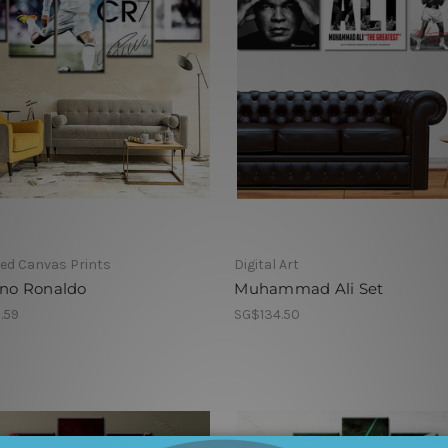
ed Canvas Prints
Digital Art
ano Ronaldo
Muhammad Ali Set
.59
SG$134.50