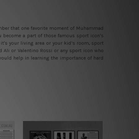
emember that one favorite moment of Muhammad
ou become a part of those famous sport icon’s
it's your living area or your kid’s room, sport
Ali or Valentino Rossi or any sport icon who
would help in learning the importance of hard