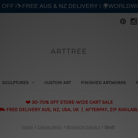
 OFF |⛷️FREE AUS & NZ DELIVERY | 🌍WORLDW
ARTTREE
SCULPTURES
CUSTOM ART
FINISHED ARTWORKS
❤️ 30-70% OFF STORE-WIDE CART SALE
 FREE DELIVERY AUS, NZ, USA, UK | AFTERPAY, ZIP AVAILAB
Home
Canvas Prints
Browse By Subject
Sport