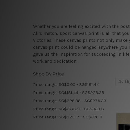
Whether you are feeling excited with the po
Ali’s match, sport canvas print is all that 
victories. These canvas prints not only make y
canvas print could be hanged anywhere you l
gave us the inspiration for succeeding in li
work and dedication.
Shop By Price
Sort B
Price range: SG$0.00 - SG$181.44
Price range: SG$181.44 - SG$228.38
Price range: SG$228.38 - SG$276.23
Price range: SG$276.23 - SG$323.17
Price range: SG$323.17 - SG$370.11