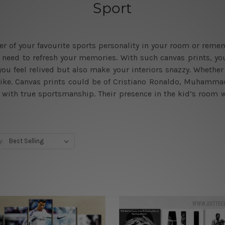
Sport
ster of your favourite sports personality in your room or r
you need to refresh your memories. With such canvas prints, y
ou feel relived but also make your interiors snazzy. Whether 
ike. Canvas prints could be of Cristiano Ronaldo, Muhammad 
fe with true sportsmanship. Their presence in the kid’s room 
y: