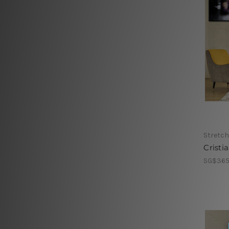
Stretch
Cristi
SG$365