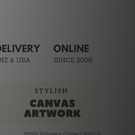
10000+ Followers, Connect With Us