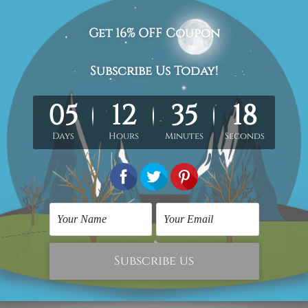
 Abstract Painting
Stretched Canvas Prints
ino Rossi Moto Racer
Saskatchewan Roughriders
11
SG$370.11