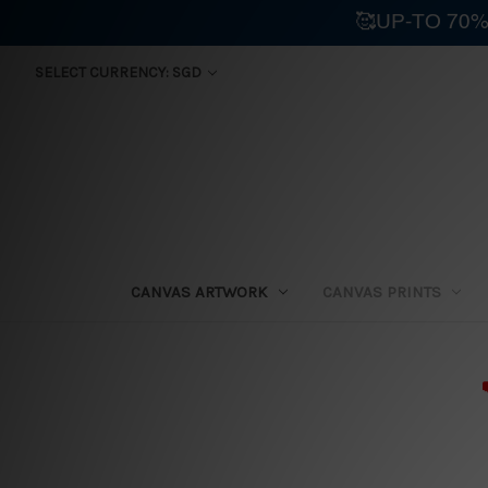
🥰UP-TO 70%
SELECT CURRENCY: SGD
CANVAS ARTWORK
CANVAS PRINTS
⛟