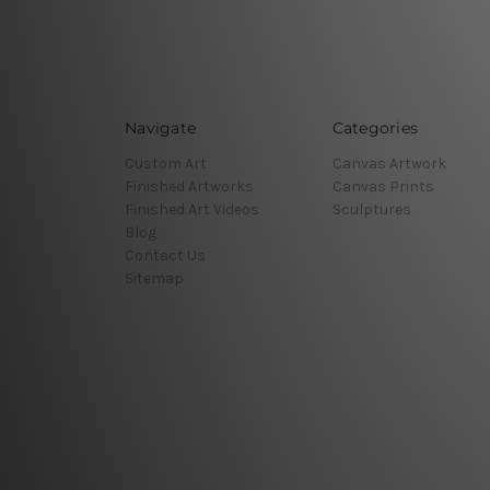
Navigate
Categories
Custom Art
Canvas Artwork
Finished Artworks
Canvas Prints
Finished Art Videos
Sculptures
Blog
Contact Us
Sitemap