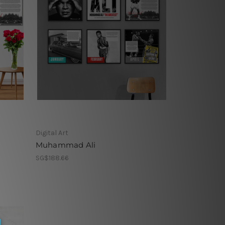
Digital Art
Muhammad Ali
SG$188.66