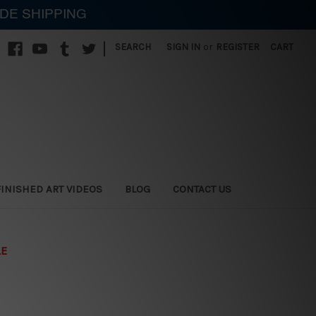
IDE SHIPPING
|
SEARCH
SIGN IN
or
REGISTER
CART
FINISHED ART VIDEOS
BLOG
CONTACT US
LE