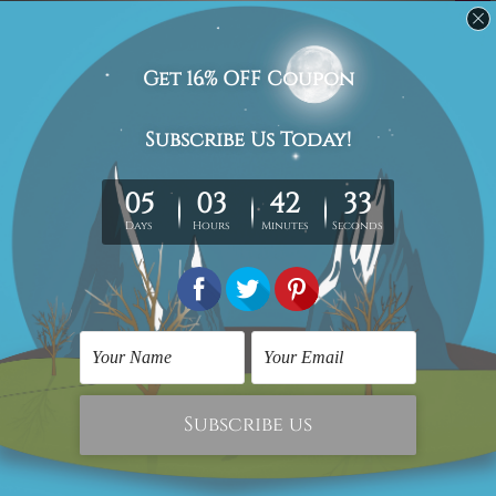
Related Products
Digital Art
Wall Art Sets
Muhammad Ali
Motley Smudge Marble
$209.00
$69.00