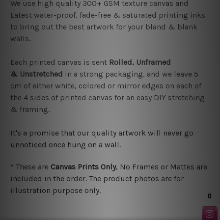
We use high quality 300+ GSM texture canvas and
Latest water-proof, fade-free & saturated printing inks
to bring out the best artwork for your bland & blank
walls.
Each printed canvas is sent
Rolled, Unframed
&
Unstretched
in a strong packaging, and we leave
5
cm of either white, colored or mirror edges on each of
the 4 sides of printed canvas for an easy DIY stretching
& framing.
It's a promise that our quality artwork will never go
unnoticed once hung on a wall.
*
These are
Canvas Prints Only
, No Frames or Mattes are
included in the order. The product photos are for
illustration purpose only.