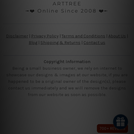
ARTTREE
╼❤️ Online Since 2008 ❤️╾
Disclaimer
|
Privacy Policy
|
Terms and Conditions
|
About Us
|
Blog
|
Shipping & Returns
|
Contact us
Copyright Information
Being a small business owner, we rely on internet to
showcase our designs & images at our website, if you are
happened to be a original owner of the design(s), please
contact us immediately and we will remove the designs
from our website as soon as possible.
700+ REVIEWS
700+ REVIEWS
700+ REVIEWS