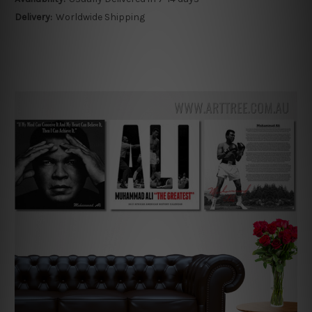
Delivery:
Worldwide Shipping