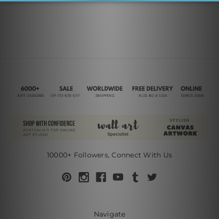
10000+ Followers, Connect With Us
Navigate