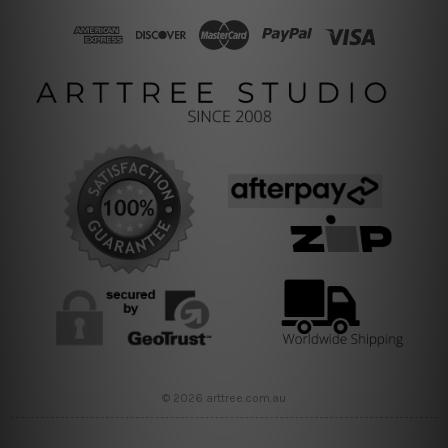
© 2026 arttree.com.au