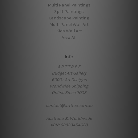
Multi Panel Paintings
Split Paintings
Landscape Painting
Multi Panel Wall Art
Kids Wall Art
View All
Info
A R T T R E E
Budget Art Gallery
6000+ Art Designs
Worldwide Shipping
Online Since 2008
contact@arttree.com.au
Australia & World-wide
ABN: 62933454628