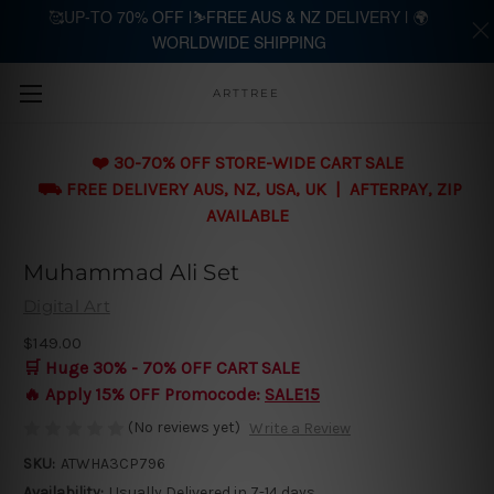
🥰UP-TO 70% OFF |⛷️FREE AUS & NZ DELIVERY | 🌍
WORLDWIDE SHIPPING
Skip to main content
ARTTREE
❤️ 30-70% OFF STORE-WIDE CART SALE
⛟ FREE DELIVERY AUS, NZ, USA, UK | AFTERPAY, ZIP
AVAILABLE
Muhammad Ali Set
Digital Art
$149.00
🛒 Huge 30% - 70% OFF CART SALE
🔥 Apply 15% OFF Promocode:
SALE15
(No reviews yet)
Write a Review
SKU:
ATWHA3CP796
Availability:
Usually Delivered in 7-14 days