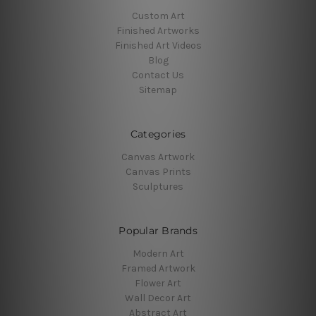
Custom Art
Finished Artworks
Finished Art Videos
Blog
Contact Us
Sitemap
Categories
Canvas Artwork
Canvas Prints
Sculptures
Popular Brands
Modern Art
Framed Artwork
Flower Art
Wall Decor Art
Abstract Art