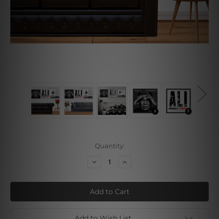
Current
Quantity:
Stock:
Decrease
Increase
Quantity
Quantity
of
of
Muhammad
Muhammad
Ali
Ali
Set
Set
Add to Wish List