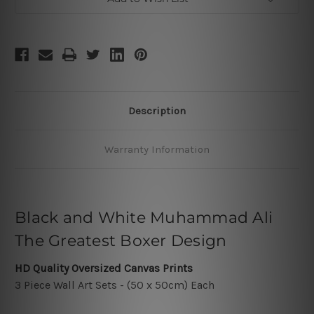
Description
Warranty Information
Black and White Muhammad Ali
The Greatest Boxer Design
HD Quality Oversized Canvas Prints
3 Piece Wall Art Sets - (50 x 50cm) Each