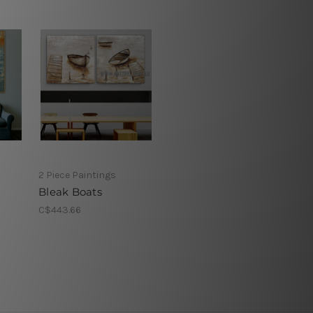
2 Piece Paintings
Bleak Boats
C$443.66