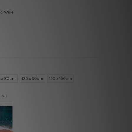
ld-Wide
0 x 80cm
135 x 90cm
150 x 100cm
red)