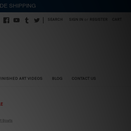
IDE SHIPPING
|
SEARCH
SIGN IN
or
REGISTER
CART
FINISHED ART VIDEOS
BLOG
CONTACT US
LE
t Boats