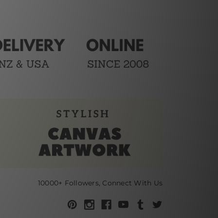
10000+ Followers, Connect With Us