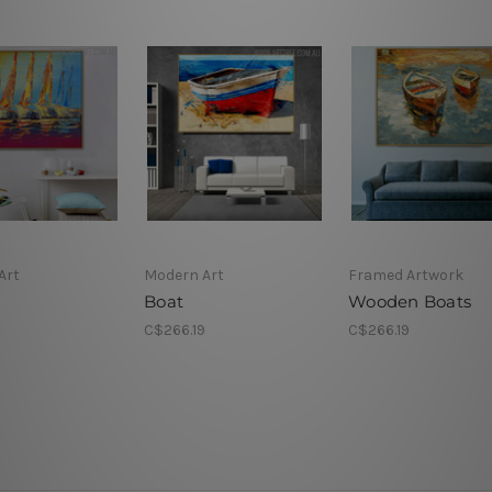
Art
Modern Art
Framed Artwork
Boat
Wooden Boats
9
C$266.19
C$266.19