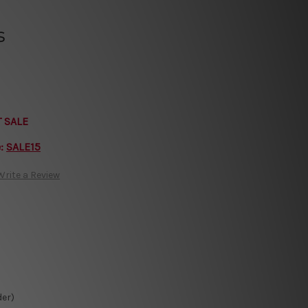
s
T SALE
e:
SALE15
Write a Review
der)