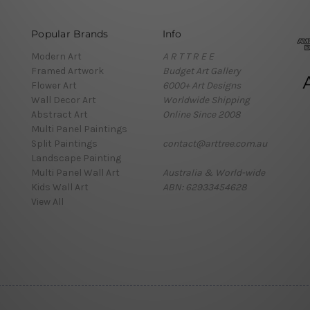
Popular Brands
Info
Modern Art
A R T T R E E
Framed Artwork
Budget Art Gallery
Flower Art
6000+ Art Designs
Wall Decor Art
Worldwide Shipping
Abstract Art
Online Since 2008
Multi Panel Paintings
Split Paintings
contact@arttree.com.au
Landscape Painting
Multi Panel Wall Art
Australia & World-wide
Kids Wall Art
ABN: 62933454628
View All