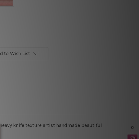
d to Wish List
 heavy knife texture artist handmade beautiful