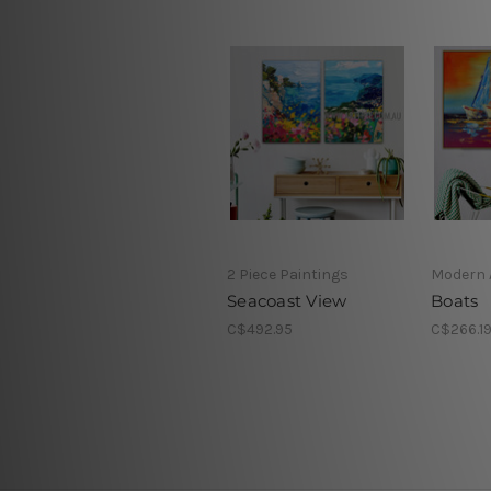
2 Piece Paintings
Modern 
Seacoast View
Boats
C$492.95
C$266.1