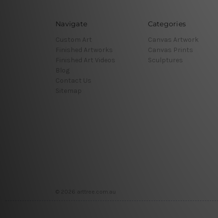
Navigate
Categories
Custom Art
Canvas Artwork
Finished Artworks
Canvas Prints
Finished Art Videos
Sculptures
Blog
Contact Us
Sitemap
© 2026 arttree.com.au