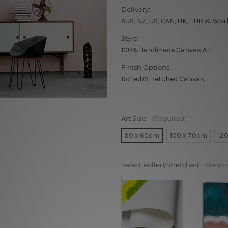
Delivery:
AUS, NZ, US, CAN, UK, EUR & Wor
Style:
100% Handmade Canvas Art
Finish Options:
Rolled/Stretched Canvas
Art Size:
(Required)
90 x 60cm
100 x 70cm
12
Select Rolled/Stretched:
(Requi