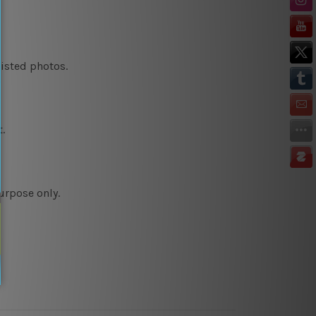
listed photos.
.
urpose only.