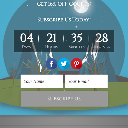
ofessional and experienced artist as close as possible to the 
 allows you to get it stretched/framed as per your requirement
ed over a wooden frame & thus easy
DIY Ready-To-Hang!
the stretched or rolled order, they are shown for illustration p
ontact us.