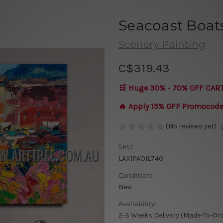
Seacoast Boat
Scenery Painting
C$319.43
🛒 Huge 30% - 70% OFF CAR
🔥 Apply 15% OFF Promocod
(No reviews yet)
SKU:
LAX1PAOIL740
Condition:
New
Availability:
2-3 Weeks Delivery (Made-To-Or