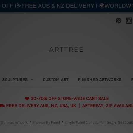
 OFF |⛷️FREE AUS & NZ DELIVERY | 🌍WORLDW
ARTTREE
SCULPTURES
CUSTOM ART
FINISHED ARTWORKS
❤️ 30-70% OFF STORE-WIDE CART SALE
 FREE DELIVERY AUS, NZ, USA, UK | AFTERPAY, ZIP AVAILAB
Canvas Artwork
Browse By Panel
Single Panel Canvas Painting
Seacoas