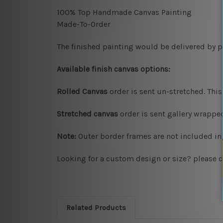
100% Top Handmade Canvas Painting
Made-To-Order
The finished painting would be delivered by pr
Available finish canvas options:
Rolled Canvas
order is sent un-stretched. This
Stretched canvas
order is sent gallery wrapp
Note:
Outer border frames are not included in 
Looking for a custom design or size? please c
Related Products