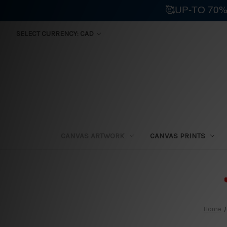
🥰UP-TO 70%
SELECT CURRENCY: CAD
CANVAS ARTWORK
CANVAS PRINTS
⛟
Home