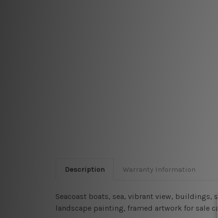
Description
Warranty Information
Seacoast boats, sea, vibrant view, buildings,
landscape painting, framed artwork for sale c