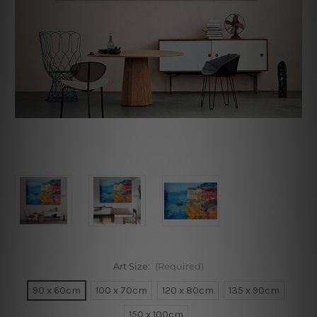
Art Size:
(Required)
90 x 60cm
100 x 70cm
120 x 80cm
135 x 90cm
150 x 100cm