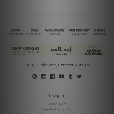
10000+ Followers, Connect With Us
Navigate
Custom Art
Finished Artworks