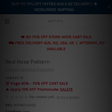
🥰UP-TO 70% OFF |⛷️FREE AUS & NZ DELIVERY | 🌍
WORLDWIDE SHIPPING
Skip to main content
ARTTREE
❤️ 30-70% OFF STORE-WIDE CART SALE
⛟ FREE DELIVERY AUS, NZ, USA, UK | AFTERPAY, ZIP
AVAILABLE
Red Rose Pattern
5 Piece Abstract Painting
US$345.79
🛒 Huge 30% - 70% OFF CART SALE
🔥 Apply 15% OFF Promocode:
SALE15
(No reviews yet)
Write a Review
SKU:
AT5PAOIL1025
Condition:
New