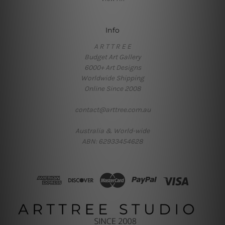
Info
A R T T R E E
Budget Art Gallery
6000+ Art Designs
Worldwide Shipping
Online Since 2008
contact@arttree.com.au
Australia & World-wide
ABN: 62933454628