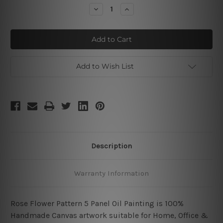
Stock:
Decrease
Increase
Quantity
Quantity
of
of
Red
Red
Rose
Rose
Pattern
Pattern
Add to Wish List
Description
Warranty Information
Rose Flower Pattern 5 Panel Oil Painting is 100%
Handmade Canvas artwork suitable for Home, Office &