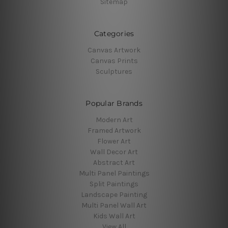
Sitemap
Categories
Canvas Artwork
Canvas Prints
Sculptures
Popular Brands
Modern Art
Framed Artwork
Flower Art
Wall Decor Art
Abstract Art
Multi Panel Paintings
Split Paintings
Landscape Painting
Multi Panel Wall Art
Kids Wall Art
View All