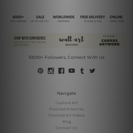
10000+ Followers, Connect With Us
Navigate
Custom Art
Finished Artworks
Finished Art Videos
Blog
Contact Us