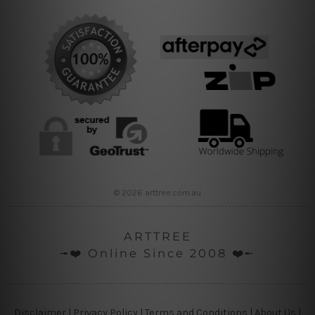
© 2026 arttree.com.au
ARTTREE
╼❤️ Online Since 2008 ❤️╾
Disclaimer
|
Privacy Policy
|
Terms and Conditions
|
About Us
|