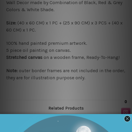
Wall Decor made by Combination of Black, Red & Grey
Colors & White Shade.
Size:
(40 x 60 CM) x 1 PC + (25 x 90 CM) x 3 PCS + (40 x
60 CM) x 1 PC.
100% hand painted premium artwork.
5 piece oil painting on canvas.
Stretched canvas
on a wooden frame, Ready-To-Hang!
Note:
outer border frames are not included in the order,
they are for illustration purpose only.
Related Products