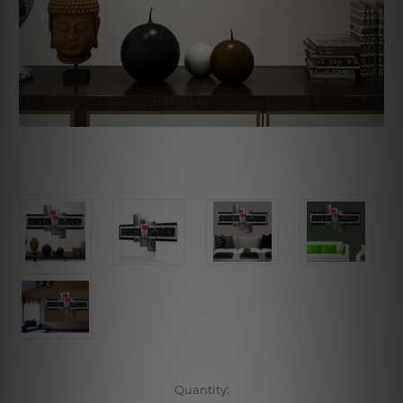
Current
Quantity: