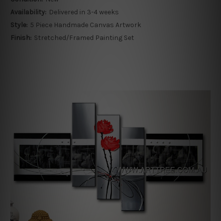
Availability:
Delivered in 3-4 weeks
Style:
5 Piece Handmade Canvas Artwork
Finish:
Stretched/Framed Painting Set