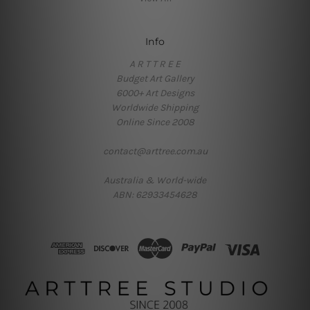
Info
A R T T R E E
Budget Art Gallery
6000+ Art Designs
Worldwide Shipping
Online Since 2008
contact@arttree.com.au
Australia & World-wide
ABN: 62933454628