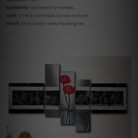
Availability:
Delivered in 3-4 weeks
Style:
5 Piece Handmade Canvas Artwork
Finish:
Stretched/Framed Painting Set