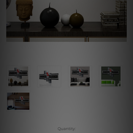
Current
Quantity: