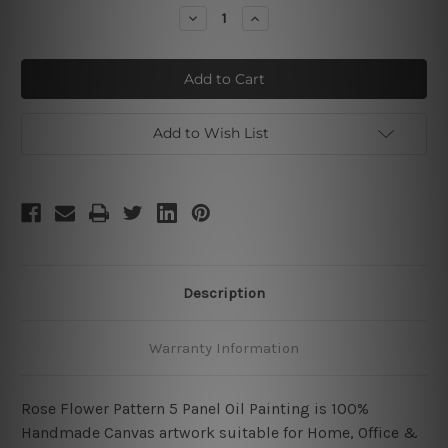
Stock:
Decrease
Increase
Quantity
Quantity
of
of
Red
Red
Rose
Rose
Pattern
Pattern
Add to Wish List
Description
Warranty Information
Rose Flower Pattern 5 Panel Oil Painting is 100%
Handmade Canvas artwork suitable for Home, Office &