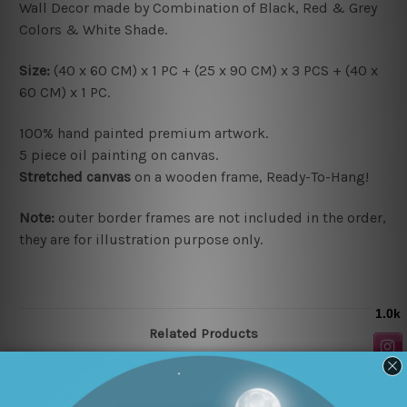
Wall Decor made by Combination of Black, Red & Grey
Colors & White Shade.
Size:
(40 x 60 CM) x 1 PC + (25 x 90 CM) x 3 PCS + (40 x
60 CM) x 1 PC.
100% hand painted premium artwork.
5 piece oil painting on canvas.
Stretched canvas
on a wooden frame, Ready-To-Hang!
Note:
outer border frames are not included in the order,
they are for illustration purpose only.
Related Products