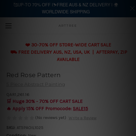
🥰UP-TO 70% OFF |⛷️FREE AUS & NZ DELIVERY | 🌍
WORLDWIDE SHIPPING
Skip to main content
ARTTREE
❤️ 30-70% OFF STORE-WIDE CART SALE
⛟ FREE DELIVERY AUS, NZ, USA, UK | AFTERPAY, ZIP
AVAILABLE
Red Rose Pattern
5 Piece Abstract Painting
QAR1,261.16
🛒 Huge 30% - 70% OFF CART SALE
🔥 Apply 15% OFF Promocode:
SALE15
(No reviews yet)
Write a Review
SKU:
AT5PAOIL1025
Condition:
New