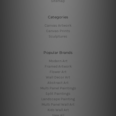
Sitemap
Categories
Canvas Artwork
Canvas Prints
Sculptures
Popular Brands
Modern Art
Framed Artwork
Flower Art
Wall Decor Art
Abstract Art
Multi Panel Paintings
Split Paintings
Landscape Painting
Multi Panel Wall Art
Kids Wall Art
View All