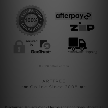
© 2026 arttree.com.au
ARTTREE
╼❤️ Online Since 2008 ❤️╾
Disclaimer
|
Privacy Policy
|
Terms and Conditions
|
About Us
|