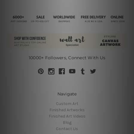
10000+ Followers, Connect With Us
Navigate
Custom Art
Finished Artworks
Finished Art Videos
Blog
Contact Us