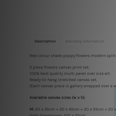
Description
Warranty Information
Red colour shade poppy flowers modern split a
5 piece flowers canvas print set.
100% best quality multi panel over size art.
Ready-to-hang s
tretched canvas set.
(Each canvas piece is gallery wrapped over a 
Available canvas sizes (w x h):
M:
20 x 35cm + 20 x 45cm + 20 x 55cm + 20 
Total dimensions: 100 x 55cm.