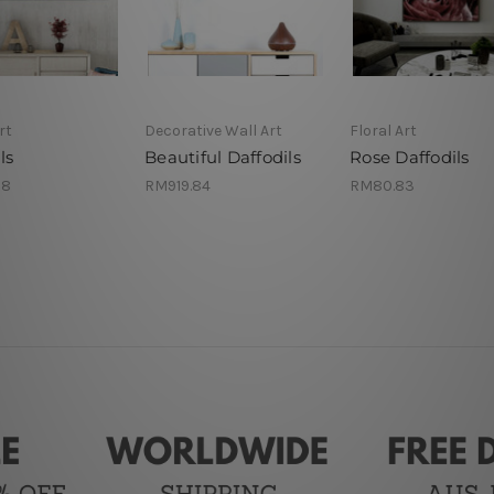
rt
Decorative Wall Art
Floral Art
ls
Beautiful Daffodils
Rose Daffodils
98
RM919.84
RM80.83