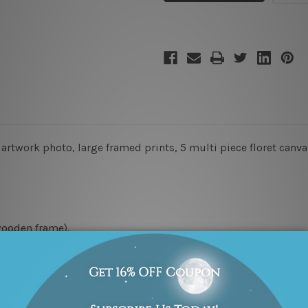
rtwork photo, large framed prints, 5 multi piece floret canvas
wooden frame).
x 45cm + 20 x 35cm