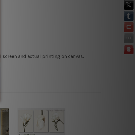
l screen and actual printing on canvas.