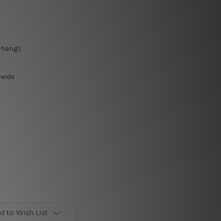
-hang!)
dwide
d to Wish List