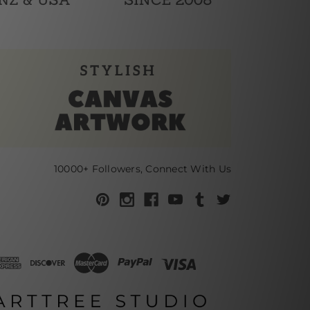
10000+ Followers, Connect With Us