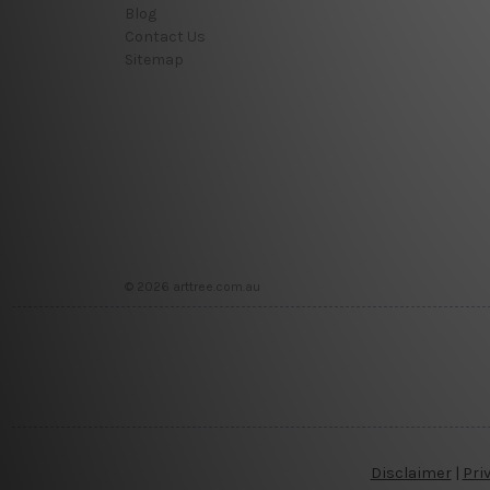
Blog
Contact Us
Sitemap
© 2026 arttree.com.au
Disclaimer
|
Pri