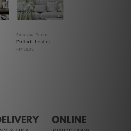
Botanical Prints
Daffodil Leaflet
RM192.33