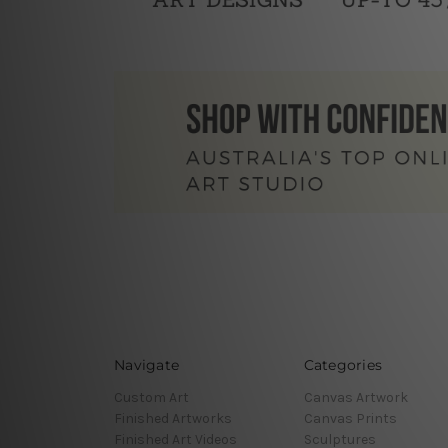
Navigate
Categories
Custom Art
Canvas Artwork
Finished Artworks
Canvas Prints
Finished Art Videos
Sculptures