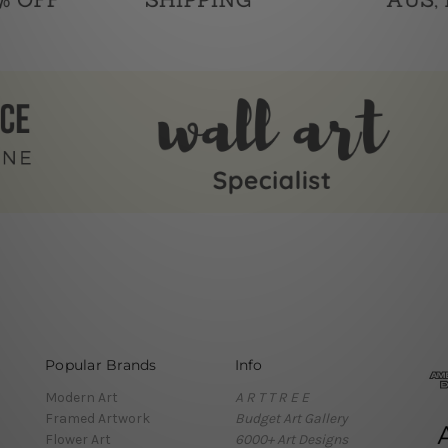
Popular Brands
Info
Modern Art
A R T T R E E
Framed Artwork
Budget Art Gallery
Flower Art
6000+ Art Designs