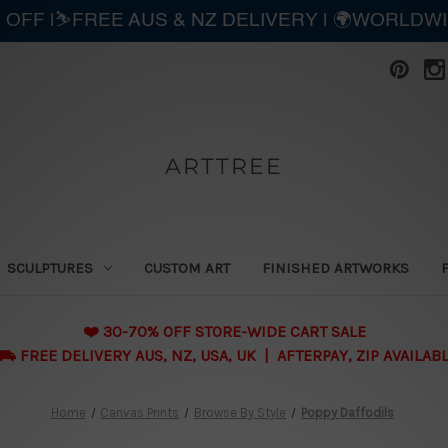
 OFF |⛷️FREE AUS & NZ DELIVERY | 🌍WORLDW
ARTTREE
SCULPTURES
CUSTOM ART
FINISHED ARTWORKS
❤️ 30-70% OFF STORE-WIDE CART SALE
 FREE DELIVERY AUS, NZ, USA, UK | AFTERPAY, ZIP AVAILAB
Home
Canvas Prints
Browse By Style
Poppy Daffodils