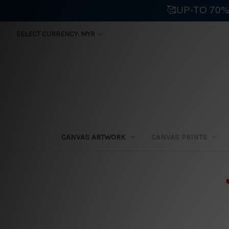
🥰UP-TO 70%
SELECT CURRENCY: MYR
CANVAS ARTWORK
CANVAS PRINTS
⛟