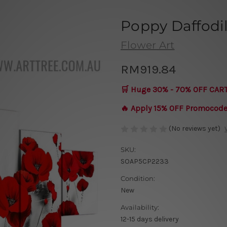
Poppy Daffodi
Flower Art
RM919.84
🛒 Huge 30% - 70% OFF CAR
🔥 Apply 15% OFF Promocod
(No reviews yet)
SKU:
SOAP5CP2233
Condition:
New
Availability:
12-15 days delivery