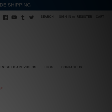
IDE SHIPPING
|
SEARCH
SIGN IN
or
REGISTER
CART
FINISHED ART VIDEOS
BLOG
CONTACT US
LE