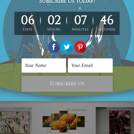
 x 70cm + 30 x 50cm
40 x 80cm + 40 x 60cm
ioned in centimetres, the colours may vary between the digita