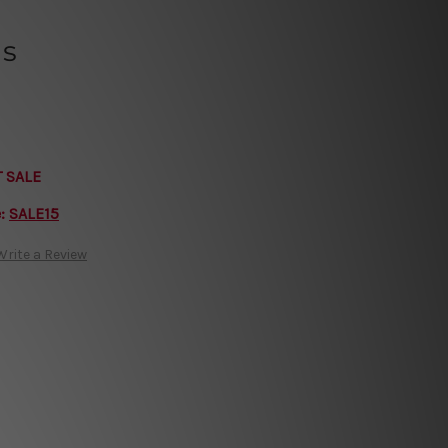
ls
T SALE
e:
SALE15
Write a Review