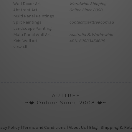
Wall Decor Art
Worldwide Shipping
Abstract Art
Online Since 2008
Multi Panel Paintings
Split Paintings
contact@arttree.com.au
Landscape Painting
Multi Panel Wall Art
Australia & World-wide
Kids Wall Art
ABN: 62933454628
View All
ARTTREE
╼❤️ Online Since 2008 ❤️╾
vacy Policy
|
Terms and Conditions
|
About Us
|
Blog
|
Shipping & Ret