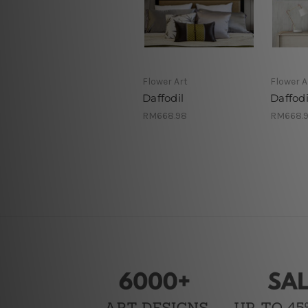
Flower Art
Flower A
Daffodil
Daffodi
RM668.98
RM668.