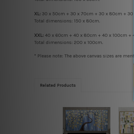
XL:
30 x 50cm + 30 x 70cm + 30 x 80cm + 30
Total dimensions:
150 x 80cm.
XXL:
40 x 60cm + 40 x 80cm + 40 x 100cm + 
Total dimensions:
200 x 100cm.
* Please note: The above canvas sizes are ment
Related Products