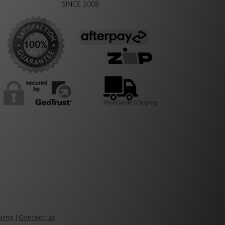
urns
|
Contact us