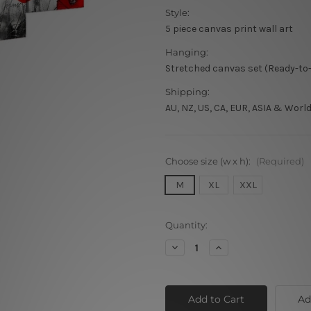
Style:
5 piece canvas print wall art
Hanging:
Stretched canvas set (Ready-to
Shipping:
AU, NZ, US, CA, EUR, ASIA & Worl
Choose size (w x h):
(Required)
M
XL
XXL
Current
Quantity:
Stock:
Decrease
Increase
Quantity
Quantity
of
of
Poppy
Poppy
Daffodils
Daffodils
Ad