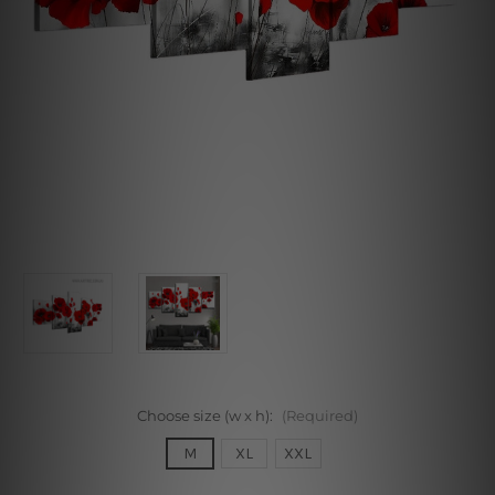
Choose size (w x h):
(Required)
M
XL
XXL