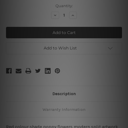
Current
Quantity:
Stock:
Decrease
Increase
Quantity
Quantity
of
of
Poppy
Poppy
Daffodils
Daffodils
Add to Wish List
Description
Warranty Information
Red colour shade poppy flowers modern split artwork