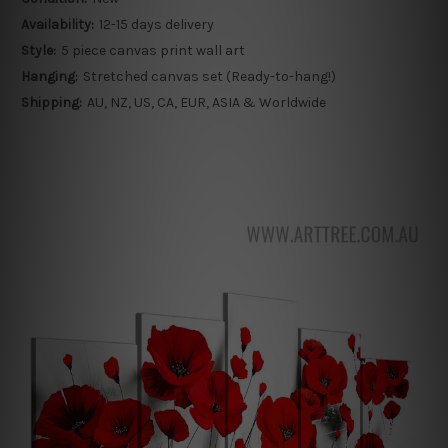
Availability:
12-15 days delivery
Style:
5 piece canvas print wall art
Hanging:
Stretched canvas set (Ready-to-hang!)
Shipping:
AU, NZ, US, CA, EUR, ASIA & Worldwide