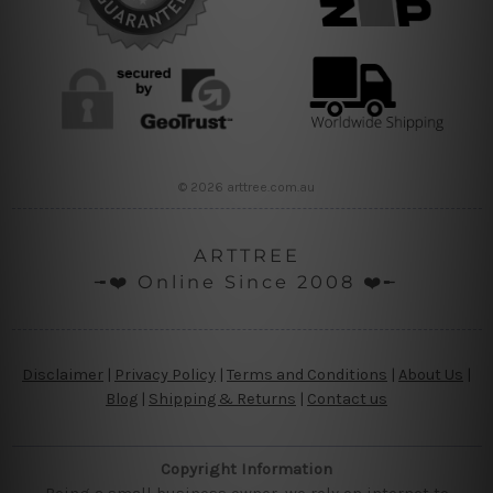
© 2026 arttree.com.au
ARTTREE
╼❤️ Online Since 2008 ❤️╾
Disclaimer
|
Privacy Policy
|
Terms and Conditions
|
About Us
|
Blog
|
Shipping & Returns
|
Contact us
Copyright Information