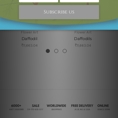
Flower Art
Flower Art
Daffodil
Daffodils
₹11,663.04
₹11,663.04