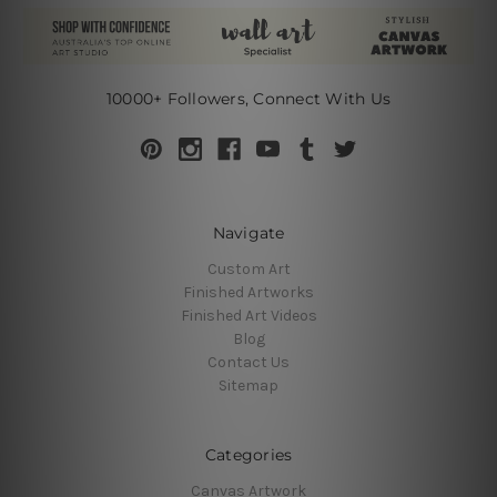
10000+ Followers, Connect With Us
Navigate
Custom Art
Finished Artworks
Finished Art Videos
Blog
Contact Us
Sitemap
Categories
Canvas Artwork