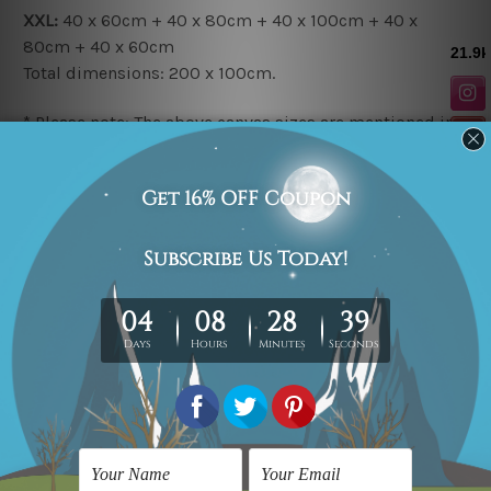
XXL:
40 x 60cm + 40 x 80cm + 40 x 100cm + 40 x
80cm + 40 x 60cm
Total dimensions:
200 x 100cm.
* Please note: The above canvas sizes are mentioned in
centimetres, the colours may vary between the digital
screen and actual printing on canvas.
Related Products