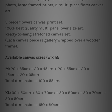
photo, large framed prints, 5 multi piece floret canvas
art.
5 piece flowers canvas print set.
100% best quality multi panel over size art.
Ready-to-hang s
tretched canvas set.
(Each canvas piece is gallery wrapped over a wooden
frame).
Available canvas sizes (w x h):
M:
20 x 35cm + 20 x 45cm + 20 x 55cm + 20 x
45cm + 20 x 35cm
Total dimensions: 100 x 55cm.
XL:
30 x 50cm + 30 x 70cm + 30 x 80cm + 30 x 70cm +
30 x 50cm
Total dimensions:
150 x 80cm.