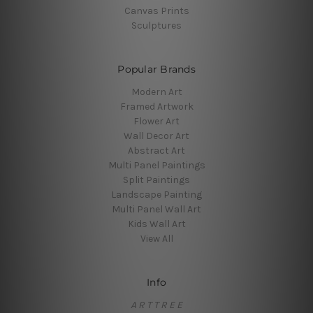
Canvas Prints
Sculptures
Popular Brands
Modern Art
Framed Artwork
Flower Art
Wall Decor Art
Abstract Art
Multi Panel Paintings
Split Paintings
Landscape Painting
Multi Panel Wall Art
Kids Wall Art
View All
Info
A R T T R E E