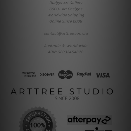
Budget Art Gallery
6000+ Art Designs
Worldwide Shipping
Online Since 2008
contact@arttree.com.au
Australia & World-wide
ABN: 62933454628