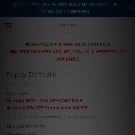
🥰UP-TO 70% OFF |⛷️FREE AUS & NZ DELIVERY | 🌍
WORLDWIDE SHIPPING
Skip to main content
ARTTREE
❤️ 30-70% OFF STORE-WIDE CART SALE
⛟ FREE DELIVERY AUS, NZ, USA, UK | AFTERPAY, ZIP
AVAILABLE
Poppy Daffodils
Flower Art
₹16,036.68
🛒 Huge 30% - 70% OFF CART SALE
🔥 Apply 15% OFF Promocode:
SALE15
(No reviews yet)
Write a Review
SKU:
SOAP5CP2233
Condition:
New