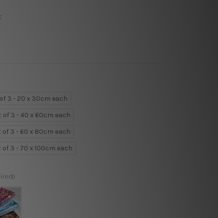
t
 of 3 - 20 x 30cm each
t of 3 - 40 x 60cm each
t of 3 - 60 x 80cm each
t of 3 - 70 x 100cm each
ired)