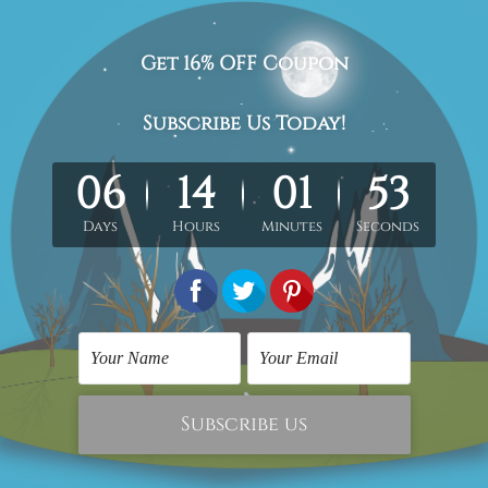
etched gallery wrapped artwork.
med & un-stretched in a strong tube. Please Note: Extra canvas
work) order is sent framed. Each of the canvas piece is galler
the above photos are for illustration purpose only and are not
 outer border frames.