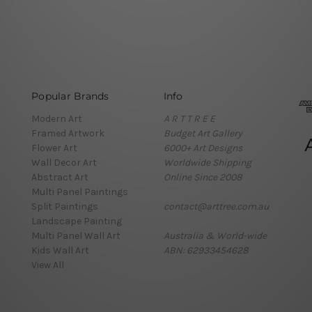
Popular Brands
Info
Modern Art
A R T T R E E
Framed Artwork
Budget Art Gallery
Flower Art
6000+ Art Designs
Wall Decor Art
Worldwide Shipping
Abstract Art
Online Since 2008
Multi Panel Paintings
Split Paintings
contact@arttree.com.au
Landscape Painting
Multi Panel Wall Art
Australia & World-wide
Kids Wall Art
ABN: 62933454628
View All