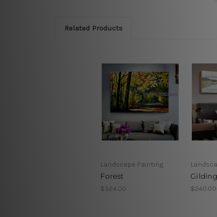
Related Products
Landscape Painting
Landsca
Forest
Gildin
$324.00
$240.00