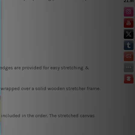
 edges are provided for easy stretching &
y wrapped over a solid wooden stretcher frame.
 included in the order. The stretched canvas