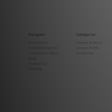
Navigate
Categories
Custom Art
Canvas Artwork
Finished Artworks
Canvas Prints
Finished Art Videos
Sculptures
Blog
Contact Us
Sitemap