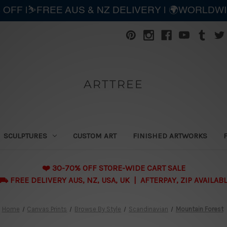
 OFF |⛷️FREE AUS & NZ DELIVERY | 🌍WORLDW
ARTTREE
SCULPTURES
CUSTOM ART
FINISHED ARTWORKS
❤️ 30-70% OFF STORE-WIDE CART SALE
 FREE DELIVERY AUS, NZ, USA, UK | AFTERPAY, ZIP AVAILAB
Home
Canvas Prints
Browse By Style
Scandinavian
Mountain Forest