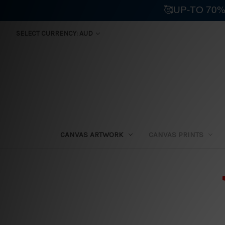
🥰UP-TO 70%
SELECT CURRENCY: AUD
CANVAS ARTWORK
CANVAS PRINTS
⛟