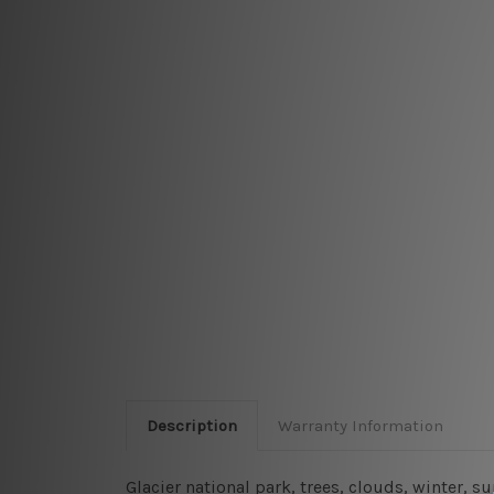
Description
Warranty Information
Glacier national park, trees, clouds, winter, 