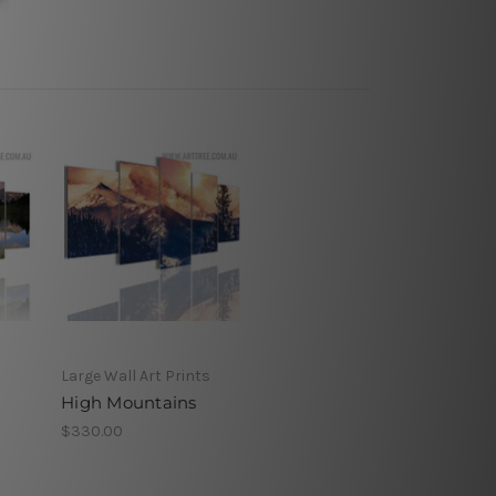
Large Wall Art Prints
High Mountains
$330.00