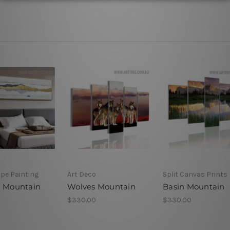
pe Painting
Art Deco
Split Canvas Prints
g Mountain
Wolves Mountain
Basin Mountain
$330.00
$330.00