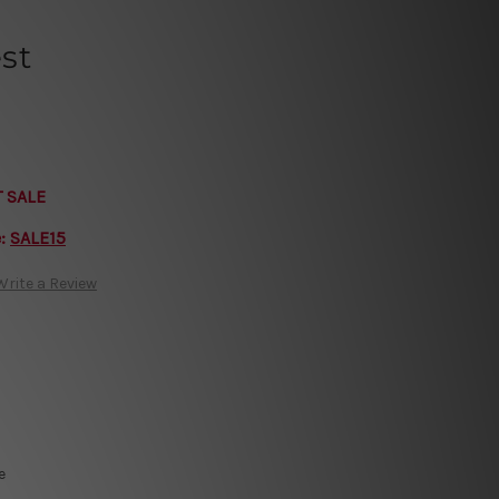
st
T SALE
e:
SALE15
Write a Review
e