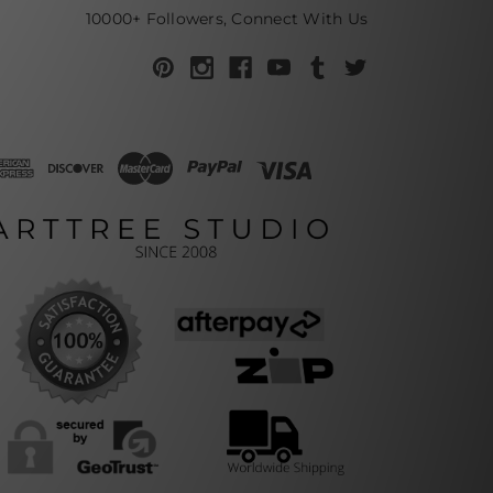
10000+ Followers, Connect With Us