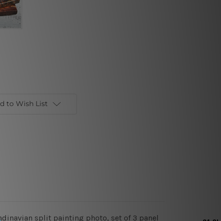
d to Wish List
ndinavian split painting photo, set of 3 panel