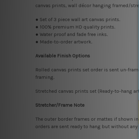
canvas prints, wall décor hanging framed/str
● Set of 3 piece wall art canvas prints.
● 100% premium HD quality prints.
● Water proof and fade free inks.
● Made-to-order artwork.
Available Finish Options
Rolled canvas prints set order is sent un-fra
framing.
Stretched canvas prints set (Ready-to-hang art
Stretcher/Frame Note
The outer border frames or mattes if shown in 
orders are sent ready to hang but without any