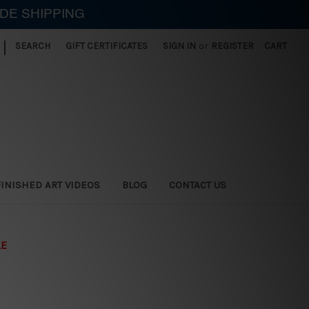
IDE SHIPPING
|
SEARCH
GIFT CERTIFICATES
SIGN IN
or
REGISTER
CART
FINISHED ART VIDEOS
BLOG
CONTACT US
LE