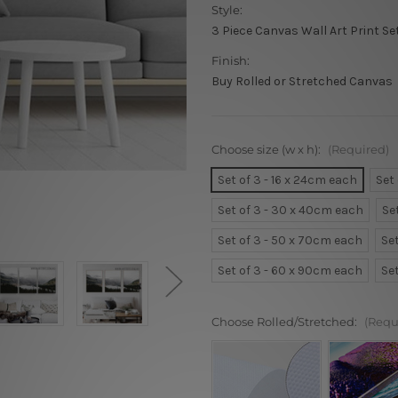
Style:
3 Piece Canvas Wall Art Print Se
Finish:
Buy Rolled or Stretched Canvas
Choose size (w x h):
(Required)
Set of 3 - 16 x 24cm each
Set
Set of 3 - 30 x 40cm each
Se
Set of 3 - 50 x 70cm each
Se
Set of 3 - 60 x 90cm each
Se
Choose Rolled/Stretched:
(Requ