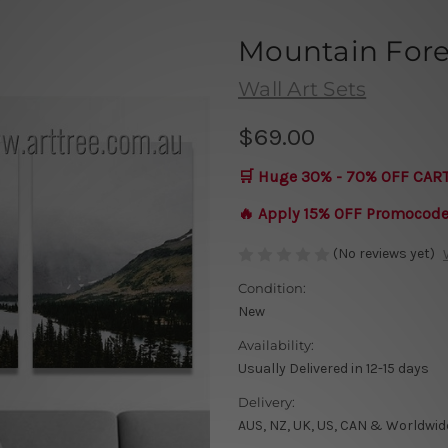
Mountain Fore
Wall Art Sets
$69.00
🛒 Huge 30% - 70% OFF CAR
🔥 Apply 15% OFF Promocod
(No reviews yet)
Condition:
New
Availability:
Usually Delivered in 12-15 days
Delivery:
AUS, NZ, UK, US, CAN & Worldwid