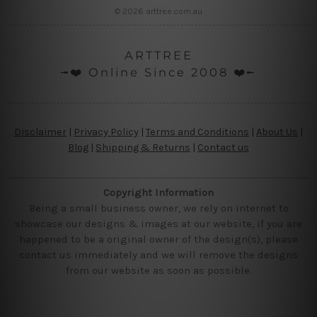
© 2026 arttree.com.au
ARTTREE
╼❤️ Online Since 2008 ❤️╾
Disclaimer
|
Privacy Policy
|
Terms and Conditions
|
About Us
|
Blog
|
Shipping & Returns
|
Contact us
Copyright Information
Being a small business owner, we rely on internet to
showcase our designs & images at our website, if you are
happened to be a original owner of the design(s), please
contact us immediately and we will remove the designs
from our website as soon as possible.