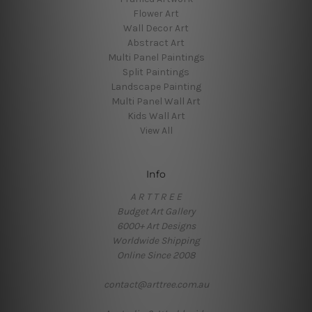
Flower Art
Wall Decor Art
Abstract Art
Multi Panel Paintings
Split Paintings
Landscape Painting
Multi Panel Wall Art
Kids Wall Art
View All
Info
A R T T R E E
Budget Art Gallery
6000+ Art Designs
Worldwide Shipping
Online Since 2008
contact@arttree.com.au