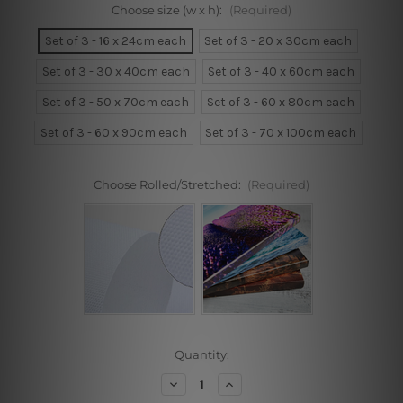
Choose size (w x h):
(Required)
Set of 3 - 16 x 24cm each
Set of 3 - 20 x 30cm each
Set of 3 - 30 x 40cm each
Set of 3 - 40 x 60cm each
Set of 3 - 50 x 70cm each
Set of 3 - 60 x 80cm each
Set of 3 - 60 x 90cm each
Set of 3 - 70 x 100cm each
Choose Rolled/Stretched:
(Required)
Current
Quantity:
Stock:
Decrease
Increase
Quantity
Quantity