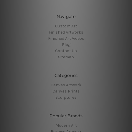
Navigate
Custom Art
Finished Artworks
Finished Art Videos
Blog
Contact Us
Sitemap
Categories
Canvas Artwork
Canvas Prints
Sculptures
Popular Brands
Modern Art
Framed Artwork