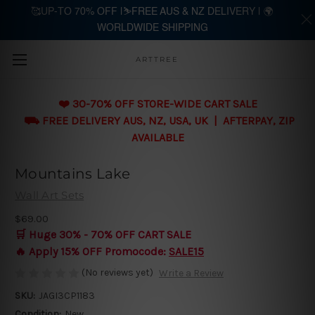
🥰UP-TO 70% OFF |⛷️FREE AUS & NZ DELIVERY | 🌍
WORLDWIDE SHIPPING
Skip to main content
ARTTREE
❤️ 30-70% OFF STORE-WIDE CART SALE
⛟ FREE DELIVERY AUS, NZ, USA, UK | AFTERPAY, ZIP
AVAILABLE
Mountains Lake
Wall Art Sets
$69.00
🛒 Huge 30% - 70% OFF CART SALE
🔥 Apply 15% OFF Promocode:
SALE15
(No reviews yet)
Write a Review
SKU:
JAGI3CP1183
Condition:
New