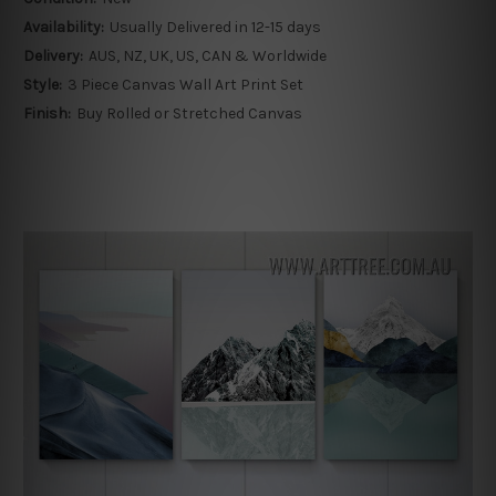
Availability:
Usually Delivered in 12-15 days
Delivery:
AUS, NZ, UK, US, CAN & Worldwide
Style:
3 Piece Canvas Wall Art Print Set
Finish:
Buy Rolled or Stretched Canvas