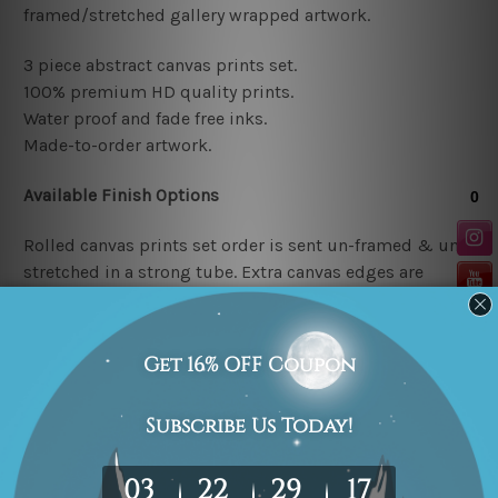
framed/stretched gallery wrapped artwork.
3 piece abstract canvas prints set.
100% premium HD quality prints.
Water proof and fade free inks.
Made-to-order artwork.
Available Finish Options
Rolled canvas prints set order is sent un-framed & un-
stretched in a strong tube. Extra canvas edges are
provided for easy stretching & framing.
Stretched canvas prints set (Ready-to-hang artwork)
order is sent framed. Each of the canvas piece is gallery
wrapped over a solid wooden stretcher frame.
Note: Outer border frames or mattes are not included in
the order.