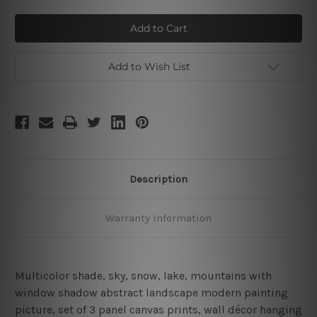
of
of
Mountains
Mountains
Lake
Lake
Add to Wish List
Description
Warranty Information
Multicolor shade, sky, snow, lake, mountains with
window shadow abstract landscape modern painting
picture
,
set of 3 panel canvas prints, wall décor hanging