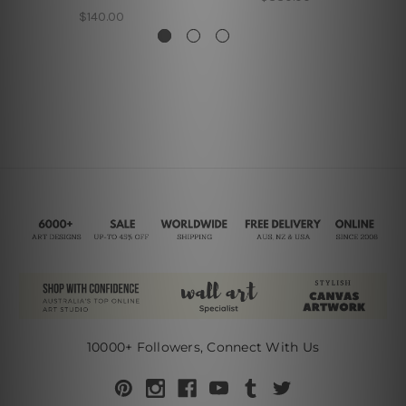
$140.00
10000+ Followers, Connect With Us