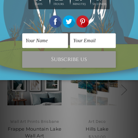
Related Products
Wall Art Prints Brisbane
Art Deco
Frappe Mountain Lake
Hills Lake
Wall Art
$330.00