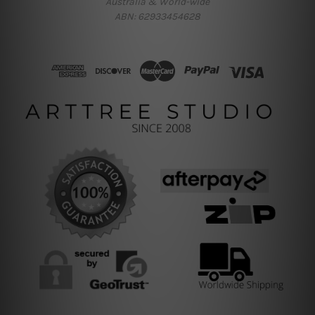
Australia & World-wide
ABN: 62933454628