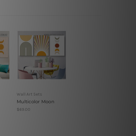
s
Wall Art Sets
Multicolor Moon
$69.00