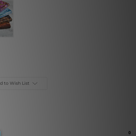
d to Wish List