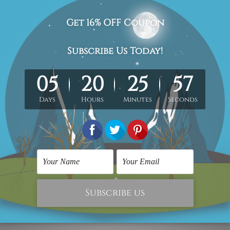
avian painting picture, canvas wall art prints
.
med & un-stretched in a strong tube. Extra canvas edges are pr
work) order is sent framed. Each of the canvas piece is galler
cluded in the order.