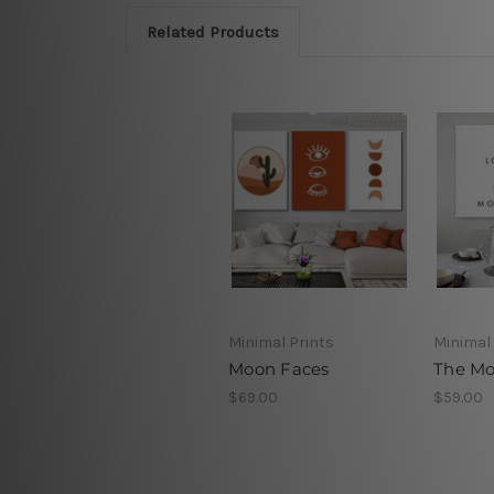
Related Products
Minimal Prints
Minimal 
Moon Faces
The Mo
$69.00
$59.00