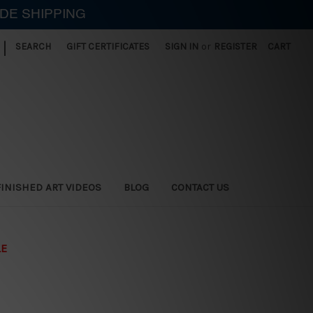
IDE SHIPPING
|
SEARCH
GIFT CERTIFICATES
SIGN IN
or
REGISTER
CART
FINISHED ART VIDEOS
BLOG
CONTACT US
LE