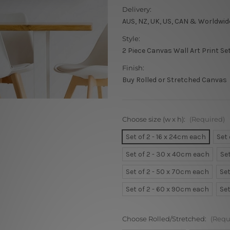
Delivery:
AUS, NZ, UK, US, CAN & Worldwid
Style:
2 Piece Canvas Wall Art Print Se
Finish:
Buy Rolled or Stretched Canvas
Choose size (w x h):
(Required)
Set of 2 - 16 x 24cm each
Set
Set of 2 - 30 x 40cm each
Se
Set of 2 - 50 x 70cm each
Set
Set of 2 - 60 x 90cm each
Set
Choose Rolled/Stretched:
(Requ