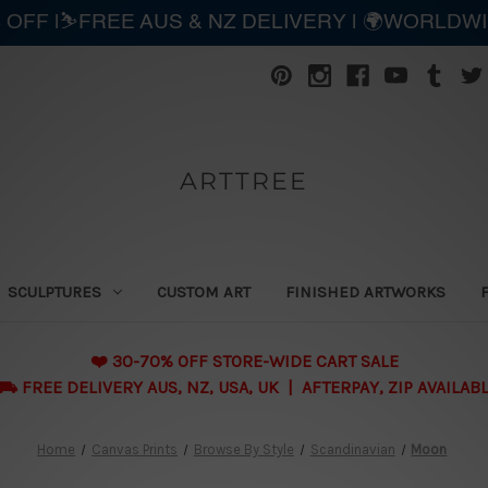
 OFF |⛷️FREE AUS & NZ DELIVERY | 🌍WORLDW
ARTTREE
SCULPTURES
CUSTOM ART
FINISHED ARTWORKS
❤️ 30-70% OFF STORE-WIDE CART SALE
 FREE DELIVERY AUS, NZ, USA, UK | AFTERPAY, ZIP AVAILAB
Home
Canvas Prints
Browse By Style
Scandinavian
Moon