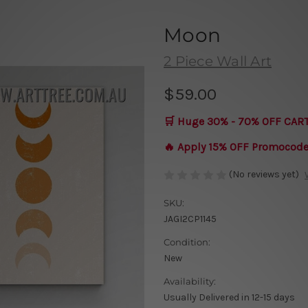
Moon
2 Piece Wall Art
$59.00
🛒 Huge 30% - 70% OFF CAR
🔥 Apply 15% OFF Promocod
(No reviews yet)
SKU:
JAGI2CP1145
Condition:
New
Availability:
Usually Delivered in 12-15 days