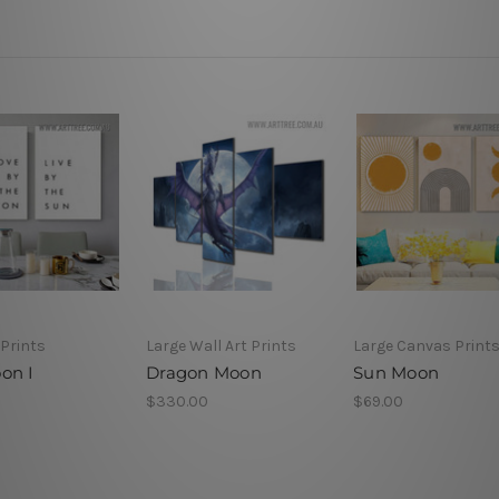
Prints
Large Wall Art Prints
Large Canvas Print
on I
Dragon Moon
Sun Moon
$330.00
$69.00