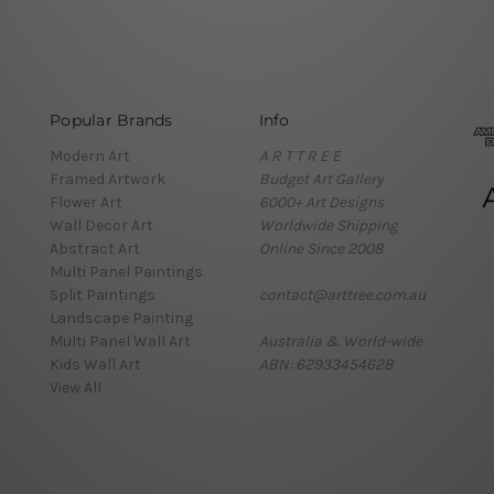
Popular Brands
Info
Modern Art
A R T T R E E
Framed Artwork
Budget Art Gallery
Flower Art
6000+ Art Designs
Wall Decor Art
Worldwide Shipping
Abstract Art
Online Since 2008
Multi Panel Paintings
Split Paintings
contact@arttree.com.au
Landscape Painting
Multi Panel Wall Art
Australia & World-wide
Kids Wall Art
ABN: 62933454628
View All