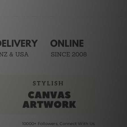
10000+ Followers, Connect With Us