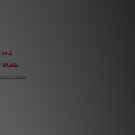
T SALE
e:
SALE15
Write a Review