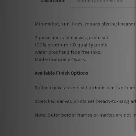
Description
Warranty Information
Minimalist, sun, lines, moons abstract scandin
2 piece abstract canvas prints set.
100% premium HD quality prints.
Water proof and fade free inks.
Made-to-order artwork.
Available Finish Options
Rolled canvas prints set order is sent un-fra
Stretched canvas prints set (Ready-to-hang art
Note: Outer border frames or mattes are not in