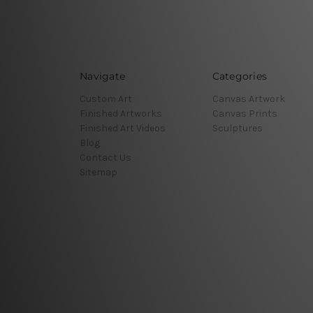
Navigate
Categories
Custom Art
Canvas Artwork
Finished Artworks
Canvas Prints
Finished Art Videos
Sculptures
Blog
Contact Us
Sitemap