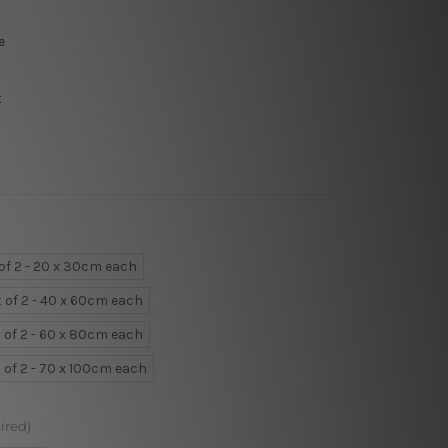
e
t
 of 2 - 20 x 30cm each
t of 2 - 40 x 60cm each
 of 2 - 60 x 80cm each
 of 2 - 70 x 100cm each
ired)