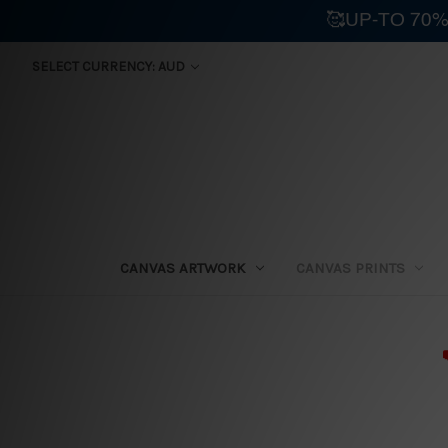
🥰UP-TO 70%
SELECT CURRENCY: AUD
CANVAS ARTWORK
CANVAS PRINTS
⛟