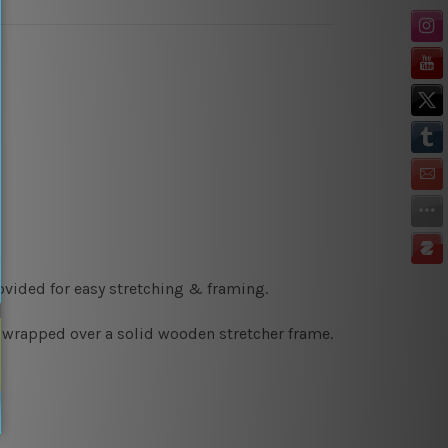
ovided for easy stretching & framing.
y wrapped over a solid wooden stretcher frame.