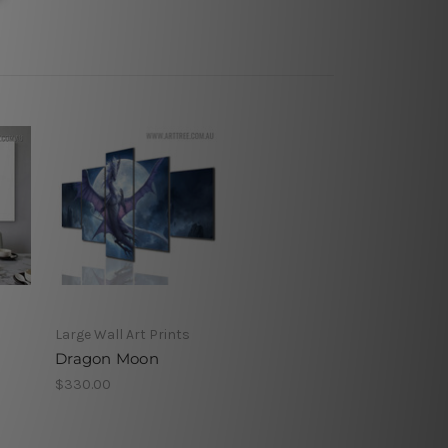
Large Wall Art Prints
Dragon Moon
$330.00