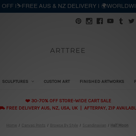
 OFF |⛷️FREE AUS & NZ DELIVERY | 🌍WORLDW
ARTTREE
SCULPTURES
CUSTOM ART
FINISHED ARTWORKS
❤️ 30-70% OFF STORE-WIDE CART SALE
 FREE DELIVERY AUS, NZ, USA, UK | AFTERPAY, ZIP AVAILAB
Home
Canvas Prints
Browse By Style
Scandinavian
Half Moon