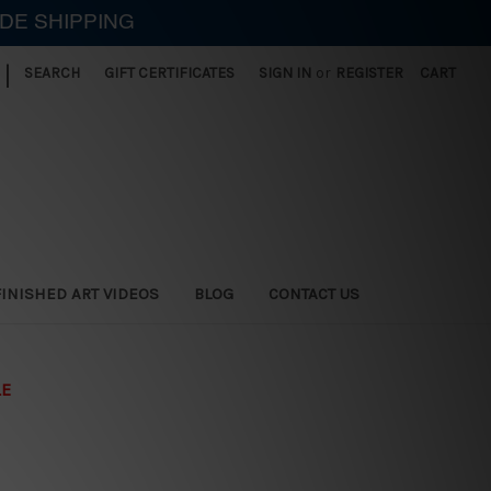
IDE SHIPPING
|
SEARCH
GIFT CERTIFICATES
SIGN IN
or
REGISTER
CART
FINISHED ART VIDEOS
BLOG
CONTACT US
LE