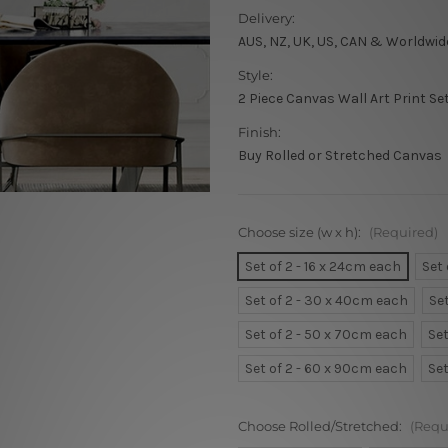
Delivery:
AUS, NZ, UK, US, CAN & Worldwid
Style:
2 Piece Canvas Wall Art Print Se
Finish:
Buy Rolled or Stretched Canvas
Choose size (w x h):
(Required)
Set of 2 - 16 x 24cm each
Set
Set of 2 - 30 x 40cm each
Se
Set of 2 - 50 x 70cm each
Set
Set of 2 - 60 x 90cm each
Set
Choose Rolled/Stretched:
(Requ