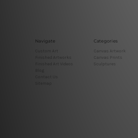
Navigate
Categories
Custom Art
Canvas Artwork
Finished Artworks
Canvas Prints
Finished Art Videos
Sculptures
Blog
Contact Us
Sitemap