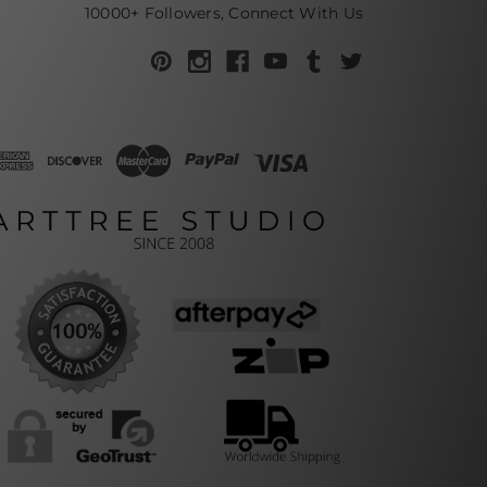
10000+ Followers, Connect With Us