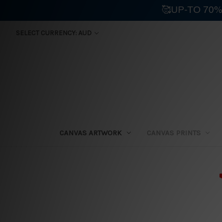
🥰UP-TO 70%
SELECT CURRENCY: AUD
CANVAS ARTWORK
CANVAS PRINTS
⛟