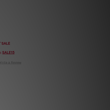
T SALE
e:
SALE15
Write a Review