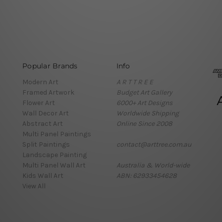
Popular Brands
Info
Modern Art
A R T T R E E
Framed Artwork
Budget Art Gallery
Flower Art
6000+ Art Designs
Wall Decor Art
Worldwide Shipping
Abstract Art
Online Since 2008
Multi Panel Paintings
Split Paintings
contact@arttree.com.au
Landscape Painting
Multi Panel Wall Art
Australia & World-wide
Kids Wall Art
ABN: 62933454628
View All