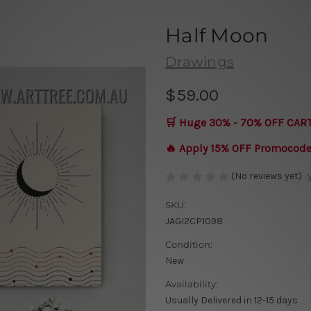
Half Moon
Drawings
$59.00
🛒 Huge 30% - 70% OFF CAR
🔥 Apply 15% OFF Promocod
(No reviews yet)
SKU:
JAGI2CP1098
Condition:
New
Availability:
Usually Delivered in 12-15 days