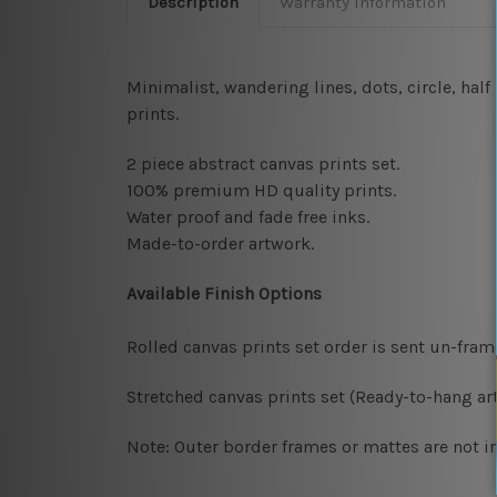
Description
Warranty Information
Minimalist, wandering lines, dots, circle, ha
prints
.
2 piece abstract canvas prints set.
100% premium HD quality prints.
Water proof and fade free inks.
Made-to-order artwork.
Available Finish Options
Rolled canvas prints set order is sent un-fra
Stretched canvas prints set (Ready-to-hang art
Note: Outer border frames or mattes are not in