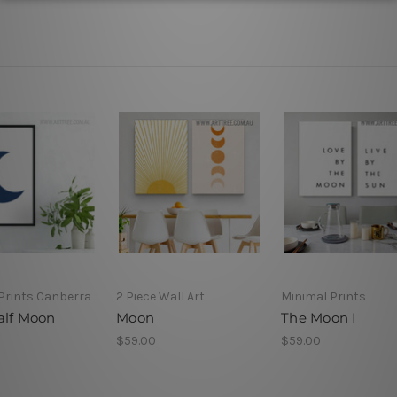
Prints Canberra
2 Piece Wall Art
Minimal Prints
alf Moon
Moon
The Moon I
$59.00
$59.00