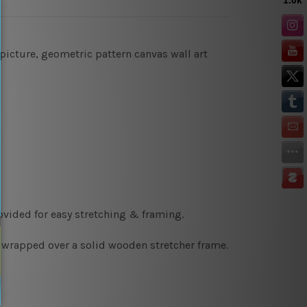
picture, geometric pattern canvas wall art
ovided for easy stretching & framing.
y wrapped over a solid wooden stretcher frame.