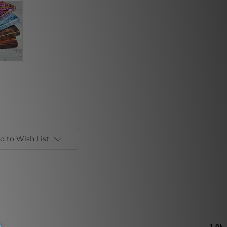
d to Wish List