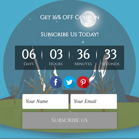
lf moon and sun nordic abstract scandinavian modern painting 
med & un-stretched in a strong tube. Extra canvas edges are pr
work) order is sent framed. Each of the canvas piece is galler
cluded in the order.