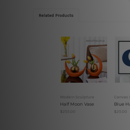
Related Products
Modern Sculpture
Canvas 
Half Moon Vase
Blue H
$255.00
$25.00