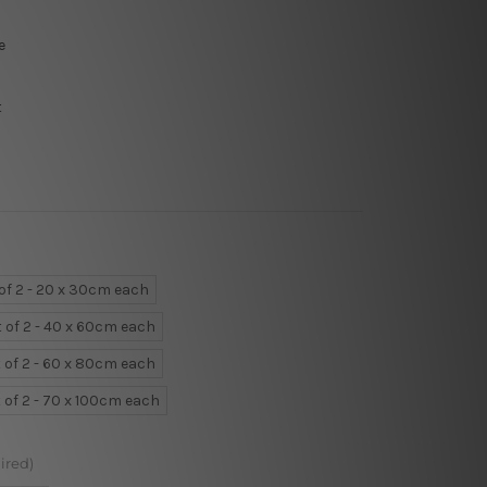
e
t
 of 2 - 20 x 30cm each
t of 2 - 40 x 60cm each
 of 2 - 60 x 80cm each
 of 2 - 70 x 100cm each
ired)