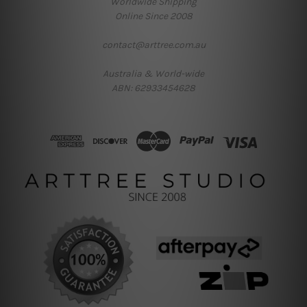
Worldwide Shipping
Online Since 2008
contact@arttree.com.au
Australia & World-wide
ABN: 62933454628