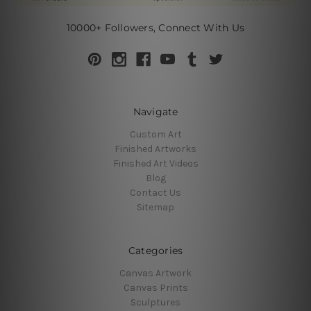
10000+ Followers, Connect With Us
Navigate
Custom Art
Finished Artworks
Finished Art Videos
Blog
Contact Us
Sitemap
Categories
Canvas Artwork
Canvas Prints
Sculptures