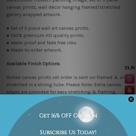
canvas prints, wall décor hanging framed/stretched
gallery wrapped artwork.
● Set of 3 piece wall art canvas prints.
● 100% premium HD quality prints.
● Water proof and fade free inks.
● Made-to-order artwork.
Available Finish Options
Rolled canvas prints set order is sent un-framed & un-
stretched in a strong tube. Please Note: Extra canvas
edges are provided for easy stretching & framing.
Stretched canvas prints set (Ready-to-hang artwork)
order is sent framed. Each of the canvas piece is gallery
wrapped over a solid wooden stretcher frame.
Stretcher/Frame Note