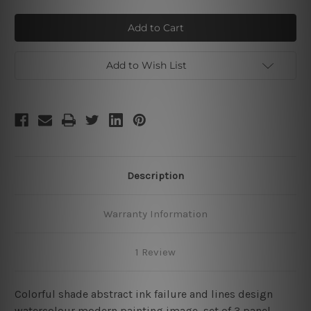
of
of
Ink
Ink
Failure
Failure
Add to Wish List
Description
Warranty Information
1 Review
Colorful shade abstract ink failure and lines design
watercolour modern painting image, set of 3 panel