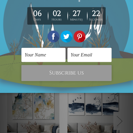
The outer border frames or mattes if shown in the above
photos are for illustration purpose only and are not
included in the order. The stretched canvas orders are
sent ready to hang but without any outer border frames.
Related Products