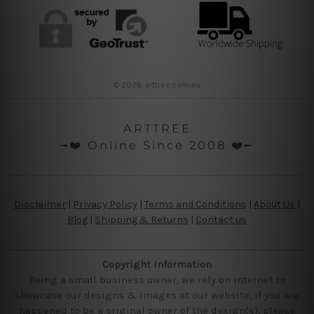
© 2026 arttree.com.au
ARTTREE
╼❤️ Online Since 2008 ❤️╾
Disclaimer
|
Privacy Policy
|
Terms and Conditions
|
About Us
|
Blog
|
Shipping & Returns
|
Contact us
Copyright Information
Being a small business owner, we rely on internet to
showcase our designs & images at our website, if you are
happened to be a original owner of the design(s), please