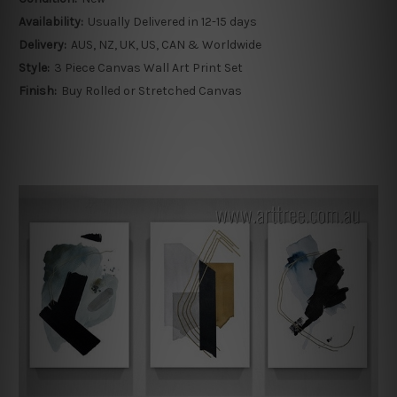
Availability:
Usually Delivered in 12-15 days
Delivery:
AUS, NZ, UK, US, CAN & Worldwide
Style:
3 Piece Canvas Wall Art Print Set
Finish:
Buy Rolled or Stretched Canvas