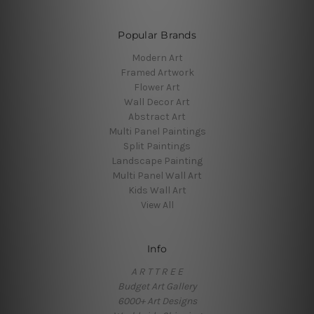
Popular Brands
Modern Art
Framed Artwork
Flower Art
Wall Decor Art
Abstract Art
Multi Panel Paintings
Split Paintings
Landscape Painting
Multi Panel Wall Art
Kids Wall Art
View All
Info
A R T T R E E
Budget Art Gallery
6000+ Art Designs