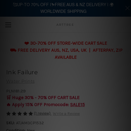
🥰UP-TO 70% OFF |⛷️FREE AUS & NZ DELIVERY | 🌍
WORLDWIDE SHIPPING
Skip to main content
ARTTREE
❤️ 30-70% OFF STORE-WIDE CART SALE
⛟ FREE DELIVERY AUS, NZ, USA, UK | AFTERPAY, ZIP
AVAILABLE
Ink Failure
Water Prints
PLN181.29
🛒 Huge 30% - 70% OFF CART SALE
🔥 Apply 15% OFF Promocode:
SALE15
(1 review)
Write a Review
SKU:
ATJAM3CP1532
Condition:
New