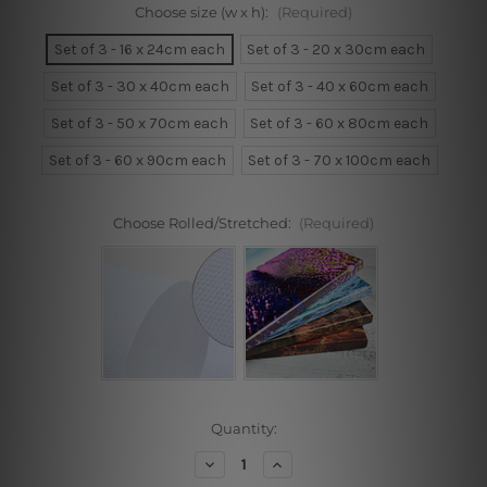
Choose size (w x h):
(Required)
Set of 3 - 16 x 24cm each
Set of 3 - 20 x 30cm each
Set of 3 - 30 x 40cm each
Set of 3 - 40 x 60cm each
Set of 3 - 50 x 70cm each
Set of 3 - 60 x 80cm each
Set of 3 - 60 x 90cm each
Set of 3 - 70 x 100cm each
Choose Rolled/Stretched:
(Required)
Current
Quantity:
Stock:
Decrease
Increase
Quantity
Quantity