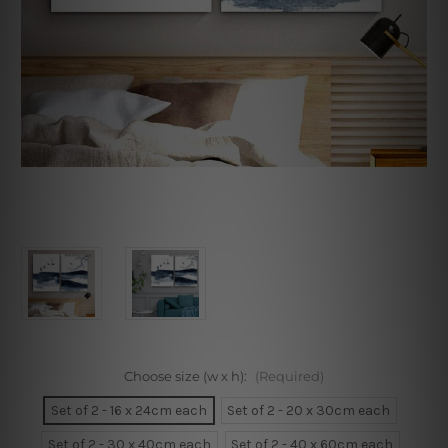
Choose size (w x h):
(Required)
Set of 2 - 16 x 24cm each
Set of 2 - 20 x 30cm each
Set of 2 - 30 x 40cm each
Set of 2 - 40 x 60cm each