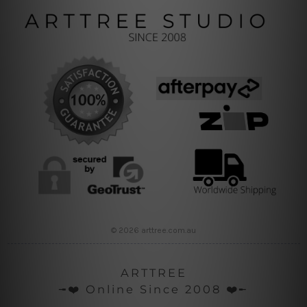
© 2026 arttree.com.au
ARTTREE
╼❤️ Online Since 2008 ❤️╾