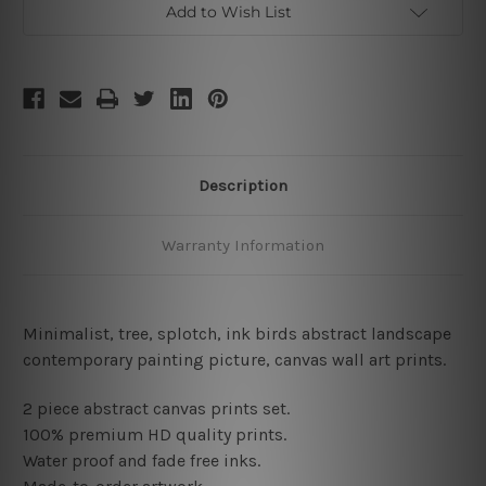
Add to Wish List
Description
Warranty Information
Minimalist, tree, splotch, ink birds abstract landscape
contemporary painting picture, canvas wall art prints
.
2 piece abstract canvas prints set.
100% premium HD quality prints.
Water proof and fade free inks.