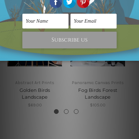
Abstract Art Prints
Panoramic Canvas Prints
Golden Birds
Fog Birds Forest
Landscape
Landscape
$69.00
$105.00