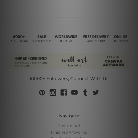
10000+ Followers, Connect With Us
Navigate
Custom Art
Finished Artworks