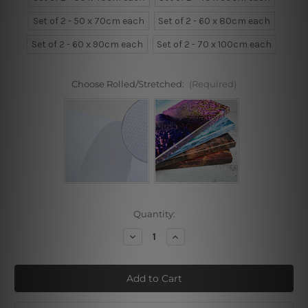
Set of 2 - 50 x 70cm each
Set of 2 - 60 x 80cm each
Set of 2 - 60 x 90cm each
Set of 2 - 70 x 100cm each
Choose Rolled/Stretched:
(Required)
Current
Quantity:
Stock:
Decrease
Increase
Quantity
Quantity
of
of
Ink
Ink
Birds
Birds
Landscape
Landscape