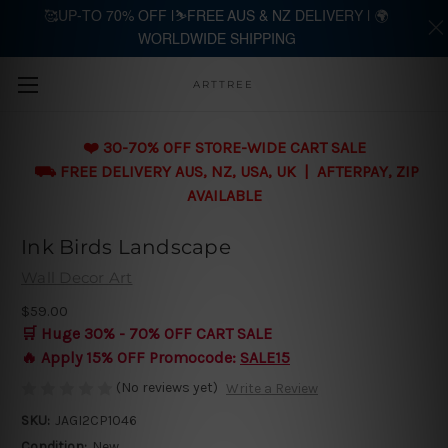
🥰UP-TO 70% OFF |⛷️FREE AUS & NZ DELIVERY | 🌍
WORLDWIDE SHIPPING
Skip to main content
ARTTREE
❤️ 30-70% OFF STORE-WIDE CART SALE
⛟ FREE DELIVERY AUS, NZ, USA, UK | AFTERPAY, ZIP
AVAILABLE
Ink Birds Landscape
Wall Decor Art
$59.00
🛒 Huge 30% - 70% OFF CART SALE
🔥 Apply 15% OFF Promocode:
SALE15
(No reviews yet)
Write a Review
SKU:
JAGI2CP1046
Condition:
New