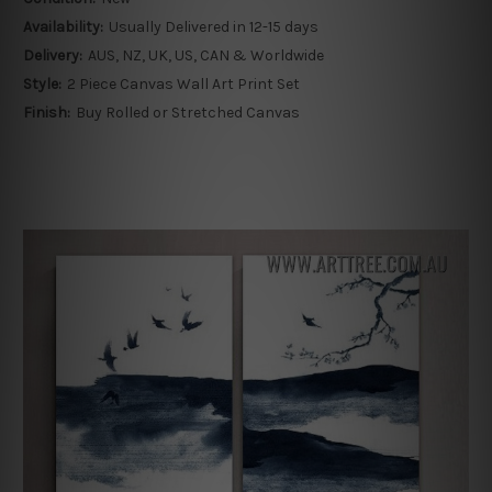
Availability:
Usually Delivered in 12-15 days
Delivery:
AUS, NZ, UK, US, CAN & Worldwide
Style:
2 Piece Canvas Wall Art Print Set
Finish:
Buy Rolled or Stretched Canvas