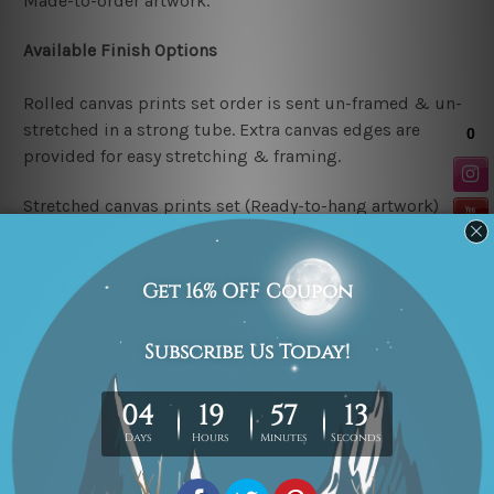
Made-to-order artwork.
Available Finish Options
Rolled canvas prints set order is sent un-framed & un-
stretched in a strong tube. Extra canvas edges are
provided for easy stretching & framing.
Stretched canvas prints set (Ready-to-hang artwork)
order is sent framed. Each of the canvas piece is gallery
wrapped over a solid wooden stretcher frame.
Note: Outer border frames or mattes are not included in
the order.
Related Products