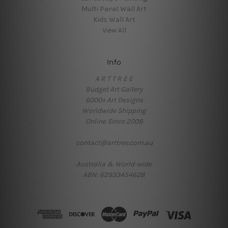
Multi Panel Wall Art
Kids Wall Art
View All
Info
A R T T R E E
Budget Art Gallery
6000+ Art Designs
Worldwide Shipping
Online Since 2008
contact@arttree.com.au
Australia & World-wide
ABN: 62933454628