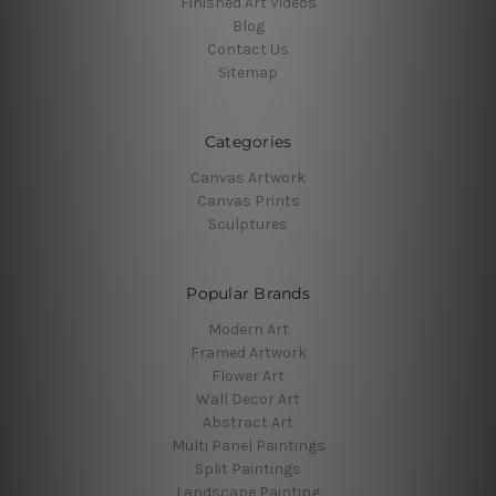
Finished Art Videos
Blog
Contact Us
Sitemap
Categories
Canvas Artwork
Canvas Prints
Sculptures
Popular Brands
Modern Art
Framed Artwork
Flower Art
Wall Decor Art
Abstract Art
Multi Panel Paintings
Split Paintings
Landscape Painting