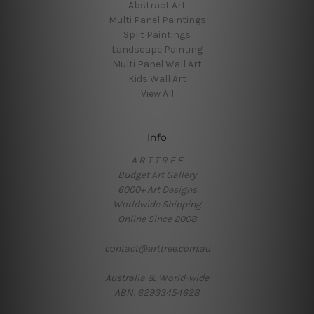
Abstract Art
Multi Panel Paintings
Split Paintings
Landscape Painting
Multi Panel Wall Art
Kids Wall Art
View All
Info
A R T T R E E
Budget Art Gallery
6000+ Art Designs
Worldwide Shipping
Online Since 2008
contact@arttree.com.au
Australia & World-wide
ABN: 62933454628