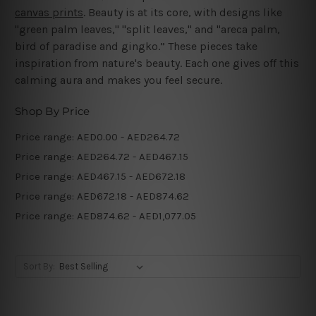
canvas prints
. Beauty is at its core, with designs like
"green palm leaves," "split leaves," and "areca palm,
bird of paradise and gingko.” These pieces take
inspiration from nature's beauty. Each one gives off this
calming aura and makes you feel secure.
Shop By Price
Price range: AED0.00 - AED264.72
Price range: AED264.72 - AED467.15
Price range: AED467.15 - AED672.18
Price range: AED672.18 - AED874.62
Price range: AED874.62 - AED1,077.05
Sort By: