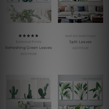
Wall Art Gold Coast
Split Leaves
Botanical Prints
Refreshing Green Leaves
AED179.08
AED179.08