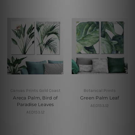
Canvas Prints Gold Coast
Botanical Prints
Areca Palm, Bird of
Green Palm Leaf
Paradise Leaves
AED153.12
AED153.12