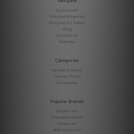
Navigate
Custom Art
Finished Artworks
Finished Art Videos
Blog
Contact Us
Sitemap
Categories
Canvas Artwork
Canvas Prints
Sculptures
Popular Brands
Modern Art
Framed Artwork
Flower Art
Wall Decor Art