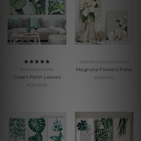
Wall Art Sunshine Coast
Magnolia Flowers Petal
Botanical Prints
Green Palm Leaves
AED153.12
AED179.08