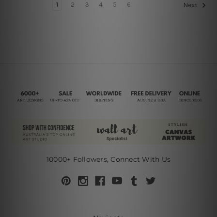
1
2
3
4
5
6
Next
10000+ Followers, Connect With Us