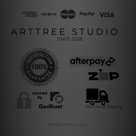
© 2026 arttree.com.au