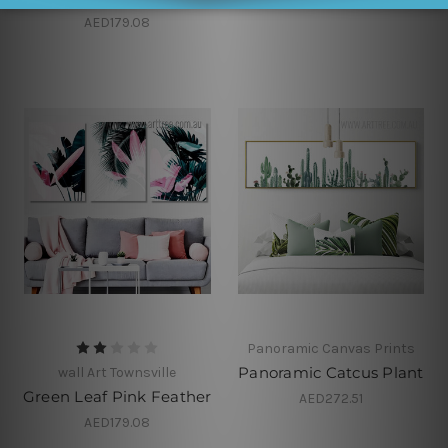
AED179.08
Panoramic Canvas Prints
Panoramic Catcus Plant
wall Art Townsville
Green Leaf Pink Feather
AED272.51
AED179.08