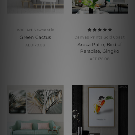
Wall Art Newcastle
Green Cactus
Canvas Prints Gold Coast
Areca Palm, Bird of
AED179.08
Paradise, Gingko
AED179.08