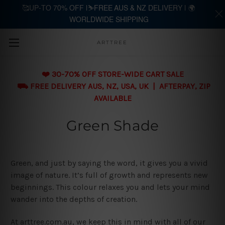
🥰UP-TO 70% OFF |⛷️FREE AUS & NZ DELIVERY | 🌍
WORLDWIDE SHIPPING
Skip to main content
ARTTREE
❤️ 30-70% OFF STORE-WIDE CART SALE
⛟ FREE DELIVERY AUS, NZ, USA, UK | AFTERPAY, ZIP
AVAILABLE
Green Shade
Green, and just by saying the word, it gives you a vivid
image of nature. It’s full of growth and represents new
beginnings. This colour relaxes you and lets your mind
wander into the depths of creation.
At arttree.com.au, we keep this in mind with all of our