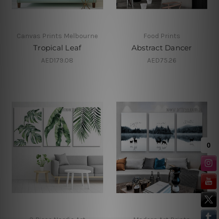
Canvas Prints Melbourne
Food Prints
Tropical Leaf
Abstract Dancer
AED179.08
AED75.26