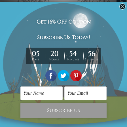
3 Piece Nordic Art
Modern Art Prints
Banana Palm Leaf
Deer & Fawn in Forest
AED179.08
AED179.08
Food Prints
Scandinavian Prints
Smiley Faces Set Of 3
Eucalyptus Foliage Plant
Piece Framed Wall Art
AED298.46
Canvas Prints