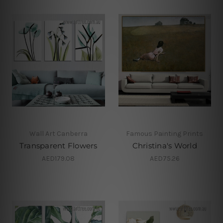
Wall Art Canberra
Famous Painting Prints
Transparent Flowers
Christina's World
AED179.08
AED75.26