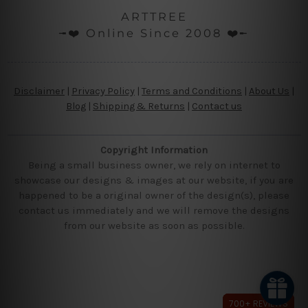
ARTTREE
╼❤️ Online Since 2008 ❤️╾
Disclaimer
|
Privacy Policy
|
Terms and Conditions
|
About Us
|
Blog
|
Shipping & Returns
|
Contact us
Copyright Information
Being a small business owner, we rely on internet to
showcase our designs & images at our website, if you are
happened to be a original owner of the design(s), please
contact us immediately and we will remove the designs
from our website as soon as possible.
700+ REVIEWS
700+ REVIEWS
700+ REVIEWS