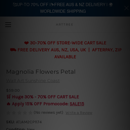
🥰UP-TO 70% OFF |⛷️FREE AUS & NZ DELIVERY | 🌍
WORLDWIDE SHIPPING
Skip to main content
ARTTREE
❤️ 30-70% OFF STORE-WIDE CART SALE
⛟ FREE DELIVERY AUS, NZ, USA, UK | AFTERPAY, ZIP
AVAILABLE
Magnolia Flowers Petal
Wall Art Sunshine Coast
$59.00
🛒 Huge 30% - 70% OFF CART SALE
🔥 Apply 15% OFF Promocode:
SALE15
(No reviews yet)
Write a Review
SKU:
ATJAM2CP1174
Condition:
New