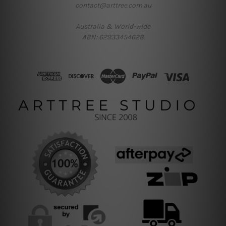
contact@arttree.com.au
Australia & World-wide
ABN: 62933454628