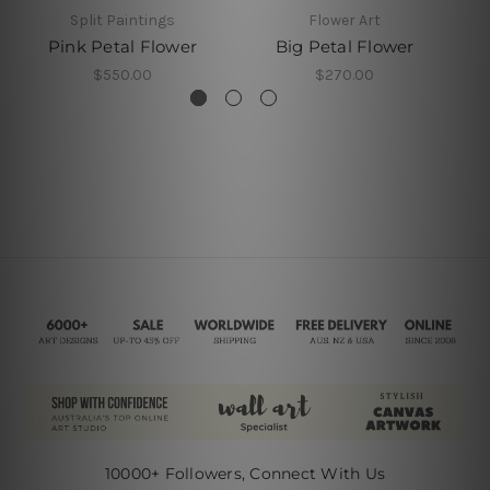
Split Paintings
Flower Art
Pink Petal Flower
Big Petal Flower
$550.00
$270.00
10000+ Followers, Connect With Us