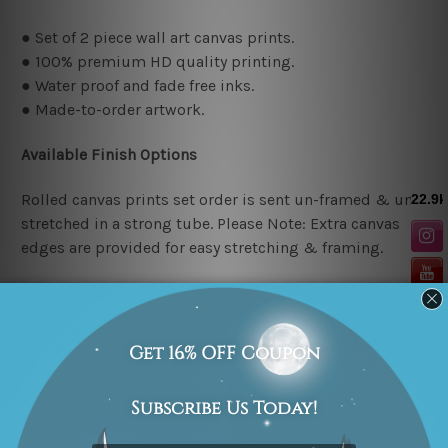
● Set of 2 piece wall art canvas prints.
● 100% premium HD quality printing.
● Water proof and fade free inks.
● Made-to-order artwork.
Available Finish Options
Rolled canvas prints set order is sent un-framed & un-
stretched in a strong tube. Please Note: Extra canvas
edges are provided for easy stretching & framing.
Stretched canvas prints set (Ready-to-hang artwork)
order is sent framed. Each of the canvas piece is gallery
wrapped over a solid wooden stretcher frame.
Stretcher/Frame Note
The outer border frames or mattes if shown in the above