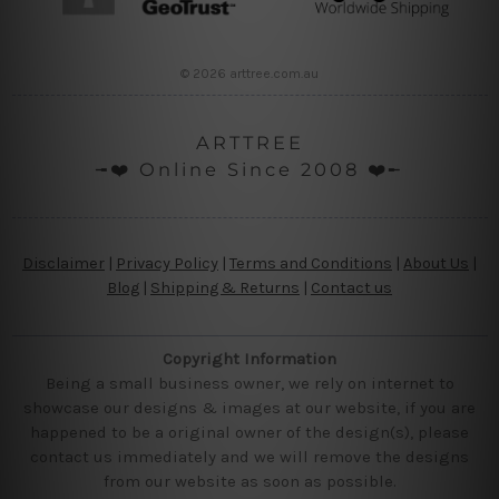
© 2026 arttree.com.au
ARTTREE
╼❤️ Online Since 2008 ❤️╾
Disclaimer
|
Privacy Policy
|
Terms and Conditions
|
About Us
|
Blog
|
Shipping & Returns
|
Contact us
Copyright Information
Being a small business owner, we rely on internet to
showcase our designs & images at our website, if you are
happened to be a original owner of the design(s), please
contact us immediately and we will remove the designs
from our website as soon as possible.