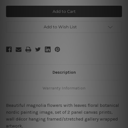
of
of
Magnolia
Magnolia
Flowers
Flowers
Petal
Petal
Add to Wish List
Description
Warranty Information
Beautiful magnolia flowers with leaves floral botanical
nordic painting image, set of 2 panel canvas prints,
wall décor hanging framed/stretched gallery wrapped
artwork.