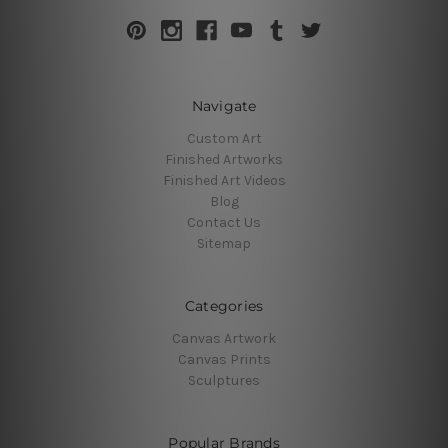
Navigate
Custom Art
Finished Artworks
Finished Art Videos
Blog
Contact Us
Sitemap
Categories
Canvas Artwork
Canvas Prints
Sculptures
Popular Brands