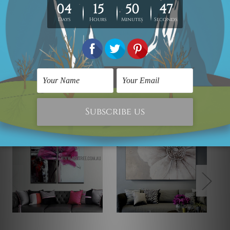
photos are for illustration purpose only and are not
included in the order. The stretched canvas orders are
sent ready to hang but without any outer border frames.
Related Products