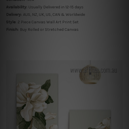
Availability:
Usually Delivered in 12-15 days
Delivery:
AUS, NZ, UK, US, CAN & Worldwide
Style:
2 Piece Canvas Wall Art Print Set
Finish:
Buy Rolled or Stretched Canvas