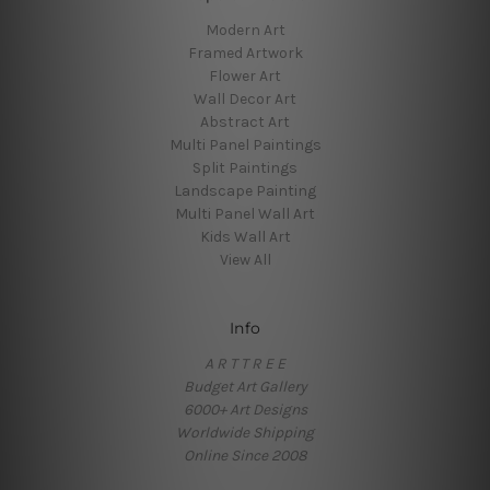
Modern Art
Framed Artwork
Flower Art
Wall Decor Art
Abstract Art
Multi Panel Paintings
Split Paintings
Landscape Painting
Multi Panel Wall Art
Kids Wall Art
View All
Info
A R T T R E E
Budget Art Gallery
6000+ Art Designs
Worldwide Shipping
Online Since 2008