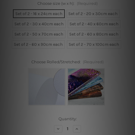
Choose size (w x h):
(Required)
Set of 2 - 16 x 24cm each
Set of 2 - 20 x 30cm each
Set of 2 - 30 x 40cm each
Set of 2 - 40 x 60cm each
Set of 2 - 50 x 70cm each
Set of 2 - 60 x 80cm each
Set of 2 - 60 x 90cm each
Set of 2 - 70 x 100cm each
Choose Rolled/Stretched:
(Required)
Current
Quantity:
Stock:
Decrease
Increase
Quantity
Quantity