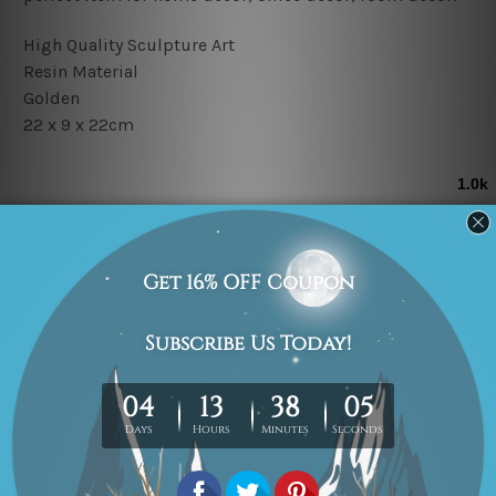
High Quality Sculpture Art
Resin Material
Golden
22 x 9 x 22cm
Related Products
On Sale!