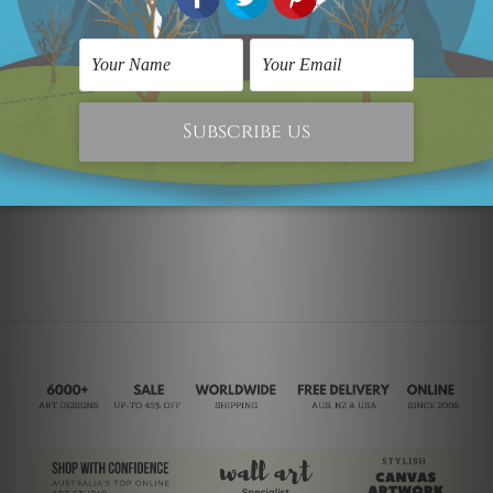
Bull Animal
Modern Art
Bull
Was:
SG$171.59
Now:
SG$111.98
SG$243.84