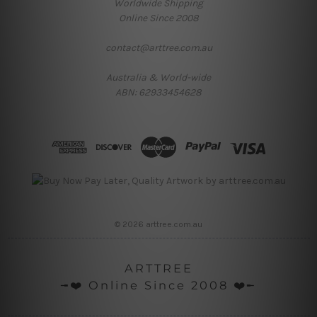
Worldwide Shipping
Online Since 2008
contact@arttree.com.au
Australia & World-wide
ABN: 62933454628
© 2026 arttree.com.au
ARTTREE
╼❤️ Online Since 2008 ❤️╾