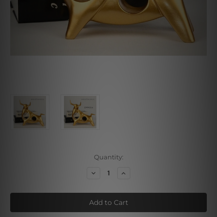
Current
Quantity:
Stock:
Decrease
Increase
Quantity
Quantity
of
of
Golden
Golden
Bull
Bull