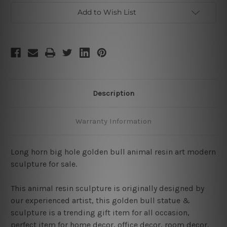
Add to Wish List
Description
Warranty Information
Long horn big hole golden bull animal resin art modern
sculpture for sale.
This animal resin sculpture is originally designed by
our experienced artist, this golden bull statue &
sculpture is a trending gift item for all occasion,
perfect item for home decor, office decor, room decor.