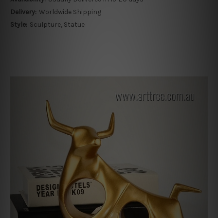
Delivery:
Worldwide Shipping
Style:
Sculpture, Statue