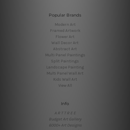
Popular Brands
Modern Art
Framed Artwork
Flower Art
Wall Decor Art
Abstract Art
Multi Panel Paintings
Split Paintings
Landscape Painting
Multi Panel Wall Art
Kids Wall Art
View All
Info
A R T T R E E
Budget Art Gallery
6000+ Art Designs