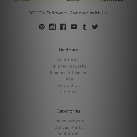
10000+ Followers, Connect With Us
Navigate
Custom Art
Finished Artworks
Finished Art Videos
Blog
Contact Us
Sitemap
Categories
Canvas Artwork
Canvas Prints
Sculptures