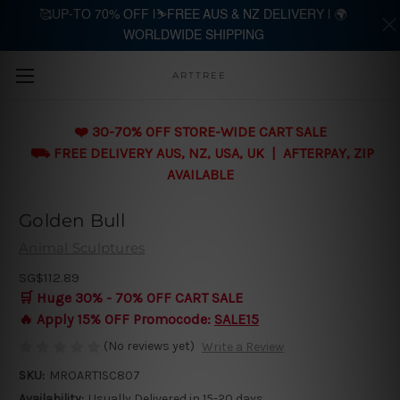
🥰UP-TO 70% OFF |⛷️FREE AUS & NZ DELIVERY | 🌍
WORLDWIDE SHIPPING
Skip to main content
ARTTREE
❤️ 30-70% OFF STORE-WIDE CART SALE
⛟ FREE DELIVERY AUS, NZ, USA, UK | AFTERPAY, ZIP
AVAILABLE
Golden Bull
Animal Sculptures
SG$112.89
🛒 Huge 30% - 70% OFF CART SALE
🔥 Apply 15% OFF Promocode:
SALE15
(No reviews yet)
Write a Review
SKU:
MROART1SC807
Availability:
Usually Delivered in 15-20 days