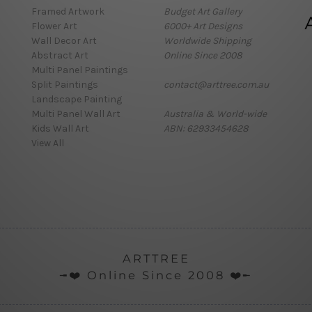
Framed Artwork
Budget Art Gallery
Flower Art
6000+ Art Designs
Wall Decor Art
Worldwide Shipping
Abstract Art
Online Since 2008
Multi Panel Paintings
Split Paintings
contact@arttree.com.au
Landscape Painting
Multi Panel Wall Art
Australia & World-wide
Kids Wall Art
ABN: 62933454628
View All
ARTTREE
╼❤️ Online Since 2008 ❤️╾