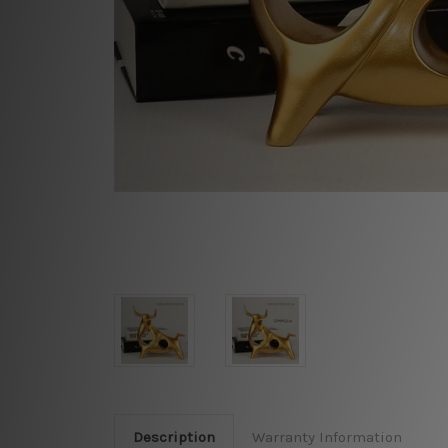
Description
Warranty Information