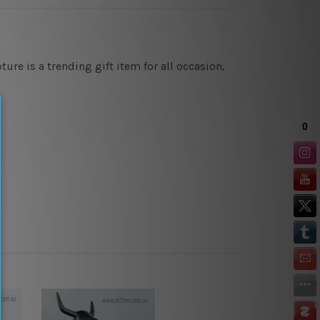
ure is a trending gift item for all occasion,