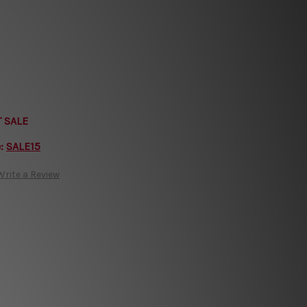
T SALE
e:
SALE15
Write a Review