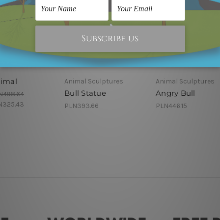
nimal
Animal Sculptures
Animal Sculptures
Bull Statue
Angry Bull
N498.64
N325.43
PLN393.66
PLN446.15