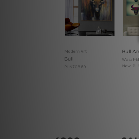
Bull A
Modern Art
Bull
Was:
PL
Now:
PL
PLN708.59