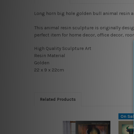
Long horn big hole golden bull animal resin a
This animal resin sculpture is originally desig
perfect item for home decor, office decor, roo
High Quality Sculpture Art
Resin Material
Golden
22 x 9 x 22cm
Related Products
On Sal