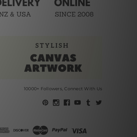
10000+ Followers, Connect With Us