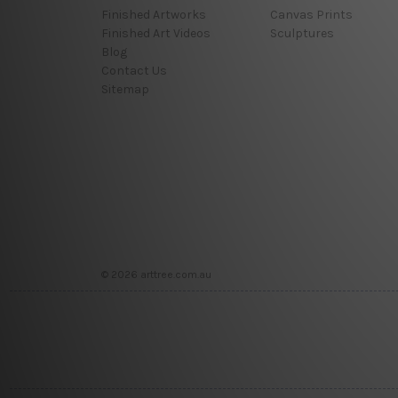
Finished Artworks
Canvas Prints
Finished Art Videos
Sculptures
Blog
Contact Us
Sitemap
© 2026 arttree.com.au