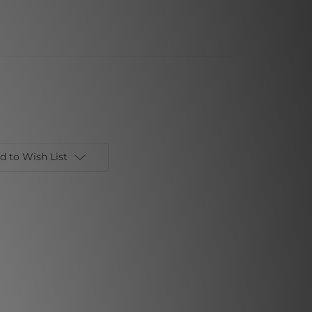
d to Wish List