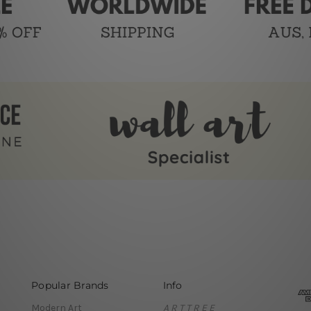
Popular Brands
Info
Modern Art
A R T T R E E