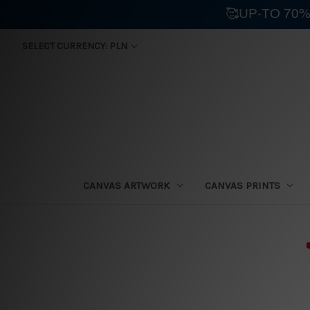
🥰UP-TO 70%
SELECT CURRENCY: PLN
CANVAS ARTWORK
CANVAS PRINTS
⛟