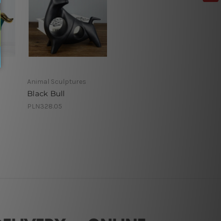
Animal Sculptures
Black Bull
PLN328.05