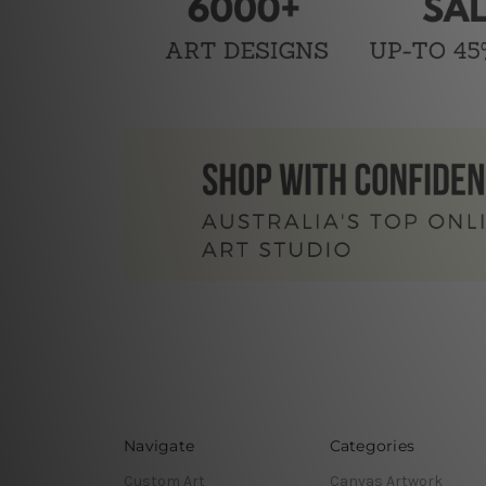
Navigate
Categories
Custom Art
Canvas Artwork