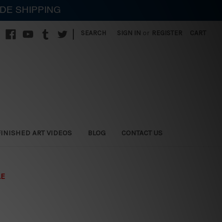
IDE SHIPPING
|
SEARCH
SIGN IN
or
REGISTER
CART
FINISHED ART VIDEOS
BLOG
CONTACT US
LE