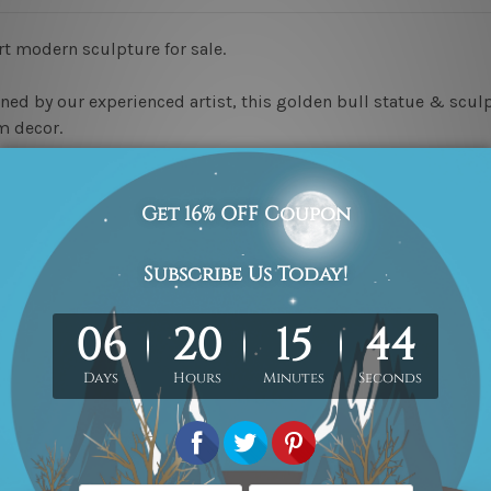
rt modern sculpture for sale.
ned by our experienced artist, this golden bull statue & sculpt
m decor.
e!