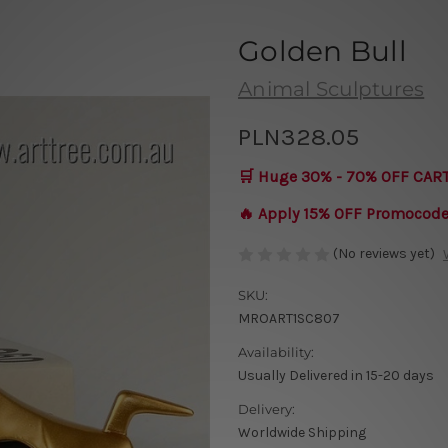
Golden Bull
Animal Sculptures
PLN328.05
🛒 Huge 30% - 70% OFF CAR
🔥 Apply 15% OFF Promocod
(No reviews yet)
SKU:
MROART1SC807
Availability:
Usually Delivered in 15-20 days
Delivery:
Worldwide Shipping