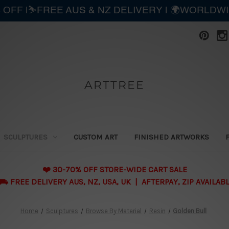
 OFF |⛷️FREE AUS & NZ DELIVERY | 🌍WORLDW
ARTTREE
SCULPTURES
CUSTOM ART
FINISHED ARTWORKS
❤️ 30-70% OFF STORE-WIDE CART SALE
 FREE DELIVERY AUS, NZ, USA, UK | AFTERPAY, ZIP AVAILAB
Home
Sculptures
Browse By Material
Resin
Golden Bull