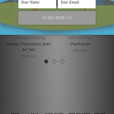
Landscape Painting
Split Paintings
Flower Plantation Wall
Plantation
Art Set
€263.82
€305.35