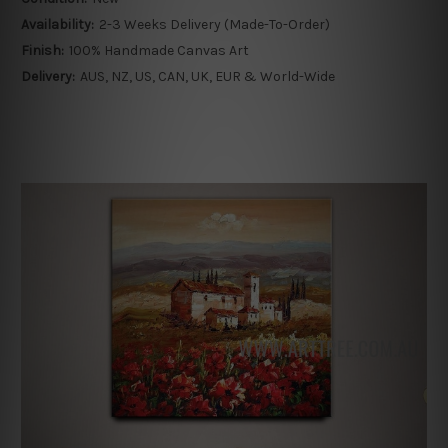
Availability:
2-3 Weeks Delivery (Made-To-Order)
Finish:
100% Handmade Canvas Art
Delivery:
AUS, NZ, US, CAN, UK, EUR & World-Wide