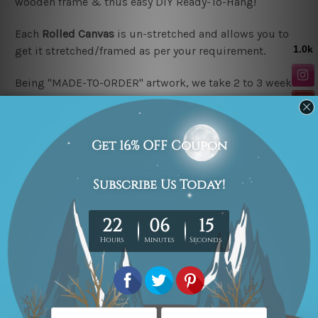
wooden frame & thus easy DIY Ready-To-Hang!
Each
Rolled Canvas
is un-stretched and allows you to
get it stretched/framed as per your requirement.
Being "MADE-TO-ORDER" artwork, we take 2 to 3 weeks
delivery to your door step.
Looking for a custom design or size? please contact us.
Related Products