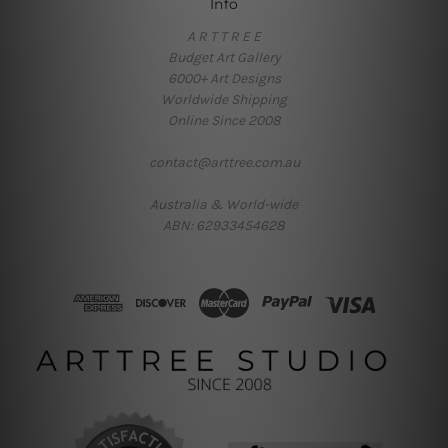
Info
A R T T R E E
Budget Art Gallery
6000+ Art Designs
Worldwide Shipping
Online Since 2008
contact@arttree.com.au
Australia & World-wide
ABN: 62933454628