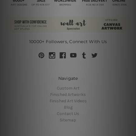
10000+ Followers, Connect With Us
Navigate
Custom Art
Finished Artworks
Finished Art Videos
Blog
Contact Us
Sitemap