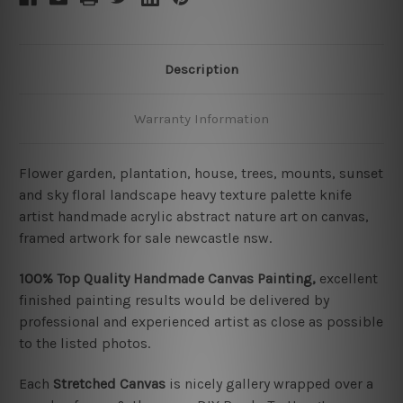
Description
Warranty Information
Flower garden, plantation, house, trees, mounts, sunset
and sky floral landscape heavy texture palette knife
artist handmade acrylic abstract nature art on canvas,
framed artwork for sale newcastle nsw.
100% Top Quality Handmade Canvas Painting,
excellent
finished painting results would be delivered by
professional and experienced artist as close as possible
to the listed photos.
Each
Stretched Canvas
is nicely gallery wrapped over a