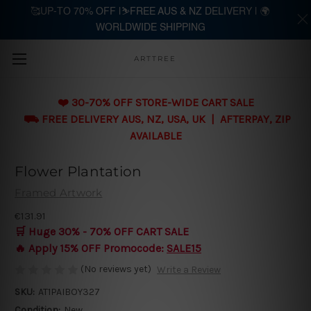
🥰UP-TO 70% OFF |⛷️FREE AUS & NZ DELIVERY | 🌍
WORLDWIDE SHIPPING
Skip to main content
ARTTREE
❤️ 30-70% OFF STORE-WIDE CART SALE
⛟ FREE DELIVERY AUS, NZ, USA, UK | AFTERPAY, ZIP
AVAILABLE
Flower Plantation
Framed Artwork
€131.91
🛒 Huge 30% - 70% OFF CART SALE
🔥 Apply 15% OFF Promocode:
SALE15
(No reviews yet)
Write a Review
SKU:
AT1PAIBOY327
Condition:
New