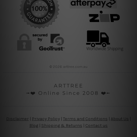
© 2026 arttree.com.au
ARTTREE
╼❤️ Online Since 2008 ❤️╾
Disclaimer
|
Privacy Policy
|
Terms and Conditions
|
About Us
|
Blog
|
Shipping & Returns
|
Contact us