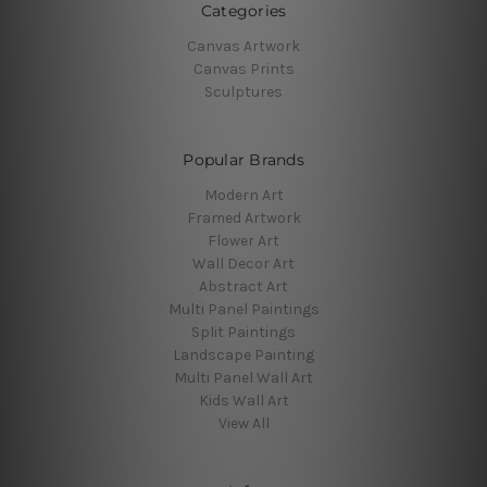
Categories
Canvas Artwork
Canvas Prints
Sculptures
Popular Brands
Modern Art
Framed Artwork
Flower Art
Wall Decor Art
Abstract Art
Multi Panel Paintings
Split Paintings
Landscape Painting
Multi Panel Wall Art
Kids Wall Art
View All