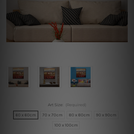
Art Size:
(Required)
60 x 60cm
70 x 70cm
80 x 80cm
90 x 90cm
100 x 100cm