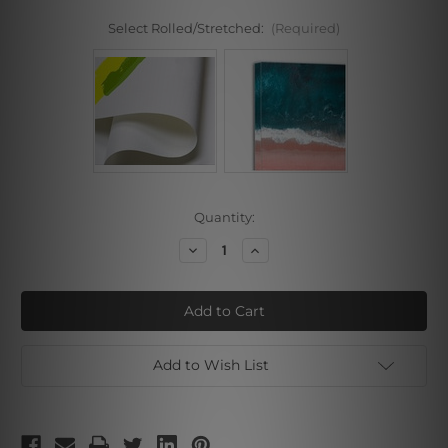
Select Rolled/Stretched:
(Required)
Current
Quantity:
Stock:
Decrease
Increase
Quantity
Quantity
of
of
Flower
Flower
Plantation
Plantation
Add to Wish List