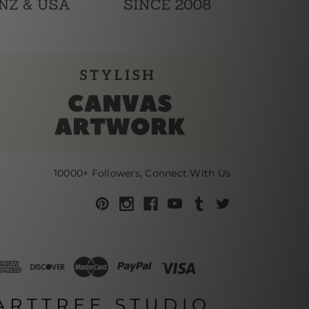
10000+ Followers, Connect With Us