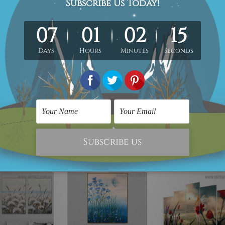
ped over a wooden frame & thus easy DIY Ready-To-Hang!
 you to get it stretched/framed as per your requirement.
3 weeks delivery to your door step.
ontact us.