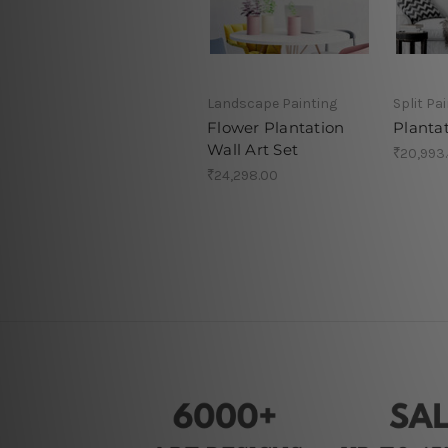
Landscape Painting
Split Pa
Flower Plantation
Planta
Wall Art Set
₹20,993
₹24,298.00