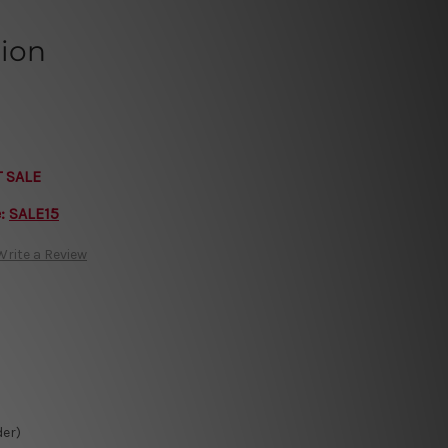
tion
T SALE
e:
SALE15
Write a Review
der)