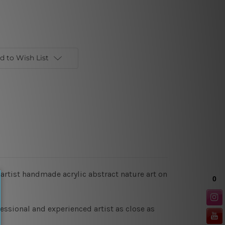
d to Wish List
 artist handmade acrylic abstract nature art on
essional and experienced artist as close as