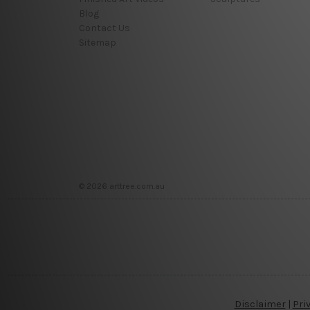
Blog
Contact Us
Sitemap
© 2026 arttree.com.au
Disclaimer
|
Pri