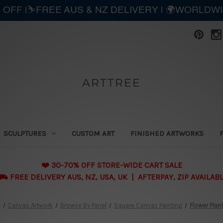
 OFF |⛷️FREE AUS & NZ DELIVERY | 🌍WORLDW
ARTTREE
SCULPTURES
CUSTOM ART
FINISHED ARTWORKS
❤️ 30-70% OFF STORE-WIDE CART SALE
 FREE DELIVERY AUS, NZ, USA, UK | AFTERPAY, ZIP AVAILAB
e
Canvas Artwork
Browse By Panel
Square Canvas Painting
Flower Plan