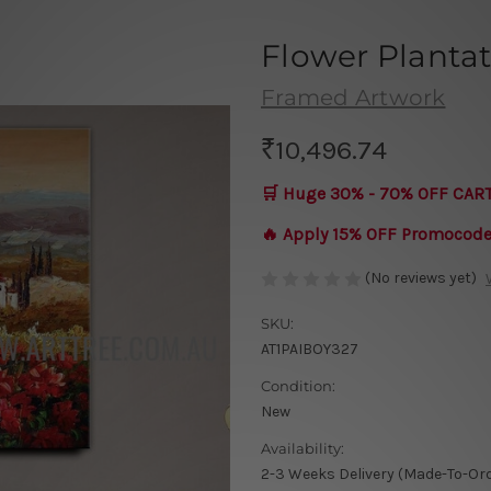
Flower Planta
Framed Artwork
₹10,496.74
🛒 Huge 30% - 70% OFF CAR
🔥 Apply 15% OFF Promocod
(No reviews yet)
SKU:
AT1PAIBOY327
Condition:
New
Availability:
2-3 Weeks Delivery (Made-To-Or