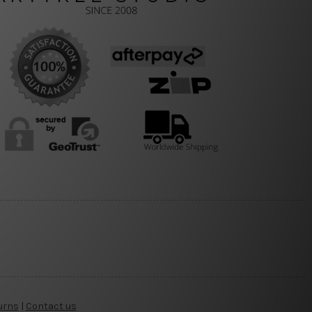
urns
|
Contact us