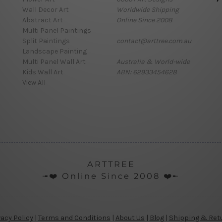
Wall Decor Art
Worldwide Shipping
Abstract Art
Online Since 2008
Multi Panel Paintings
Split Paintings
contact@arttree.com.au
Landscape Painting
Multi Panel Wall Art
Australia & World-wide
Kids Wall Art
ABN: 62933454628
View All
ARTTREE
╼❤️ Online Since 2008 ❤️╾
vacy Policy
|
Terms and Conditions
|
About Us
|
Blog
|
Shipping & Ret