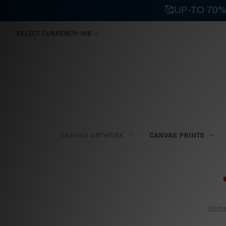
🥰UP-TO 70%
SELECT CURRENCY: INR
CANVAS ARTWORK
CANVAS PRINTS
⛟
Hom