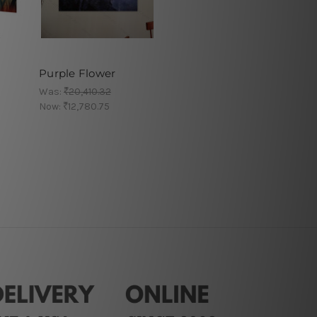
Purple Flower
Was:
₹20,410.32
Now:
₹12,780.75