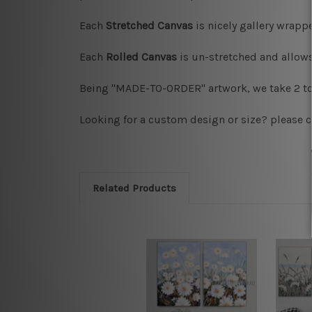
Each
Stretched Canvas
is nicely gallery wrap
Each
Rolled Canvas
is un-stretched and allows
Being "MADE-TO-ORDER" artwork, we take 2 to 
Looking for a custom design or size? please c
Related Products