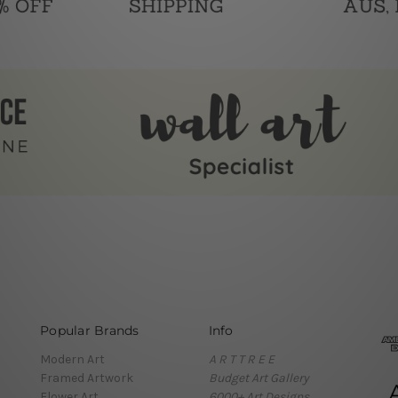
Popular Brands
Info
Modern Art
A R T T R E E
Framed Artwork
Budget Art Gallery
Flower Art
6000+ Art Designs