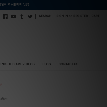
IDE SHIPPING
|
SEARCH
SIGN IN
or
REGISTER
CART
FINISHED ART VIDEOS
BLOG
CONTACT US
LE
tation