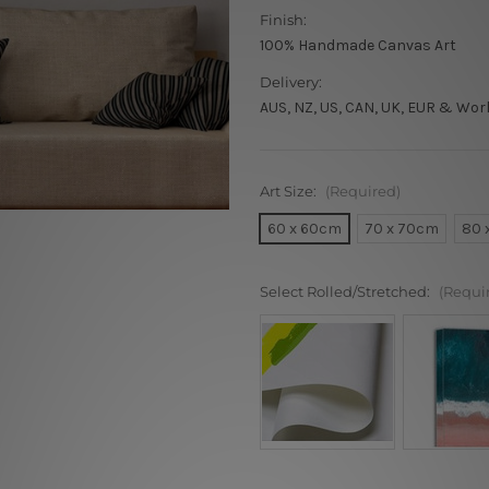
Finish:
100% Handmade Canvas Art
Delivery:
AUS, NZ, US, CAN, UK, EUR & Wor
Art Size:
(Required)
60 x 60cm
70 x 70cm
80 
Select Rolled/Stretched:
(Requi