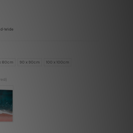
ld-Wide
x 80cm
90 x 90cm
100 x 100cm
red)