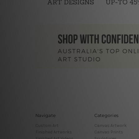
Navigate
Categories
Custom Art
Canvas Artwork
Finished Artworks
Canvas Prints
Finished Art Videos
Sculptures