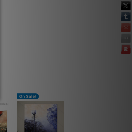
On Sale!