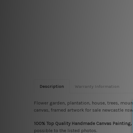
Description
Warranty Information
Flower garden, plantation, house, trees, mount
canvas, framed artwork for sale newcastle nsw
100% Top Quality Handmade Canvas Painting,
possible to the listed photos.