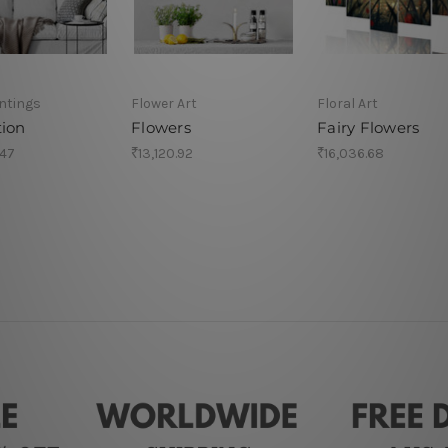
intings
Flower Art
Floral Art
tion
Flowers
Fairy Flowers
.47
₹13,120.92
₹16,036.68